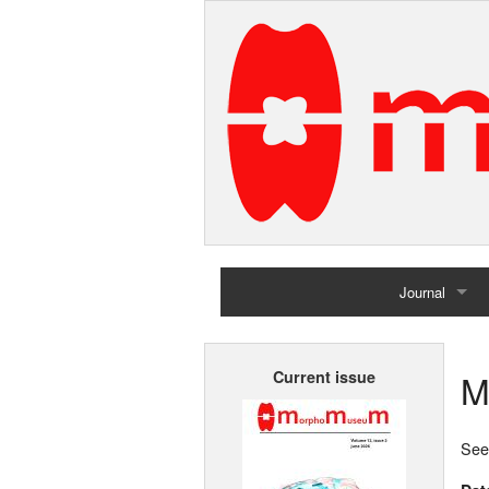
Journal
Home
M
Current issue
Archives
See