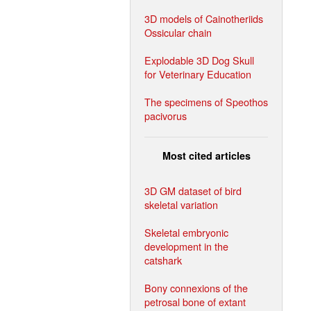
3D models of Cainotheriids
Ossicular chain
Explodable 3D Dog Skull
for Veterinary Education
The specimens of Speothos
pacivorus
Most cited articles
3D GM dataset of bird
skeletal variation
Skeletal embryonic
development in the
catshark
Bony connexions of the
petrosal bone of extant