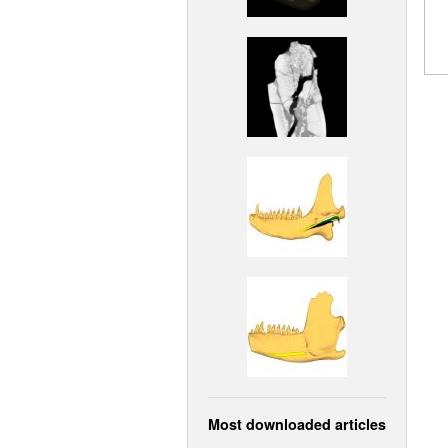
Most downloaded articles