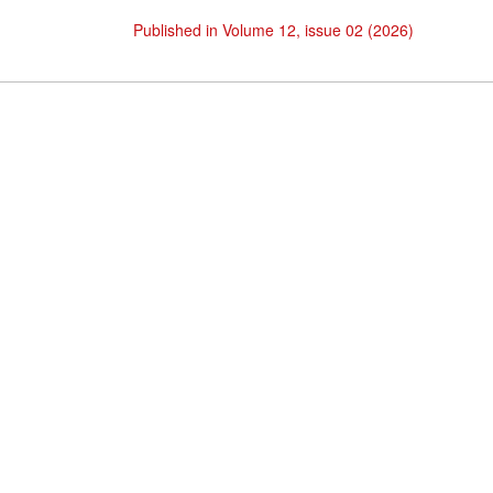
Published in Volume 12, issue 02 (2026)