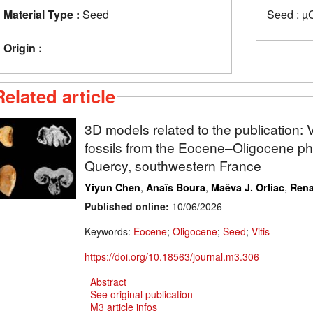
Material Type :
Seed
Seed : µ
Origin :
Related article
3D models related to the publication
fossils from the Eocene–Oligocene phos
Quercy, southwestern France
,
,
,
Yiyun Chen
Anaïs Boura
Maëva J. Orliac
Rena
Published online:
10/06/2026
Keywords:
Eocene
;
Oligocene
;
Seed
;
Vitis
https://doi.org/10.18563/journal.m3.306
Abstract
See original publication
M3 article infos