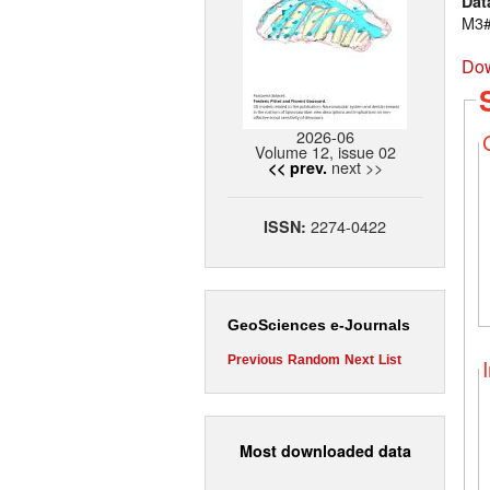
Dat
M3#
Dow
2026-06
Volume 12, issue 02
next >>
<< prev.
2274-0422
ISSN:
GeoSciences e-Journals
Previous
Random
Next
List
Most downloaded data