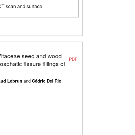
CT scan and surface
: Vitaceae seed and wood
PDF
phatic fissure fillings of
and
ud Lebrun
Cédric Del Rio