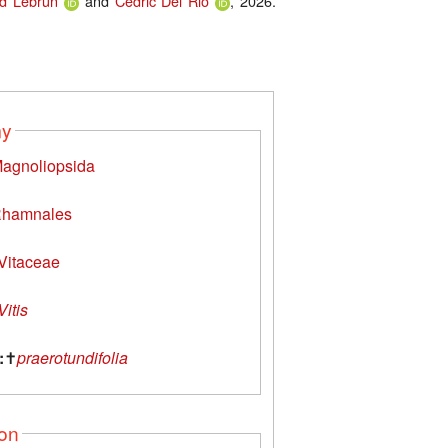
d Lebrun
and
Cédric Del Rio
, 2026.
my
agnoliopsida
hamnales
Vitaceae
Vitis
:
✝
praerotundifolia
ion