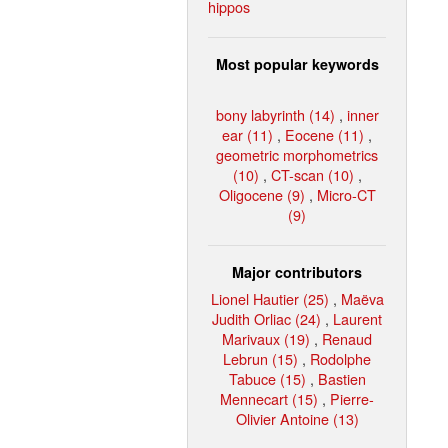
hippos
Most popular keywords
bony labyrinth (14)
,
inner
ear (11)
,
Eocene (11)
,
geometric morphometrics
(10)
,
CT-scan (10)
,
Oligocene (9)
,
Micro-CT
(9)
Major contributors
Lionel Hautier (25)
,
Maëva
Judith Orliac (24)
,
Laurent
Marivaux (19)
,
Renaud
Lebrun (15)
,
Rodolphe
Tabuce (15)
,
Bastien
Mennecart (15)
,
Pierre-
Olivier Antoine (13)