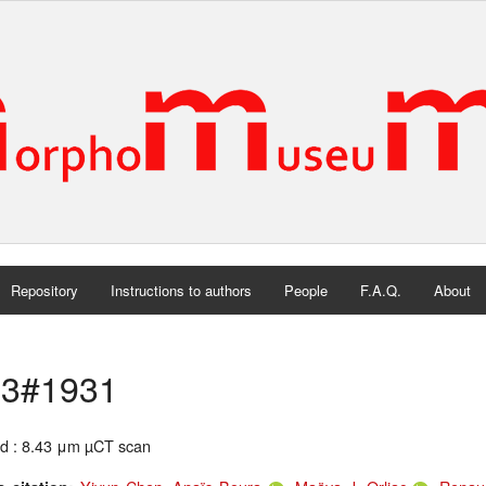
Repository
Instructions to authors
People
F.A.Q.
About
3#1931
d : 8.43 μm µCT scan