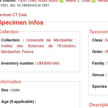
Yiyun Chen
,
Anaïs Boura
,
Maëva J. Orliac
,
Renau
a citation:
1931. doi: 10.18563/m3.sf.1931
nload CT Data
Specimen infos
Collection
Taxono
Collection :
Université de Montpellier :
Class :
M
Institut des Sciences de l'Evolution,
Montpellier, France
Order :
R
Inventory number :
UM-BAV-660
Family :
Genus :
Information
Species 
Sex :
indet
Age (if applicable) :
Descript