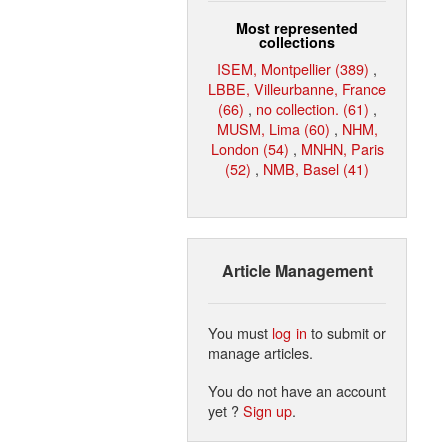
Most represented
collections
ISEM, Montpellier (389)
,
LBBE, Villeurbanne, France
(66)
,
no collection. (61)
,
MUSM, Lima (60)
,
NHM,
London (54)
,
MNHN, Paris
(52)
,
NMB, Basel (41)
Article Management
You must
log in
to submit or
manage articles.
You do not have an account
yet ?
Sign up
.