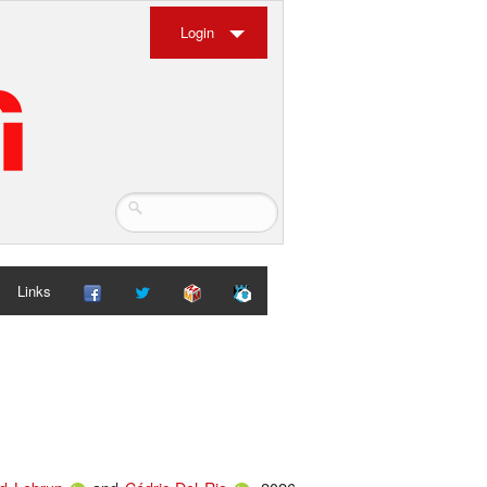
Login
Links