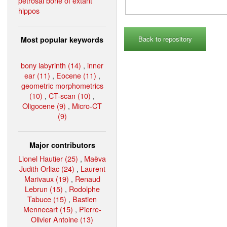
petrosal bone of extant
hippos
Back to repository
Most popular keywords
bony labyrinth (14)
,
inner
ear (11)
,
Eocene (11)
,
geometric morphometrics
(10)
,
CT-scan (10)
,
Oligocene (9)
,
Micro-CT
(9)
Major contributors
Lionel Hautier (25)
,
Maëva
Judith Orliac (24)
,
Laurent
Marivaux (19)
,
Renaud
Lebrun (15)
,
Rodolphe
Tabuce (15)
,
Bastien
Mennecart (15)
,
Pierre-
Olivier Antoine (13)