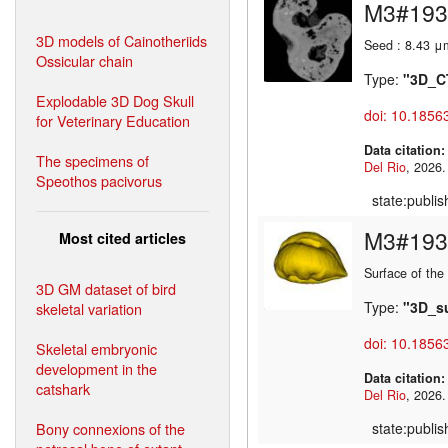
M3#193
3D models of Cainotheriids
Seed : 8.43 μ
Ossicular chain
Type:
"3D_C
Explodable 3D Dog Skull
doi: 10.1856
for Veterinary Education
Data citation
The specimens of
Del Rio
Speothos pacivorus
state:publi
M3#193
Most cited articles
Surface of the
3D GM dataset of bird
Type:
"3D_s
skeletal variation
doi: 10.1856
Skeletal embryonic
development in the
Data citation
catshark
Del Rio
Bony connexions of the
state:publi