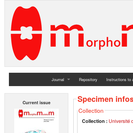
Journal
Repository
Instructions to
Home
Specimen info
Current issue
Archives
Collection
Collection :
Université d