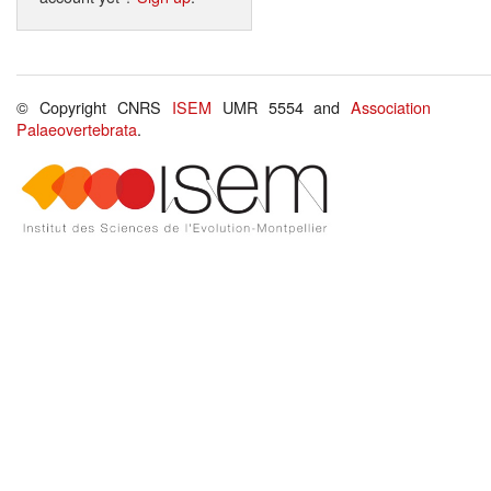
© Copyright CNRS
ISEM
UMR 5554 and
Association
Palaeovertebrata
.