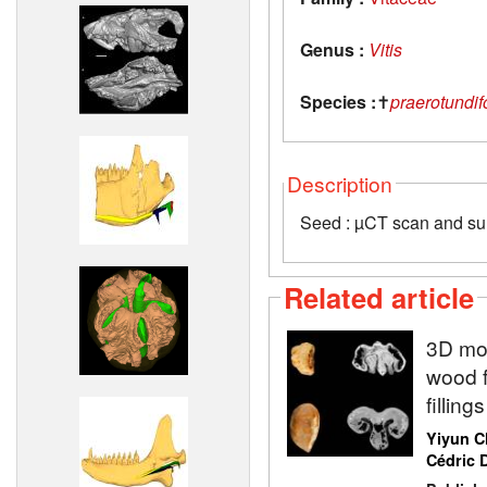
Genus :
Vitis
Species :
✝
praerotundif
Description
Seed : µCT scan and su
Related article
3D mod
wood f
fillin
Yiyun C
Cédric D