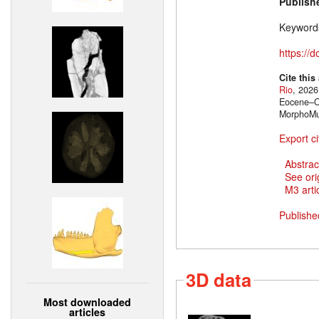
Publish
Keyword
https://
Cite this
Rio
, 2026
Eocene–Ol
MorphoMu
Export ci
Abstrac
See ori
M3 artic
Publishe
3D data
Most downloaded
articles