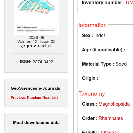
Inventory number :
UM
Information
Sex :
indet
2026-06
Volume 12, issue 02
next >>
<< prev.
Age (if applicable) :
2274-0422
ISSN:
Material Type :
Seed
Origin :
GeoSciences e-Journals
Taxonomy
Previous
Random
Next
List
Class :
Magnoliopsida
Order :
Rhamnales
Most downloaded data
Family :
Vitaceae