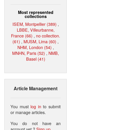
Most represented
collections
ISEM, Montpellier (389)
,
LBBE, Villeurbanne,
France (66)
,
no collection.
(61)
,
MUSM, Lima (60)
,
NHM, London (54)
,
MNHN, Paris (52)
,
NMB,
Basel (41)
Article Management
You must
log in
to submit
or manage articles.
You do not have an
account yet ?
Sign up
.