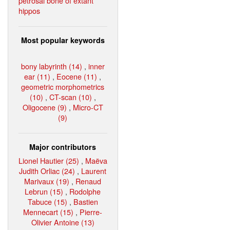
petrosal bone of extant
hippos
Most popular keywords
bony labyrinth (14)
,
inner
ear (11)
,
Eocene (11)
,
geometric morphometrics
(10)
,
CT-scan (10)
,
Oligocene (9)
,
Micro-CT
(9)
Major contributors
Lionel Hautier (25)
,
Maëva
Judith Orliac (24)
,
Laurent
Marivaux (19)
,
Renaud
Lebrun (15)
,
Rodolphe
Tabuce (15)
,
Bastien
Mennecart (15)
,
Pierre-
Olivier Antoine (13)