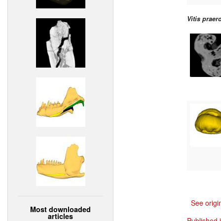
Vitis praer
See origi
Most downloaded
articles
Published 