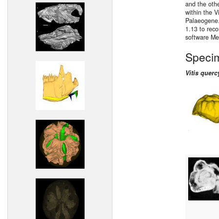
and the oth
within the V
Palaeogene.
1.13 to reco
software M
Speci
Vitis querc