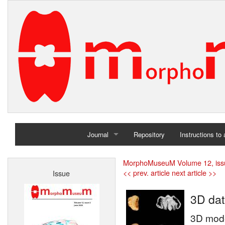
Journal
Repository
Instructions to
Home
MorphoMuseuM Volume 12, iss
<< prev. article
next article >>
Issue
Archives
3D dat
3D mode