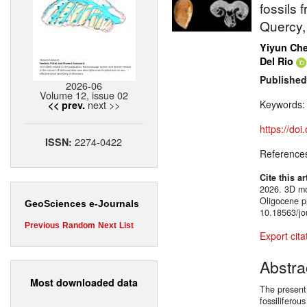
fossils 
Quercy,
Yiyun Ch
Del Rio
Published
2026-06
Volume 12, issue 02
next >>
Keywords
<< prev.
https://do
2274-0422
ISSN:
Reference
Cite this ar
2026. 3D mo
Oligocene p
GeoSciences e-Journals
10.18563/jo
Previous
Random
Next
List
Export cita
Abstra
Most downloaded data
The present
fossiliferou