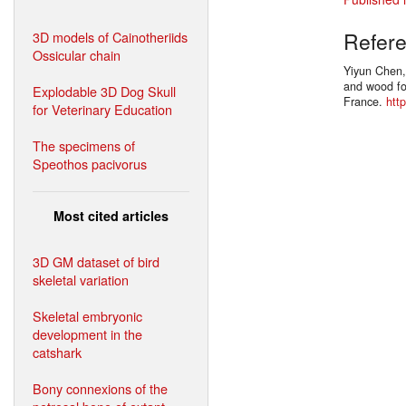
Refer
3D models of Cainotheriids
Ossicular chain
Yiyun Chen,
and wood fos
Explodable 3D Dog Skull
France.
htt
for Veterinary Education
The specimens of
Speothos pacivorus
Most cited articles
3D GM dataset of bird
skeletal variation
Skeletal embryonic
development in the
catshark
Bony connexions of the