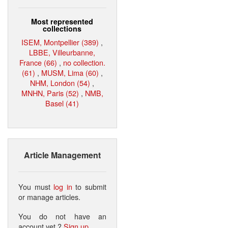
Most represented
collections
ISEM, Montpellier (389)
,
LBBE, Villeurbanne,
France (66)
,
no collection.
(61)
,
MUSM, Lima (60)
,
NHM, London (54)
,
MNHN, Paris (52)
,
NMB,
Basel (41)
Article Management
You must
log in
to submit
or manage articles.
You do not have an
account yet ?
Sign up
.