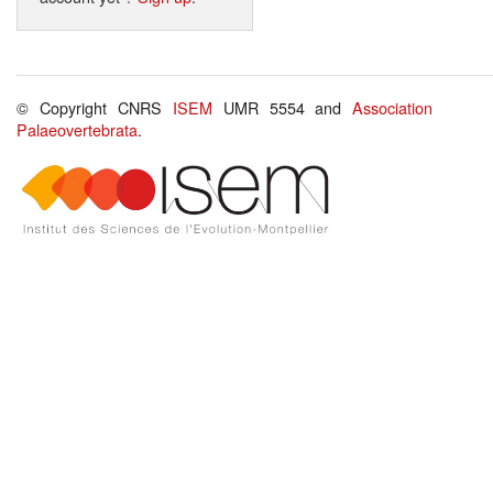
© Copyright CNRS
ISEM
UMR 5554 and
Association
Palaeovertebrata
.