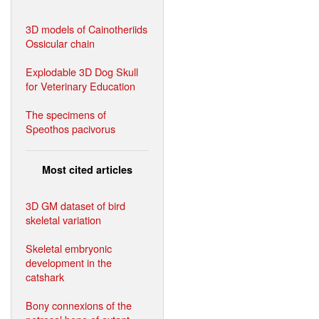
3D models of Cainotheriids
Ossicular chain
Explodable 3D Dog Skull
for Veterinary Education
The specimens of
Speothos pacivorus
Most cited articles
3D GM dataset of bird
skeletal variation
Skeletal embryonic
development in the
catshark
Bony connexions of the