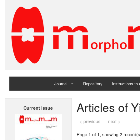
Journal
Repository
Instructions to
Home
Articles of 
Current issue
Archives
< previous
next >
Page 1 of 1, showing 2 record(s)