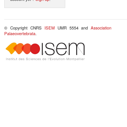
© Copyright CNRS
ISEM
UMR 5554 and
Association
Palaeovertebrata
.