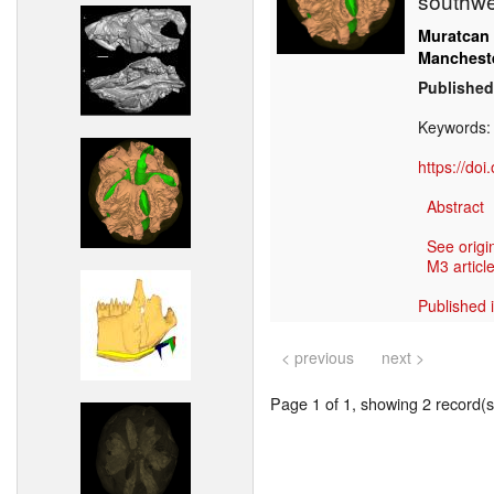
southwe
Muratcan
Manchest
Published
Keywords
https://do
Abstract
See origi
M3 article
Published 
< previous
next >
Page 1 of 1, showing 2 record(s)