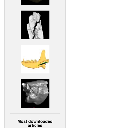
Most downloaded
articles