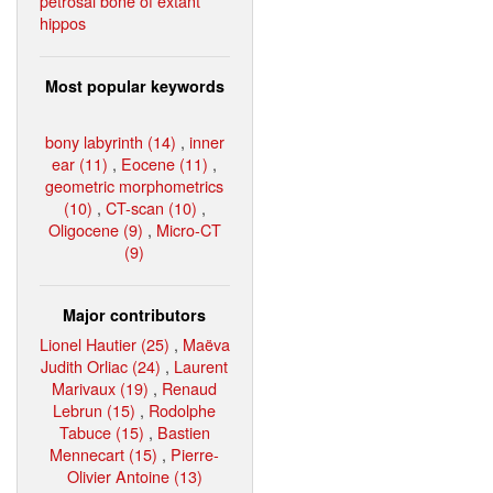
petrosal bone of extant
hippos
Most popular keywords
bony labyrinth (14)
,
inner
ear (11)
,
Eocene (11)
,
geometric morphometrics
(10)
,
CT-scan (10)
,
Oligocene (9)
,
Micro-CT
(9)
Major contributors
Lionel Hautier (25)
,
Maëva
Judith Orliac (24)
,
Laurent
Marivaux (19)
,
Renaud
Lebrun (15)
,
Rodolphe
Tabuce (15)
,
Bastien
Mennecart (15)
,
Pierre-
Olivier Antoine (13)