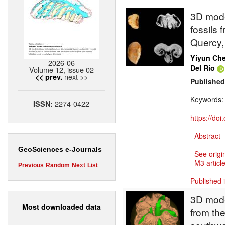
3D mode
fossils 
Quercy,
Yiyun Ch
2026-06
Del Rio
Volume 12, issue 02
next >>
<< prev.
Published
Keywords
2274-0422
ISSN:
https://do
Abstract
GeoSciences e-Journals
See origi
M3 article
Previous
Random
Next
List
Published 
3D model
Most downloaded data
from the