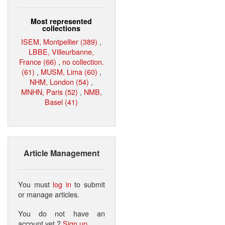
Most represented
collections
ISEM, Montpellier (389)
,
LBBE, Villeurbanne,
France (66)
,
no collection.
(61)
,
MUSM, Lima (60)
,
NHM, London (54)
,
MNHN, Paris (52)
,
NMB,
Basel (41)
Article Management
You must
log in
to submit
or manage articles.
You do not have an
account yet ?
Sign up
.