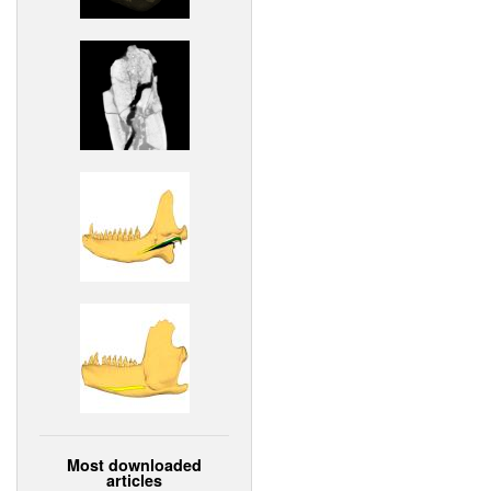
Most downloaded
articles