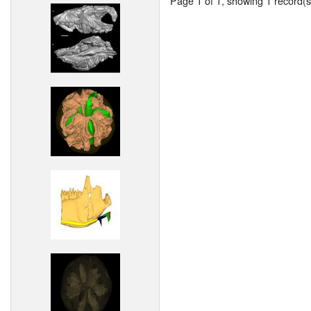
Page 1 of 1, showing 1 record(s)