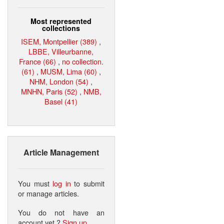
Most represented
collections
ISEM, Montpellier (389)
,
LBBE, Villeurbanne,
France (66)
,
no collection.
(61)
,
MUSM, Lima (60)
,
NHM, London (54)
,
MNHN, Paris (52)
,
NMB,
Basel (41)
Article Management
You must
log in
to submit
or manage articles.
You do not have an
account yet ?
Sign up
.