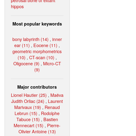
petrosal bone of extant
hippos
Most popular keywords
bony labyrinth (14)
,
inner
ear (11)
,
Eocene (11)
,
geometric morphometrics
(10)
,
CT-scan (10)
,
Oligocene (9)
,
Micro-CT
(9)
Major contributors
Lionel Hautier (25)
,
Maëva
Judith Orliac (24)
,
Laurent
Marivaux (19)
,
Renaud
Lebrun (15)
,
Rodolphe
Tabuce (15)
,
Bastien
Mennecart (15)
,
Pierre-
Olivier Antoine (13)