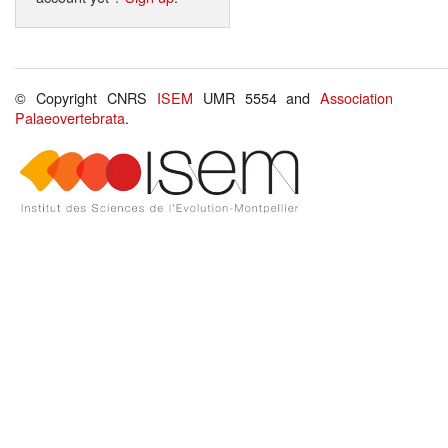
© Copyright CNRS
ISEM
UMR 5554 and
Association
Palaeovertebrata
.