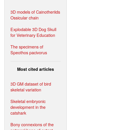
3D models of Cainotheriids
Ossicular chain
Explodable 3D Dog Skull
for Veterinary Education
The specimens of
Speothos pacivorus
Most cited articles
3D GM dataset of bird
skeletal variation
Skeletal embryonic
development in the
catshark
Bony connexions of the