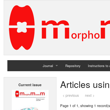
Journal
Repository
Instructions to
Home
Articles us
Current issue
Archives
< previous
next >
Page 1 of 1, showing 1 record(s)