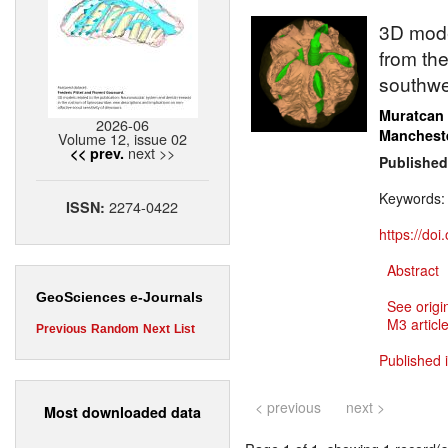
3D model
from the
southwe
Muratcan
2026-06
Manchest
Volume 12, issue 02
next >>
<< prev.
Published
Keywords
2274-0422
ISSN:
https://do
Abstract
GeoSciences e-Journals
See origi
M3 article
Previous
Random
Next
List
Published 
< previous
next >
Most downloaded data