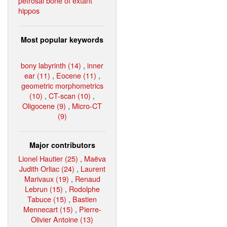
petrosal bone of extant
hippos
Most popular keywords
bony labyrinth (14)
,
inner
ear (11)
,
Eocene (11)
,
geometric morphometrics
(10)
,
CT-scan (10)
,
Oligocene (9)
,
Micro-CT
(9)
Major contributors
Lionel Hautier (25)
,
Maëva
Judith Orliac (24)
,
Laurent
Marivaux (19)
,
Renaud
Lebrun (15)
,
Rodolphe
Tabuce (15)
,
Bastien
Mennecart (15)
,
Pierre-
Olivier Antoine (13)