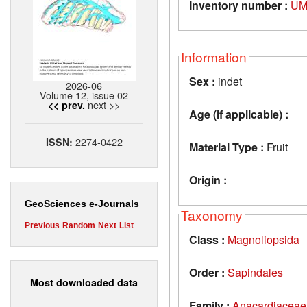
Inventory number :
UM
Information
Sex :
indet
2026-06
Volume 12, issue 02
next >>
<< prev.
Age (if applicable) :
2274-0422
ISSN:
Material Type :
Fruit
Origin :
GeoSciences e-Journals
Taxonomy
Previous
Random
Next
List
Class :
Magnoliopsida
Order :
Sapindales
Most downloaded data
Family :
Anacardiaceae