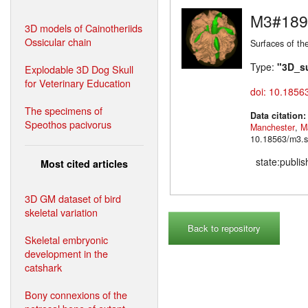
M3#189
3D models of Cainotheriids
Ossicular chain
Surfaces of th
Type:
"3D_s
Explodable 3D Dog Skull
for Veterinary Education
doi: 10.1856
The specimens of
Data citation
Speothos pacivorus
Manchester
,
M
10.18563/m3.s
state:publi
Most cited articles
3D GM dataset of bird
skeletal variation
Back to repository
Skeletal embryonic
development in the
catshark
Bony connexions of the