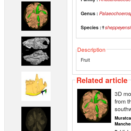
Genus :
Palaeochoeros
Species :
✝
sheppeyensi
Description
Fruit
Related article
3D mod
from t
south
Muratca
Manche