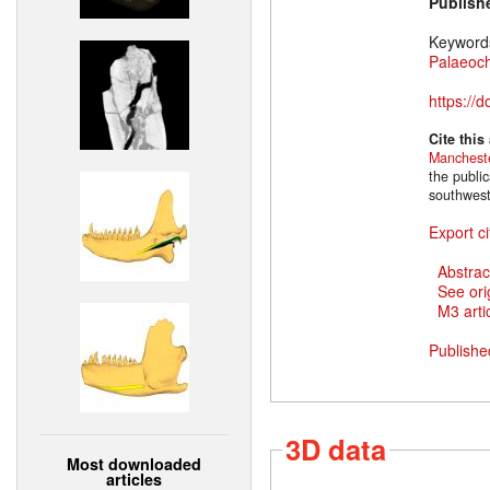
Publish
Keyword
Palaeoc
https://
Cite this
Manchest
the public
southwest
Export ci
Abstrac
See ori
M3 artic
Publishe
3D data
Most downloaded
articles