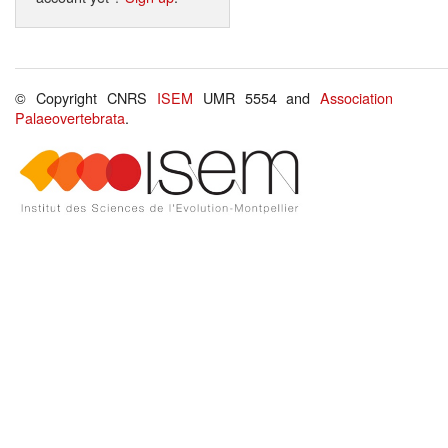
© Copyright CNRS
ISEM
UMR 5554 and
Association
Palaeovertebrata
.