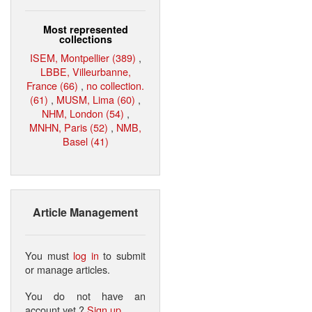
Most represented
collections
ISEM, Montpellier (389)
,
LBBE, Villeurbanne,
France (66)
,
no collection.
(61)
,
MUSM, Lima (60)
,
NHM, London (54)
,
MNHN, Paris (52)
,
NMB,
Basel (41)
Article Management
You must
log in
to submit
or manage articles.
You do not have an
account yet ?
Sign up
.