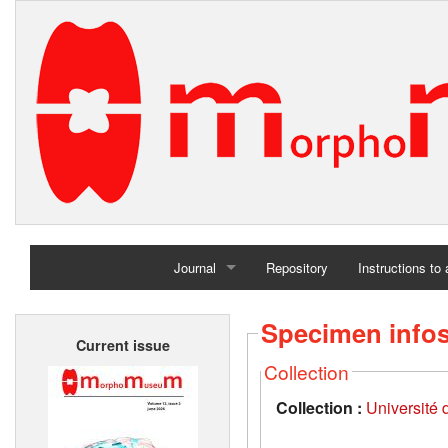
Journal
Repository
Instructions to
Home
Specimen info
Current issue
Archives
Collection
Collection :
Université d