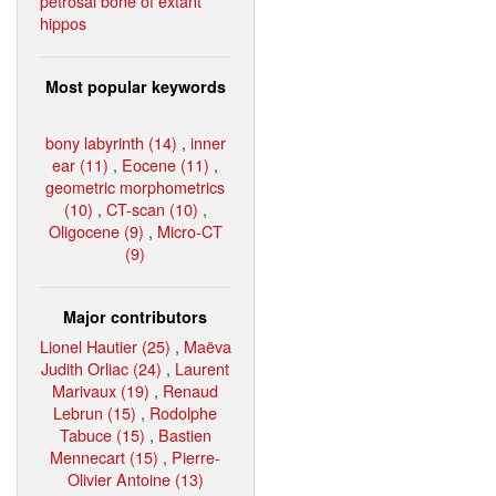
petrosal bone of extant
hippos
Most popular keywords
bony labyrinth (14)
,
inner
ear (11)
,
Eocene (11)
,
geometric morphometrics
(10)
,
CT-scan (10)
,
Oligocene (9)
,
Micro-CT
(9)
Major contributors
Lionel Hautier (25)
,
Maëva
Judith Orliac (24)
,
Laurent
Marivaux (19)
,
Renaud
Lebrun (15)
,
Rodolphe
Tabuce (15)
,
Bastien
Mennecart (15)
,
Pierre-
Olivier Antoine (13)