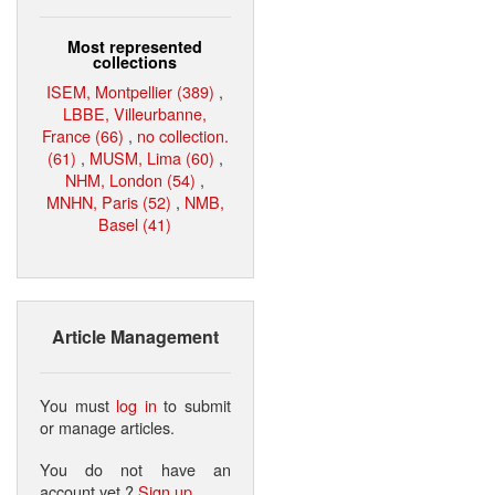
Most represented
collections
ISEM, Montpellier (389)
,
LBBE, Villeurbanne,
France (66)
,
no collection.
(61)
,
MUSM, Lima (60)
,
NHM, London (54)
,
MNHN, Paris (52)
,
NMB,
Basel (41)
Article Management
You must
log in
to submit
or manage articles.
You do not have an
account yet ?
Sign up
.