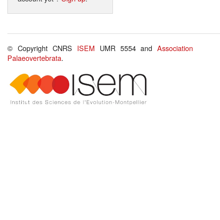
© Copyright CNRS
ISEM
UMR 5554 and
Association
Palaeovertebrata
.