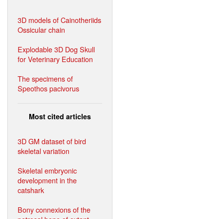
3D models of Cainotheriids
Ossicular chain
Explodable 3D Dog Skull
for Veterinary Education
The specimens of
Speothos pacivorus
Most cited articles
3D GM dataset of bird
skeletal variation
Skeletal embryonic
development in the
catshark
Bony connexions of the