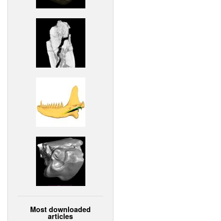
Most downloaded
articles