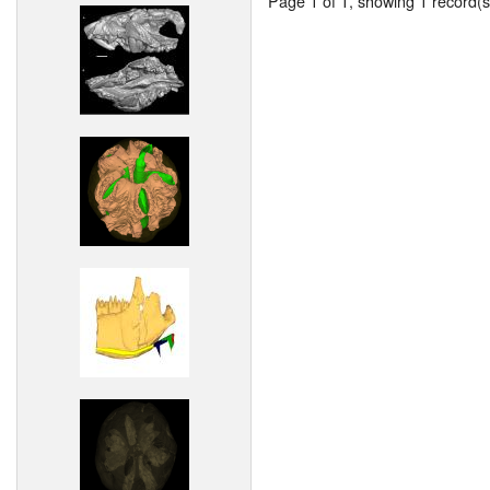
Page 1 of 1, showing 1 record(s)