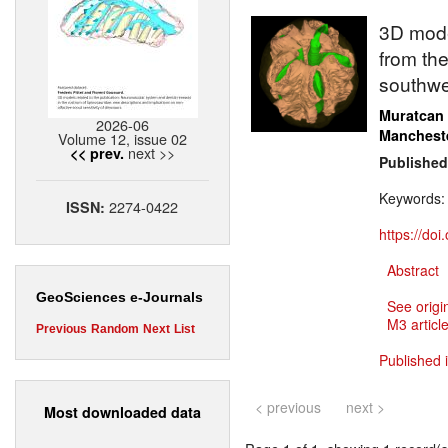
3D model
from the
southwe
Muratcan
2026-06
Manchest
Volume 12, issue 02
next >>
<< prev.
Published
Keywords
2274-0422
ISSN:
https://do
Abstract
GeoSciences e-Journals
See origi
M3 article
Previous
Random
Next
List
Published 
< previous
next >
Most downloaded data