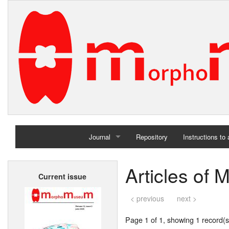
Journal
Repository
Instructions to
Home
Articles of 
Current issue
Archives
< previous
next >
Page 1 of 1, showing 1 record(s)