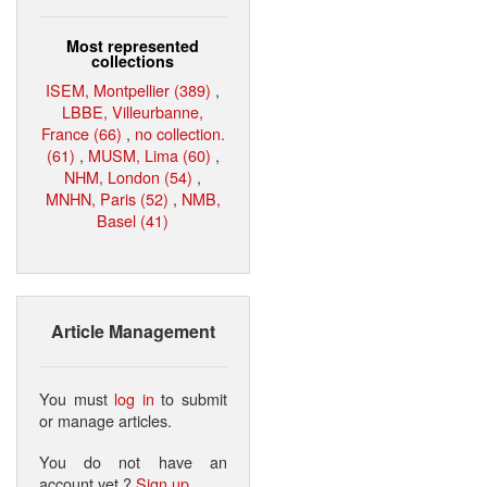
Most represented
collections
ISEM, Montpellier (389)
,
LBBE, Villeurbanne,
France (66)
,
no collection.
(61)
,
MUSM, Lima (60)
,
NHM, London (54)
,
MNHN, Paris (52)
,
NMB,
Basel (41)
Article Management
You must
log in
to submit
or manage articles.
You do not have an
account yet ?
Sign up
.