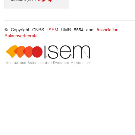
© Copyright CNRS
ISEM
UMR 5554 and
Association
Palaeovertebrata
.