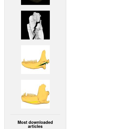
Most downloaded
articles