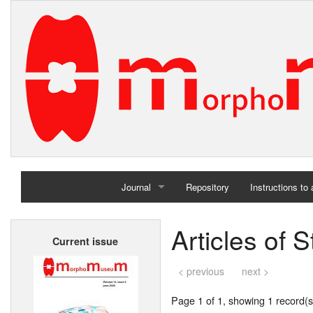
Journal
Repository
Instructions to
Home
Articles of
Current issue
Archives
< previous
next >
Page 1 of 1, showing 1 record(s)