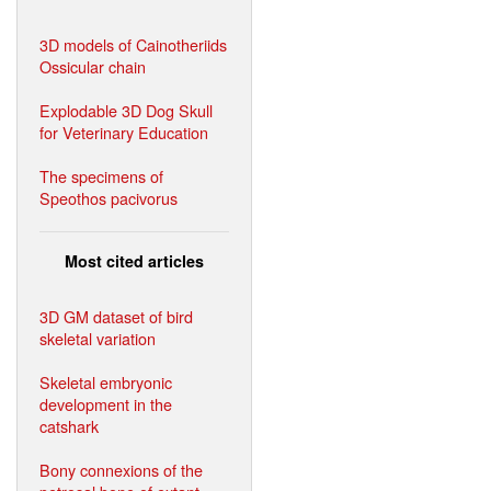
3D models of Cainotheriids
Ossicular chain
Explodable 3D Dog Skull
for Veterinary Education
The specimens of
Speothos pacivorus
Most cited articles
3D GM dataset of bird
skeletal variation
Skeletal embryonic
development in the
catshark
Bony connexions of the