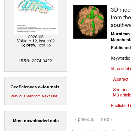
3D model
from the
southwe
Muratcan
2026-06
Manchest
Volume 12, issue 02
next >>
<< prev.
Published
Keywords
2274-0422
ISSN:
https://do
Abstract
GeoSciences e-Journals
See origi
M3 article
Previous
Random
Next
List
Published 
< previous
next >
Most downloaded data