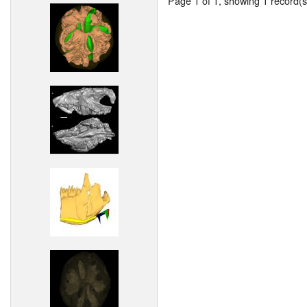
Page 1 of 1, showing 1 record(s)