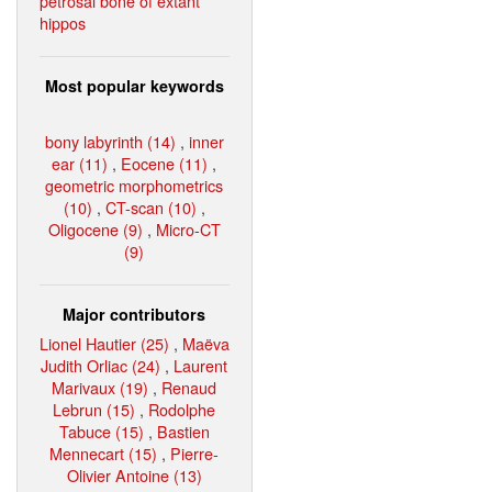
petrosal bone of extant
hippos
Most popular keywords
bony labyrinth (14)
,
inner
ear (11)
,
Eocene (11)
,
geometric morphometrics
(10)
,
CT-scan (10)
,
Oligocene (9)
,
Micro-CT
(9)
Major contributors
Lionel Hautier (25)
,
Maëva
Judith Orliac (24)
,
Laurent
Marivaux (19)
,
Renaud
Lebrun (15)
,
Rodolphe
Tabuce (15)
,
Bastien
Mennecart (15)
,
Pierre-
Olivier Antoine (13)