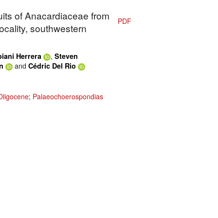
ruits of Anacardiaceae from
PDF
ocality, southwestern
,
iani Herrera
Steven
and
n
Cédric Del Rio
Oligocene
;
Palaeochoerospondias