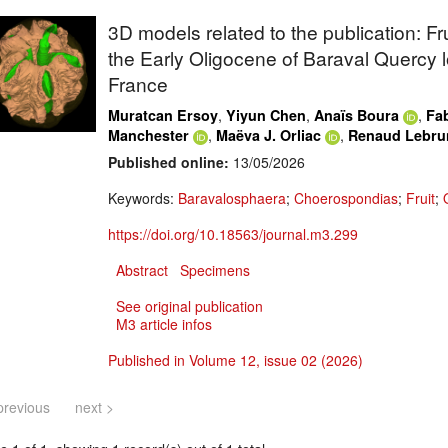
3D models related to the publication: F
the Early Oligocene of Baraval Quercy l
France
,
,
,
Muratcan Ersoy
Yiyun Chen
Anaïs Boura
Fab
,
,
Manchester
Maëva J. Orliac
Renaud Lebru
Published online:
13/05/2026
Keywords:
Baravalosphaera
;
Choerospondias
;
Fruit
;
https://doi.org/10.18563/journal.m3.299
Abstract
Specimens
See original publication
M3 article infos
Published in Volume 12, issue 02 (2026)
previous
next >