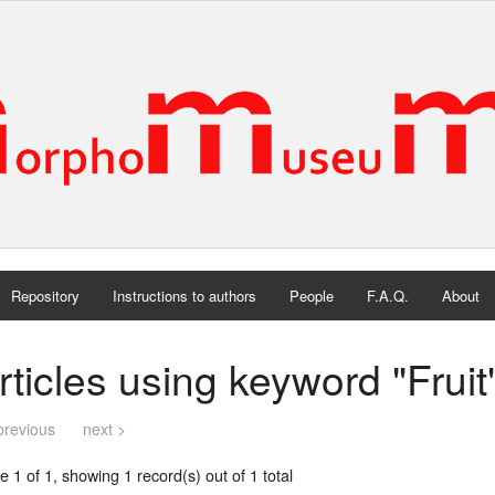
Repository
Instructions to authors
People
F.A.Q.
About
rticles using keyword "Fruit
previous
next >
 1 of 1, showing 1 record(s) out of 1 total