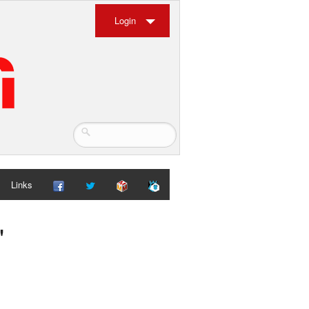
Login
Links
"