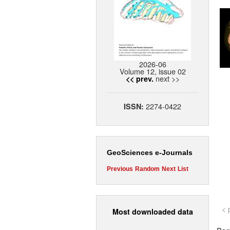
2026-06
Volume 12, issue 02
next >>
<< prev.
2274-0422
ISSN:
GeoSciences e-Journals
Previous
Random
Next
List
< 
Most downloaded data