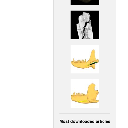
Most downloaded articles