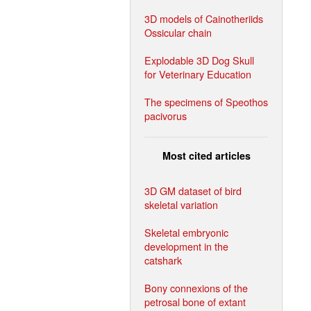
3D models of Cainotheriids
Ossicular chain
Explodable 3D Dog Skull
for Veterinary Education
The specimens of Speothos
pacivorus
Most cited articles
3D GM dataset of bird
skeletal variation
Skeletal embryonic
development in the
catshark
Bony connexions of the
petrosal bone of extant