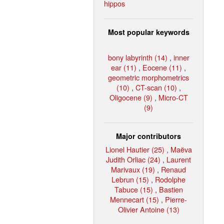
hippos
Most popular keywords
bony labyrinth (14)
,
inner
ear (11)
,
Eocene (11)
,
geometric morphometrics
(10)
,
CT-scan (10)
,
Oligocene (9)
,
Micro-CT
(9)
Major contributors
Lionel Hautier (25)
,
Maëva
Judith Orliac (24)
,
Laurent
Marivaux (19)
,
Renaud
Lebrun (15)
,
Rodolphe
Tabuce (15)
,
Bastien
Mennecart (15)
,
Pierre-
Olivier Antoine (13)