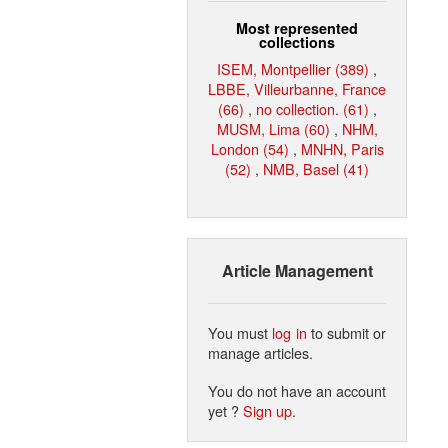
Most represented
collections
ISEM, Montpellier (389)
,
LBBE, Villeurbanne, France
(66)
,
no collection. (61)
,
MUSM, Lima (60)
,
NHM,
London (54)
,
MNHN, Paris
(52)
,
NMB, Basel (41)
Article Management
You must
log in
to submit or
manage articles.
You do not have an account
yet ?
Sign up
.