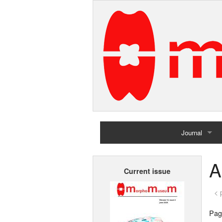
Journal
Home
A
Current issue
Archives
< 
Page