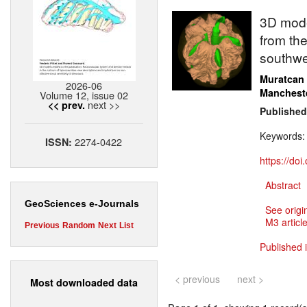
3D model
from the
southwe
Muratcan
2026-06
Manchest
Volume 12, issue 02
next >>
<< prev.
Published
Keywords
2274-0422
ISSN:
https://do
Abstract
GeoSciences e-Journals
See origi
M3 article
Previous
Random
Next
List
Published 
< previous
next >
Most downloaded data