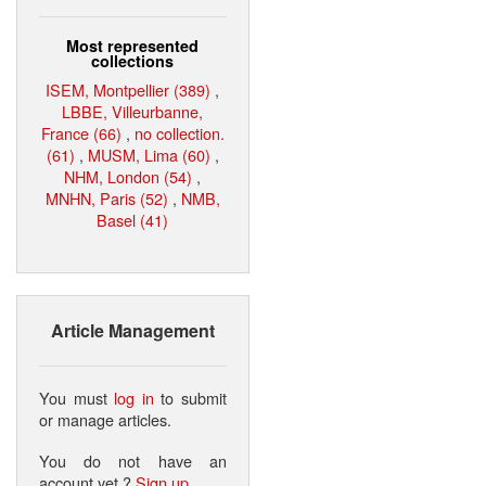
Most represented
collections
ISEM, Montpellier (389)
,
LBBE, Villeurbanne,
France (66)
,
no collection.
(61)
,
MUSM, Lima (60)
,
NHM, London (54)
,
MNHN, Paris (52)
,
NMB,
Basel (41)
Article Management
You must
log in
to submit
or manage articles.
You do not have an
account yet ?
Sign up
.