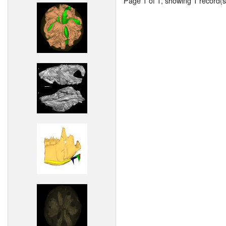
Page 1 of 1, showing 1 record(s)