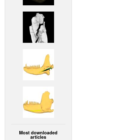
Most downloaded
articles