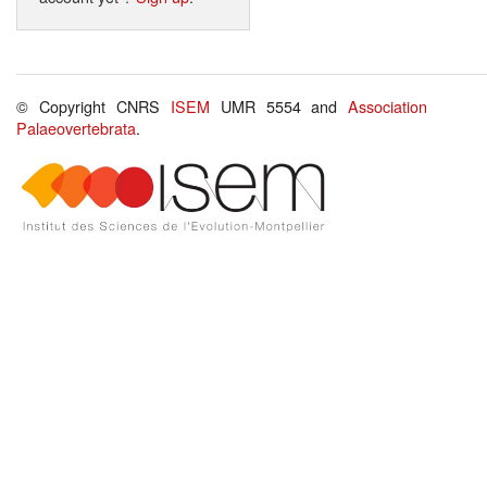
© Copyright CNRS
ISEM
UMR 5554 and
Association
Palaeovertebrata
.