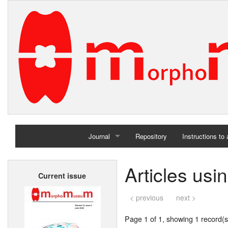
Journal
Repository
Instructions to
Home
Articles us
Current issue
Archives
< previous
next >
Page 1 of 1, showing 1 record(s)