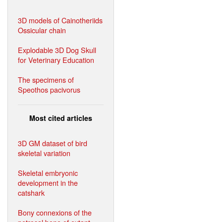
3D models of Cainotheriids
Ossicular chain
Explodable 3D Dog Skull
for Veterinary Education
The specimens of
Speothos pacivorus
Most cited articles
3D GM dataset of bird
skeletal variation
Skeletal embryonic
development in the
catshark
Bony connexions of the