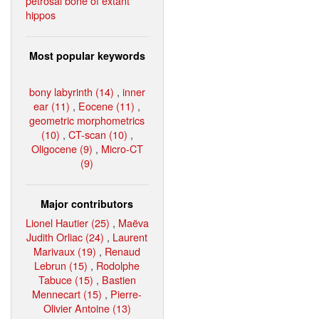
petrosal bone of extant
hippos
Most popular keywords
bony labyrinth (14)
,
inner
ear (11)
,
Eocene (11)
,
geometric morphometrics
(10)
,
CT-scan (10)
,
Oligocene (9)
,
Micro-CT
(9)
Major contributors
Lionel Hautier (25)
,
Maëva
Judith Orliac (24)
,
Laurent
Marivaux (19)
,
Renaud
Lebrun (15)
,
Rodolphe
Tabuce (15)
,
Bastien
Mennecart (15)
,
Pierre-
Olivier Antoine (13)