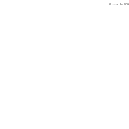
Powered by 3D
CNR – ISTI