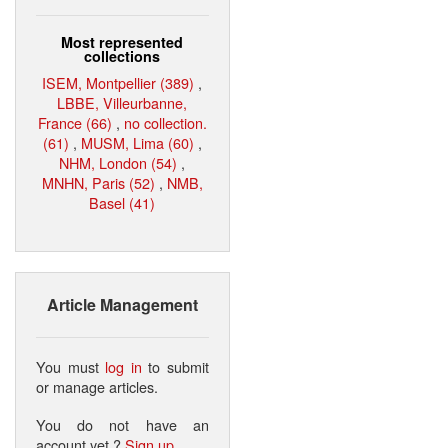
Most represented
collections
ISEM, Montpellier (389)
,
LBBE, Villeurbanne,
France (66)
,
no collection.
(61)
,
MUSM, Lima (60)
,
NHM, London (54)
,
MNHN, Paris (52)
,
NMB,
Basel (41)
Article Management
You must
log in
to submit
or manage articles.
You do not have an
account yet ?
Sign up
.