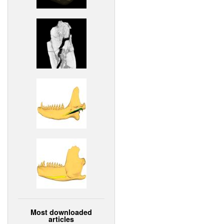
Most downloaded
articles