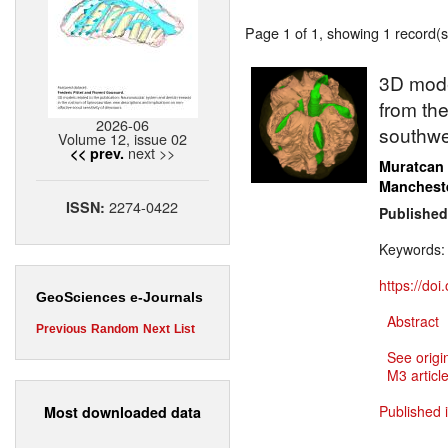
Page 1 of 1, showing 1 record(s)
3D model
from the
2026-06
southwe
Volume 12, issue 02
next >>
<< prev.
Muratcan
Manchest
2274-0422
ISSN:
Published
Keywords
https://do
GeoSciences e-Journals
Abstract
Previous
Random
Next
List
See origi
M3 article
Published 
Most downloaded data