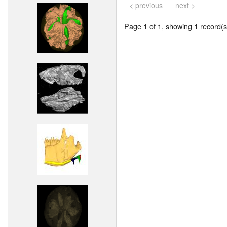
< previous
next >
Page 1 of 1, showing 1 record(s)