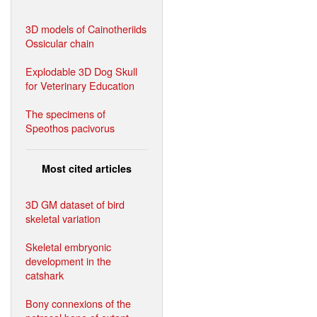
3D models of Cainotheriids
Ossicular chain
Explodable 3D Dog Skull
for Veterinary Education
The specimens of
Speothos pacivorus
Most cited articles
3D GM dataset of bird
skeletal variation
Skeletal embryonic
development in the
catshark
Bony connexions of the