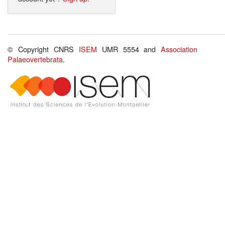
© Copyright CNRS
ISEM
UMR 5554 and
Association
Palaeovertebrata
.