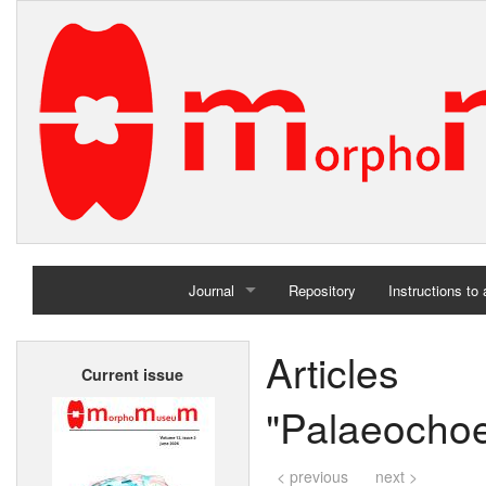
Journal
Repository
Instructions to
Home
Articl
Current issue
Archives
"Palaeocho
< previous
next >