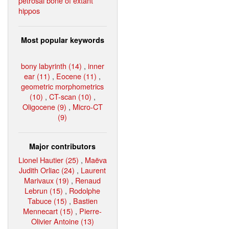
petrosal bone of extant
hippos
Most popular keywords
bony labyrinth (14)
,
inner
ear (11)
,
Eocene (11)
,
geometric morphometrics
(10)
,
CT-scan (10)
,
Oligocene (9)
,
Micro-CT
(9)
Major contributors
Lionel Hautier (25)
,
Maëva
Judith Orliac (24)
,
Laurent
Marivaux (19)
,
Renaud
Lebrun (15)
,
Rodolphe
Tabuce (15)
,
Bastien
Mennecart (15)
,
Pierre-
Olivier Antoine (13)