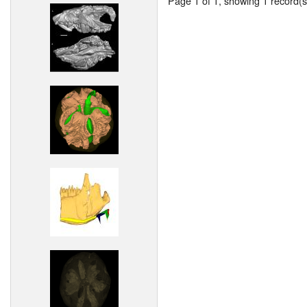
Page 1 of 1, showing 1 record(s)