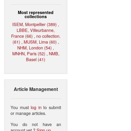
Most represented
collections
ISEM, Montpellier (389)
,
LBBE, Villeurbanne,
France (66)
,
no collection.
(61)
,
MUSM, Lima (60)
,
NHM, London (54)
,
MNHN, Paris (52)
,
NMB,
Basel (41)
Article Management
You must
log in
to submit
or manage articles.
You do not have an
account yet ?
Sign up
.