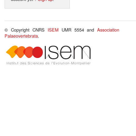
© Copyright CNRS
ISEM
UMR 5554 and
Association
Palaeovertebrata
.