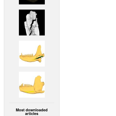
Most downloaded
articles