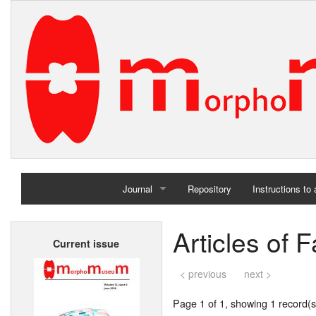
Journal
Repository
Instructions to
Home
Articles of 
Current issue
Archives
< previous
next >
Page 1 of 1, showing 1 record(s)