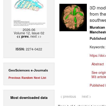
3D model
from the
southwe
Muratcan
2026-06
Manchest
Volume 12, issue 02
next >>
<< prev.
Published
Keywords
2274-0422
ISSN:
https://do
Abstract
GeoSciences e-Journals
See origi
M3 article
Previous
Random
Next
List
Published 
< previous
next >
Most downloaded data