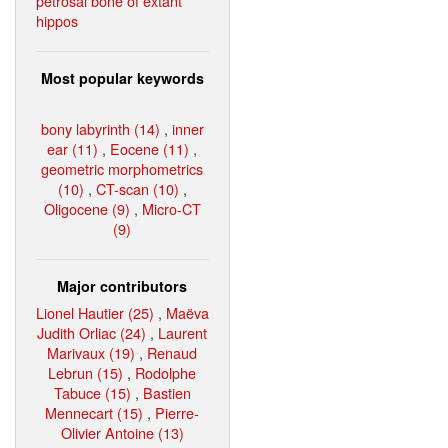
petrosal bone of extant
hippos
Most popular keywords
bony labyrinth (14)
,
inner
ear (11)
,
Eocene (11)
,
geometric morphometrics
(10)
,
CT-scan (10)
,
Oligocene (9)
,
Micro-CT
(9)
Major contributors
Lionel Hautier (25)
,
Maëva
Judith Orliac (24)
,
Laurent
Marivaux (19)
,
Renaud
Lebrun (15)
,
Rodolphe
Tabuce (15)
,
Bastien
Mennecart (15)
,
Pierre-
Olivier Antoine (13)