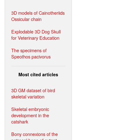
3D models of Cainotheriids
Ossicular chain
Explodable 3D Dog Skull
for Veterinary Education
The specimens of
Speothos pacivorus
Most cited articles
3D GM dataset of bird
skeletal variation
Skeletal embryonic
development in the
catshark
Bony connexions of the