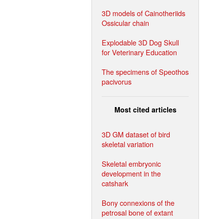
3D models of Cainotheriids
Ossicular chain
Explodable 3D Dog Skull
for Veterinary Education
The specimens of Speothos
pacivorus
Most cited articles
3D GM dataset of bird
skeletal variation
Skeletal embryonic
development in the
catshark
Bony connexions of the
petrosal bone of extant