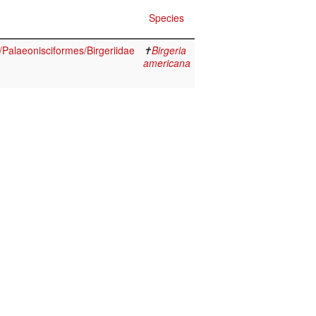
Species
i/Palaeonisciformes/Birgeriidae
✝
Birgeria
americana