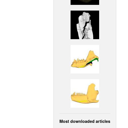
Most downloaded articles