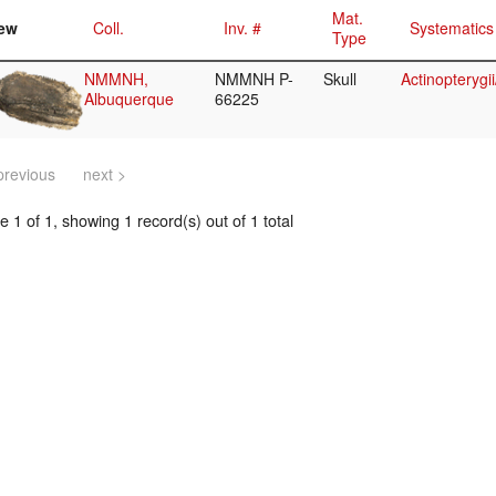
Mat.
ew
Coll.
Inv. #
Systematics
Type
NMMNH,
NMMNH P-
Skull
Actinopterygi
Albuquerque
66225
previous
next >
 1 of 1, showing 1 record(s) out of 1 total