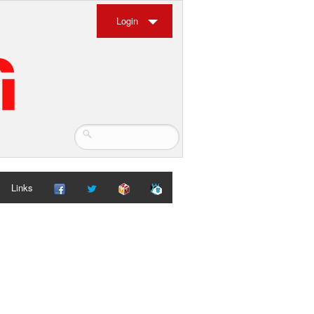
Login
Links