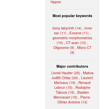
hippos
Most popular keywords
bony labyrinth (14)
,
inner
ear (11)
,
Eocene (11)
,
geometric morphometrics
(10)
,
CT-scan (10)
,
Oligocene (9)
,
Micro-CT
(9)
Major contributors
Lionel Hautier (25)
,
Maëva
Judith Orliac (24)
,
Laurent
Marivaux (19)
,
Renaud
Lebrun (15)
,
Rodolphe
Tabuce (15)
,
Bastien
Mennecart (15)
,
Pierre-
Olivier Antoine (13)