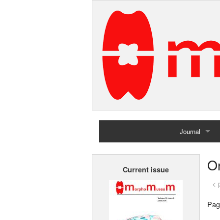
Journal
Home
Or
Current issue
Archives
< 
Pag