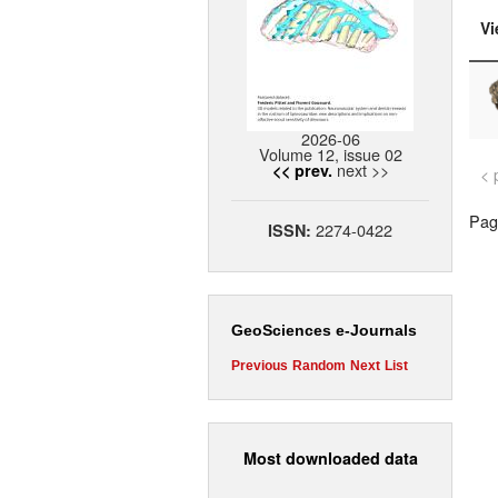
Vi
2026-06
Volume 12, issue 02
next >>
<< prev.
< 
Page
2274-0422
ISSN:
GeoSciences e-Journals
Previous
Random
Next
List
Most downloaded data