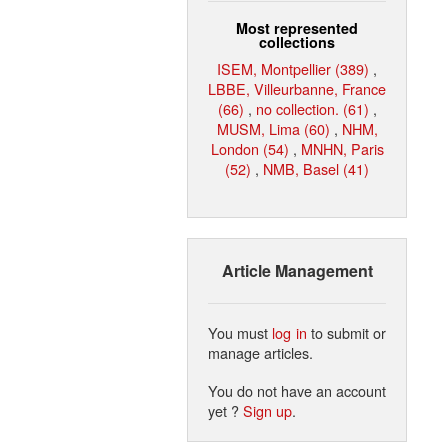
Most represented
collections
ISEM, Montpellier (389)
,
LBBE, Villeurbanne, France
(66)
,
no collection. (61)
,
MUSM, Lima (60)
,
NHM,
London (54)
,
MNHN, Paris
(52)
,
NMB, Basel (41)
Article Management
You must
log in
to submit or
manage articles.
You do not have an account
yet ?
Sign up
.