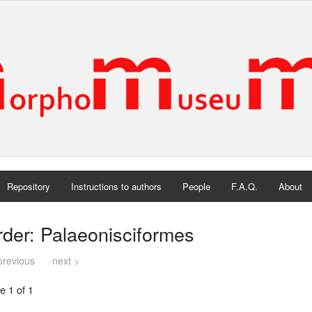
Repository
Instructions to authors
People
F.A.Q.
About
der: Palaeonisciformes
previous
next >
e 1 of 1