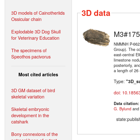
3D data
3D models of Cainotheriids
Ossicular chain
Explodable 3D Dog Skull
M3#175
for Veterinary Education
NMMNH P-66225
Group). The co
The specimens of
east-central E
Speothos pacivorus
limestone nodul
posteriorly, an
a length of 26
Most cited articles
Type:
"3D_s
3D GM dataset of bird
doi: 10.1856
skeletal variation
Data citation
Skeletal embryonic
G. Bylund
an
development in the
state:publi
catshark
Bony connexions of the