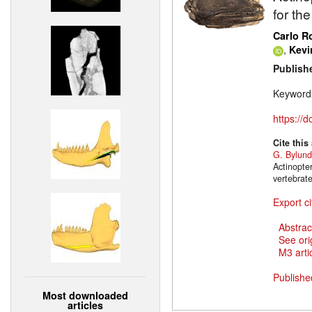
for th
Carlo 
,
Kevi
Publish
Keyword
https://
Cite this
G. Bylund
Actinopte
vertebrat
Export ci
Abstrac
See ori
M3 artic
Publishe
Most downloaded
articles