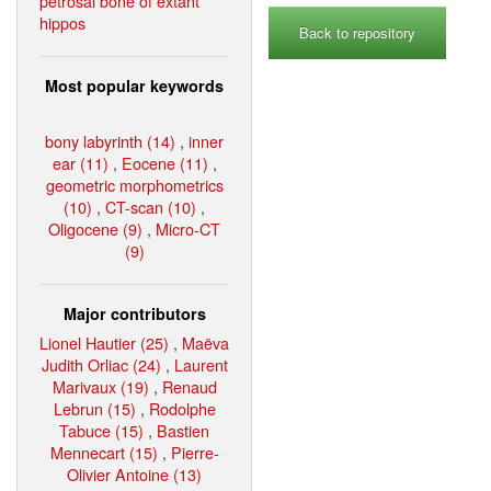
petrosal bone of extant
hippos
Back to repository
Most popular keywords
bony labyrinth (14)
,
inner
ear (11)
,
Eocene (11)
,
geometric morphometrics
(10)
,
CT-scan (10)
,
Oligocene (9)
,
Micro-CT
(9)
Major contributors
Lionel Hautier (25)
,
Maëva
Judith Orliac (24)
,
Laurent
Marivaux (19)
,
Renaud
Lebrun (15)
,
Rodolphe
Tabuce (15)
,
Bastien
Mennecart (15)
,
Pierre-
Olivier Antoine (13)