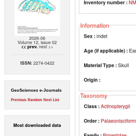
Inventory number :
NM
Information
Sex :
indet
2026-06
Volume 12, issue 02
next >>
<< prev.
Age (if applicable) :
Ear
2274-0422
ISSN:
Material Type :
Skull
Origin :
GeoSciences e-Journals
Taxonomy
Previous
Random
Next
List
Class :
Actinopterygii
Order :
Palaeoniscifor
Most downloaded data
Family :
Birgeriidae