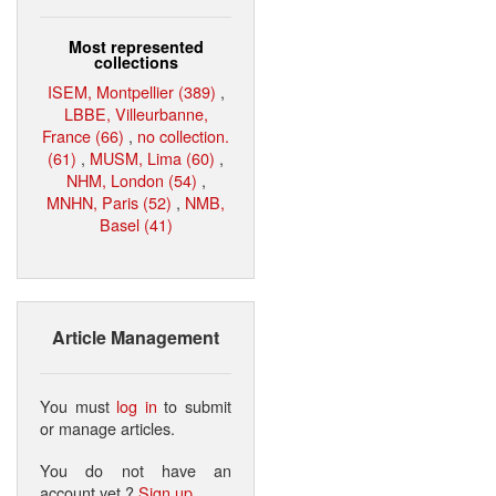
Most represented
collections
ISEM, Montpellier (389)
,
LBBE, Villeurbanne,
France (66)
,
no collection.
(61)
,
MUSM, Lima (60)
,
NHM, London (54)
,
MNHN, Paris (52)
,
NMB,
Basel (41)
Article Management
You must
log in
to submit
or manage articles.
You do not have an
account yet ?
Sign up
.