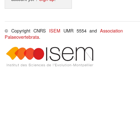
© Copyright CNRS
ISEM
UMR 5554 and
Association
Palaeovertebrata
.