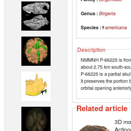
Genus :
Birgeria
Species :
✝
americana
Description
NMMNH P-66225 is from 
about 2.75 km south-sou
P-66225 is a partial skul
It preserves the portion 
orbital opening anterior
Related article
3D mod
Actino