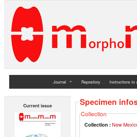
Journal
Repository
Instructions to
Home
Specimen info
Current issue
Archives
Collection
Collection :
New Mexico