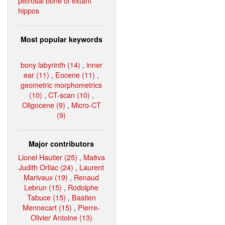
petrosal bone of extant
hippos
Most popular keywords
bony labyrinth (14)
,
inner
ear (11)
,
Eocene (11)
,
geometric morphometrics
(10)
,
CT-scan (10)
,
Oligocene (9)
,
Micro-CT
(9)
Major contributors
Lionel Hautier (25)
,
Maëva
Judith Orliac (24)
,
Laurent
Marivaux (19)
,
Renaud
Lebrun (15)
,
Rodolphe
Tabuce (15)
,
Bastien
Mennecart (15)
,
Pierre-
Olivier Antoine (13)