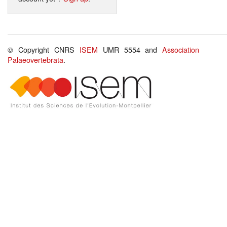
© Copyright CNRS
ISEM
UMR 5554 and
Association
Palaeovertebrata
.