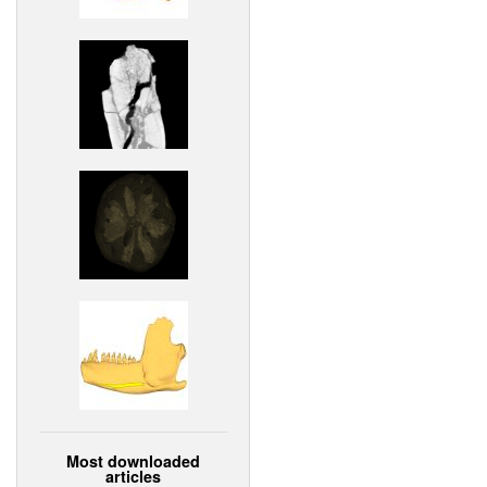
Most downloaded
articles