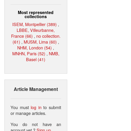
Most represented
collections
ISEM, Montpellier (389)
,
LBBE, Villeurbanne,
France (66)
,
no collection.
(61)
,
MUSM, Lima (60)
,
NHM, London (54)
,
MNHN, Paris (52)
,
NMB,
Basel (41)
Article Management
You must
log in
to submit
or manage articles.
You do not have an
account yet ?
Sign up
.