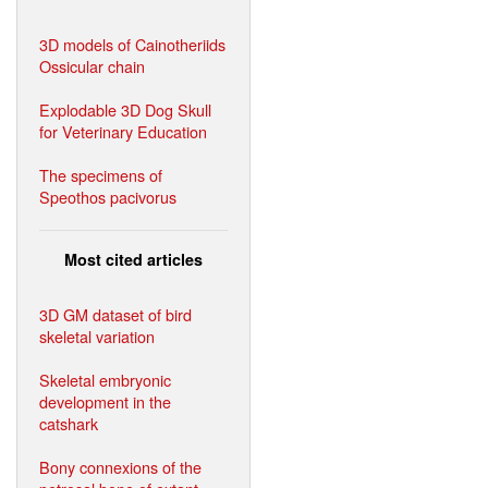
3D models of Cainotheriids
Ossicular chain
Explodable 3D Dog Skull
for Veterinary Education
The specimens of
Speothos pacivorus
Most cited articles
3D GM dataset of bird
skeletal variation
Skeletal embryonic
development in the
catshark
Bony connexions of the