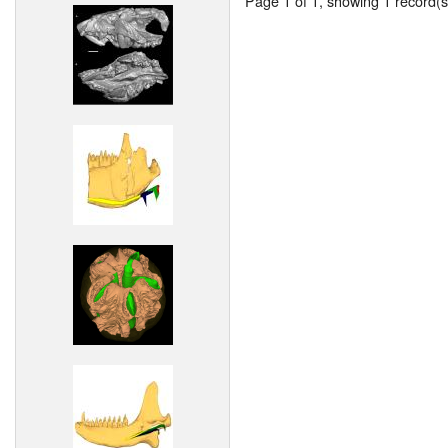
Page 1 of 1, showing 1 record(s)