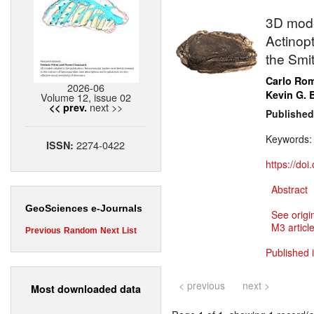
3D model
Actinopt
the Smit
Carlo Ro
2026-06
Kevin G. 
Volume 12, issue 02
next >>
<< prev.
Published
Keywords
2274-0422
ISSN:
https://do
Abstract
GeoSciences e-Journals
See origi
M3 article
Previous
Random
Next
List
Published 
< previous
next >
Most downloaded data