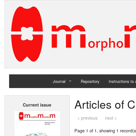
Journal
Repository
Instructions to
Home
Articles of
Current issue
Archives
< previous
next >
Page 1 of 1, showing 1 record(s)