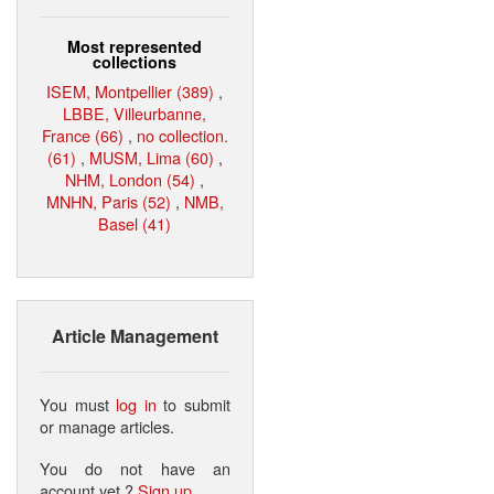
Most represented
collections
ISEM, Montpellier (389)
,
LBBE, Villeurbanne,
France (66)
,
no collection.
(61)
,
MUSM, Lima (60)
,
NHM, London (54)
,
MNHN, Paris (52)
,
NMB,
Basel (41)
Article Management
You must
log in
to submit
or manage articles.
You do not have an
account yet ?
Sign up
.