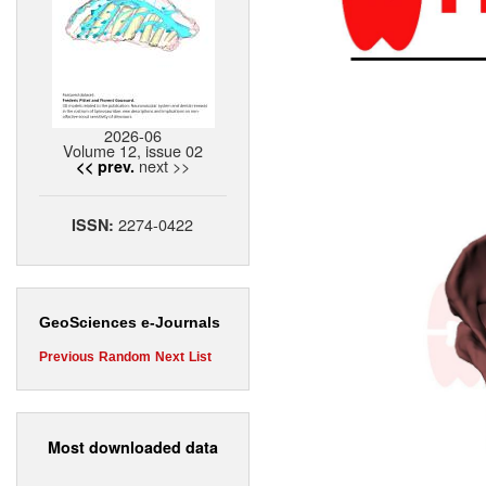
2026-06
Volume 12, issue 02
next >>
<< prev.
2274-0422
ISSN:
GeoSciences e-Journals
Previous
Random
Next
List
Most downloaded data