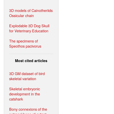
3D models of Cainotheriids
Ossicular chain
Explodable 3D Dog Skull
for Veterinary Education
The specimens of
Speothos pacivorus
Most cited articles
3D GM dataset of bird
skeletal variation
Skeletal embryonic
development in the
catshark
Bony connexions of the