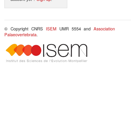
© Copyright CNRS
ISEM
UMR 5554 and
Association
Palaeovertebrata
.