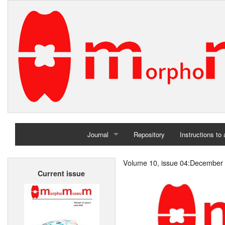
Journal
Repository
Instructions to
Home
Volume 10, issue 04:December
Current issue
Archives