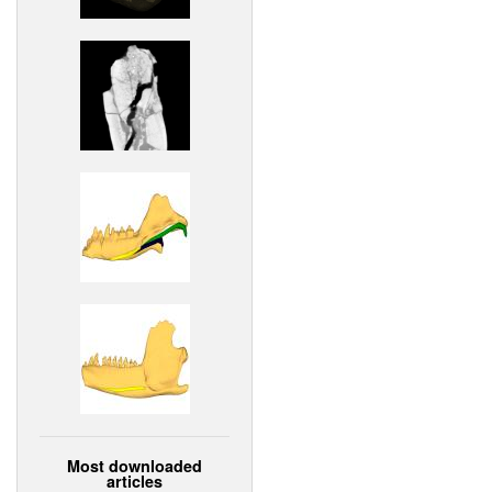
Most downloaded
articles