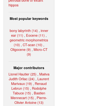
petrosal bone of extant
hippos
Most popular keywords
bony labyrinth (14)
,
inner
ear (11)
,
Eocene (11)
,
geometric morphometrics
(10)
,
CT-scan (10)
,
Oligocene (9)
,
Micro-CT
(9)
Major contributors
Lionel Hautier (25)
,
Maëva
Judith Orliac (24)
,
Laurent
Marivaux (19)
,
Renaud
Lebrun (15)
,
Rodolphe
Tabuce (15)
,
Bastien
Mennecart (15)
,
Pierre-
Olivier Antoine (13)