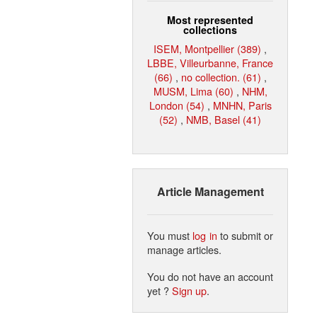
Most represented
collections
ISEM, Montpellier (389)
,
LBBE, Villeurbanne, France
(66)
,
no collection. (61)
,
MUSM, Lima (60)
,
NHM,
London (54)
,
MNHN, Paris
(52)
,
NMB, Basel (41)
Article Management
You must
log in
to submit or
manage articles.
You do not have an account
yet ?
Sign up
.