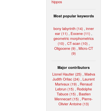
hippos
Most popular keywords
bony labyrinth (14)
,
inner
ear (11)
,
Eocene (11)
,
geometric morphometrics
(10)
,
CT-scan (10)
,
Oligocene (9)
,
Micro-CT
(9)
Major contributors
Lionel Hautier (25)
,
Maëva
Judith Orliac (24)
,
Laurent
Marivaux (19)
,
Renaud
Lebrun (15)
,
Rodolphe
Tabuce (15)
,
Bastien
Mennecart (15)
,
Pierre-
Olivier Antoine (13)