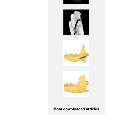
Most downloaded articles