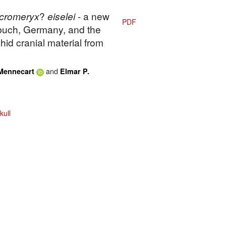
cromeryx
?
eiselei
- a new
PDF
buch, Germany, and the
hid cranial material from
and
Mennecart
Elmar P.
kull