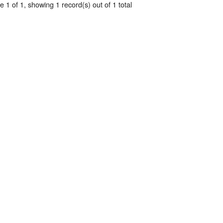
 1 of 1, showing 1 record(s) out of 1 total