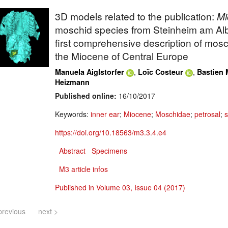
3D models related to the publication:
Mi
moschid species from Steinheim am Al
first comprehensive description of mosc
the Miocene of Central Europe
,
,
Manuela Aiglstorfer
Loïc Costeur
Bastien 
Heizmann
Published online:
16/10/2017
Keywords:
inner ear
;
Miocene
;
Moschidae
;
petrosal
;
s
https://doi.org/10.18563/m3.3.4.e4
Abstract
Specimens
M3 article infos
Published in Volume 03, Issue 04 (2017)
previous
next >