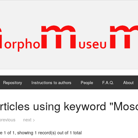
Repository
Instructions to authors
People
F.A.Q.
About
rticles using keyword "Mos
previous
next >
 1 of 1, showing 1 record(s) out of 1 total