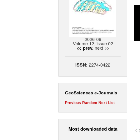
2026-06
Volume 12, issue 02
next >>
<< prev.
2274-0422
ISSN:
GeoSciences e-Journals
Previous
Random
Next
List
Most downloaded data
< 