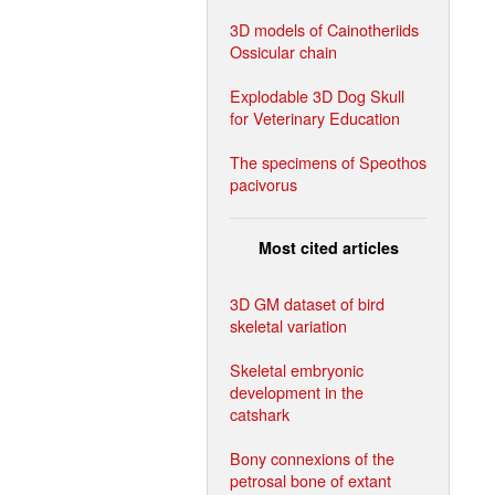
3D models of Cainotheriids
Ossicular chain
Explodable 3D Dog Skull
for Veterinary Education
The specimens of Speothos
pacivorus
Most cited articles
3D GM dataset of bird
skeletal variation
Skeletal embryonic
development in the
catshark
Bony connexions of the
petrosal bone of extant