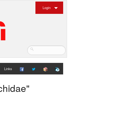
Login
Links
chidae"