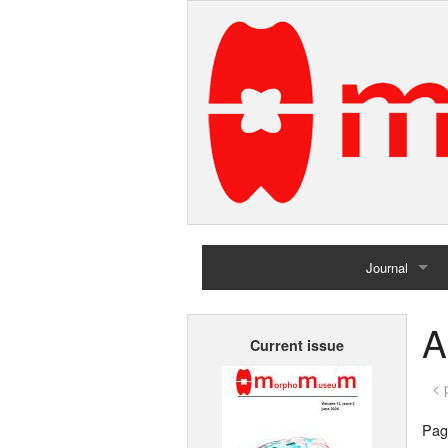
Journal
Home
A
Current issue
Archives
< 
Page