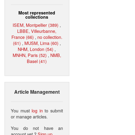
Most represented
collections
ISEM, Montpellier (389)
,
LBBE, Villeurbanne,
France (66)
,
no collection.
(61)
,
MUSM, Lima (60)
,
NHM, London (54)
,
MNHN, Paris (52)
,
NMB,
Basel (41)
Article Management
You must
log in
to submit
or manage articles.
You do not have an
account yet ?
Sign up
.