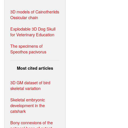
3D models of Cainotheriids
Ossicular chain
Explodable 3D Dog Skull
for Veterinary Education
The specimens of
Speothos pacivorus
Most cited articles
3D GM dataset of bird
skeletal variation
Skeletal embryonic
development in the
catshark
Bony connexions of the