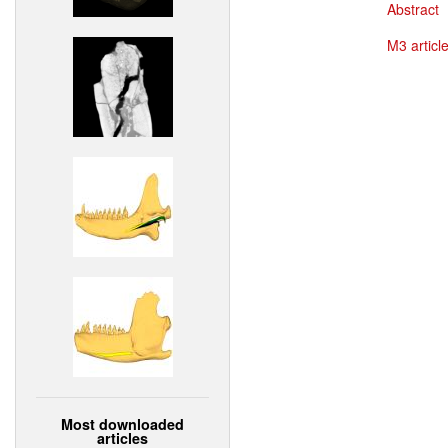
Abstract
M3 article
Most downloaded
articles