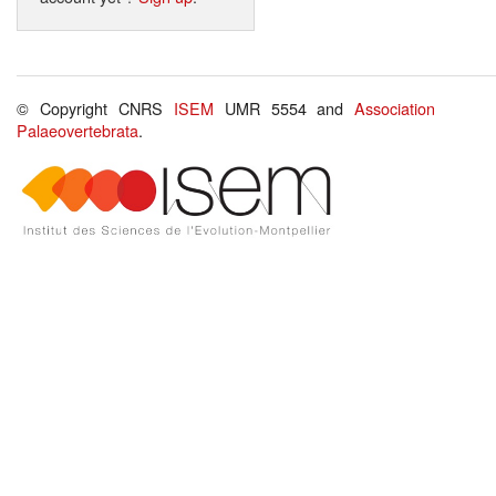
© Copyright CNRS
ISEM
UMR 5554 and
Association
Palaeovertebrata
.