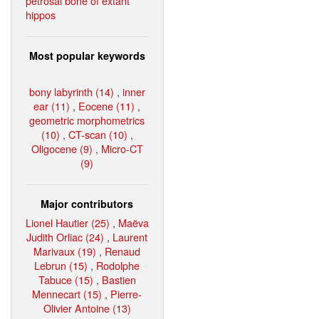
petrosal bone of extant
hippos
Most popular keywords
bony labyrinth (14)
,
inner
ear (11)
,
Eocene (11)
,
geometric morphometrics
(10)
,
CT-scan (10)
,
Oligocene (9)
,
Micro-CT
(9)
Major contributors
Lionel Hautier (25)
,
Maëva
Judith Orliac (24)
,
Laurent
Marivaux (19)
,
Renaud
Lebrun (15)
,
Rodolphe
Tabuce (15)
,
Bastien
Mennecart (15)
,
Pierre-
Olivier Antoine (13)