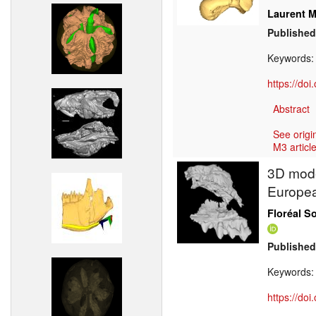
Laurent M
Published
Keywords
https://do
Abstract
See origi
M3 article
3D model
Europea
Floréal S
Published
Keywords
https://do