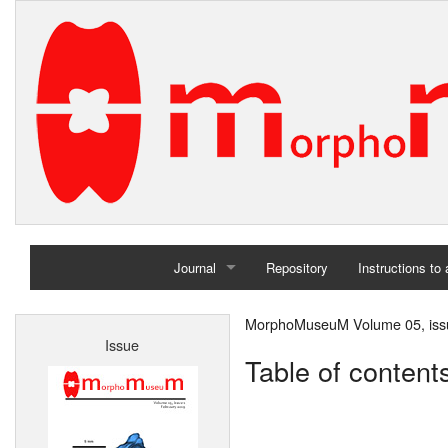
Journal
Repository
Instructions to
Home
MorphoMuseuM Volume 05, iss
Issue
Archives
Table of content