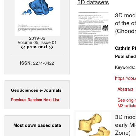
3D datasets
3D mode
of the o
(Chondr
2019-02
Volume 05, issue 01
<< prev.
next >>
Cathrin Pf
Published
2274-0422
ISSN:
Keywords
https://do
Abstract
GeoSciences e-Journals
See origi
Previous
Random
Next
List
M3 article
3D model
early M
Most downloaded data
Zone)