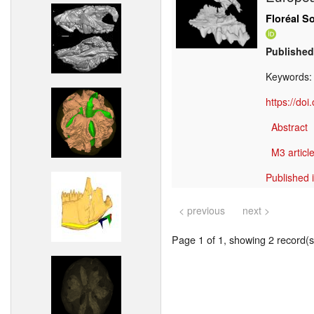
Floréal S
Published
Keywords
https://do
Abstract
M3 article
Published 
< previous
next >
Page 1 of 1, showing 2 record(s)