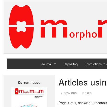
Journal
Repository
Instructions to
Home
Articles usi
Current issue
Archives
< previous
next >
Page 1 of 1, showing 2 record(s)