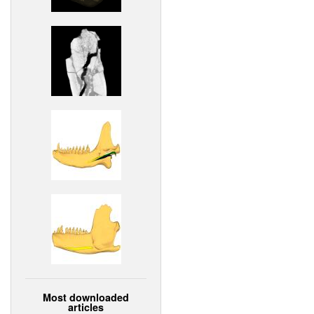
Most downloaded
articles