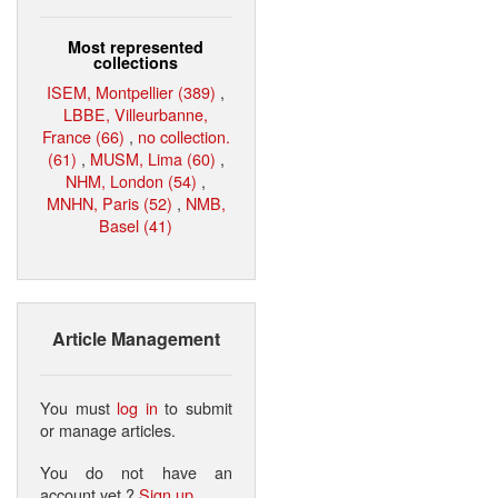
Most represented
collections
ISEM, Montpellier (389)
,
LBBE, Villeurbanne,
France (66)
,
no collection.
(61)
,
MUSM, Lima (60)
,
NHM, London (54)
,
MNHN, Paris (52)
,
NMB,
Basel (41)
Article Management
You must
log in
to submit
or manage articles.
You do not have an
account yet ?
Sign up
.