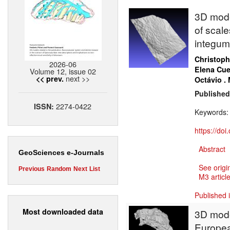
3D model
of scale
integum
Christoph
2026-06
Elena Cue
Volume 12, issue 02
next >>
<< prev.
Octávio .
Published
2274-0422
ISSN:
Keywords
https://do
Abstract
GeoSciences e-Journals
See origi
Previous
Random
Next
List
M3 article
Published 
Most downloaded data
3D model
Europea