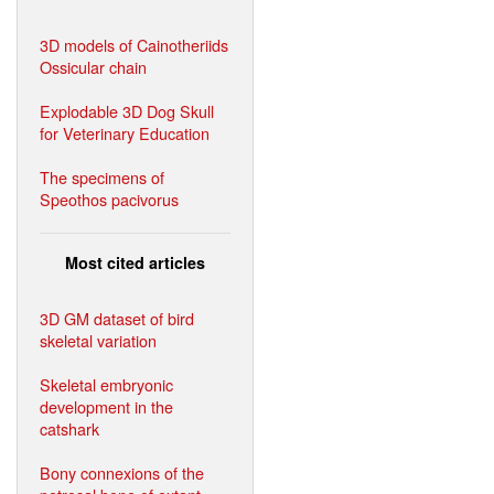
3D models of Cainotheriids
Ossicular chain
Explodable 3D Dog Skull
for Veterinary Education
The specimens of
Speothos pacivorus
Most cited articles
3D GM dataset of bird
skeletal variation
Skeletal embryonic
development in the
catshark
Bony connexions of the