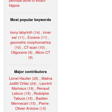
petrosal bone of extant
hippos
Most popular keywords
bony labyrinth (14)
,
inner
ear (11)
,
Eocene (11)
,
geometric morphometrics
(10)
,
CT-scan (10)
,
Oligocene (9)
,
Micro-CT
(9)
Major contributors
Lionel Hautier (25)
,
Maëva
Judith Orliac (24)
,
Laurent
Marivaux (19)
,
Renaud
Lebrun (15)
,
Rodolphe
Tabuce (15)
,
Bastien
Mennecart (15)
,
Pierre-
Olivier Antoine (13)