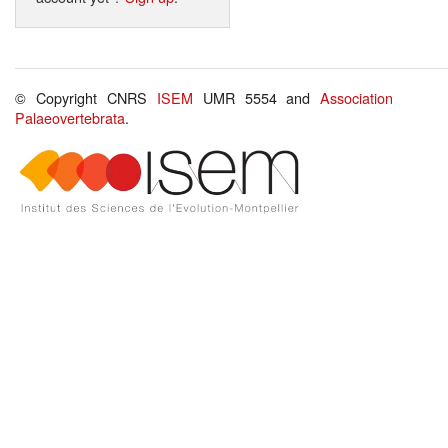
© Copyright CNRS
ISEM
UMR 5554 and
Association
Palaeovertebrata
.