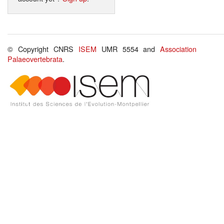
© Copyright CNRS
ISEM
UMR 5554 and
Association
Palaeovertebrata
.