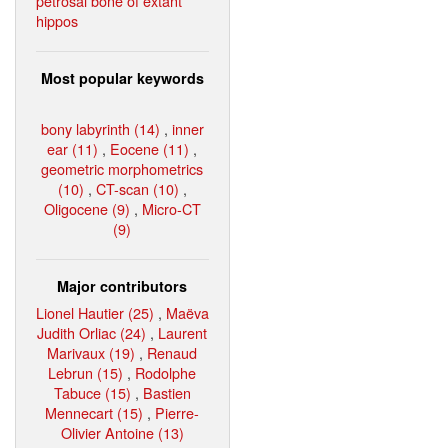
petrosal bone of extant
hippos
Most popular keywords
bony labyrinth (14)
,
inner
ear (11)
,
Eocene (11)
,
geometric morphometrics
(10)
,
CT-scan (10)
,
Oligocene (9)
,
Micro-CT
(9)
Major contributors
Lionel Hautier (25)
,
Maëva
Judith Orliac (24)
,
Laurent
Marivaux (19)
,
Renaud
Lebrun (15)
,
Rodolphe
Tabuce (15)
,
Bastien
Mennecart (15)
,
Pierre-
Olivier Antoine (13)