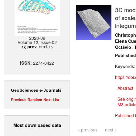
3D model
of scale
integum
Christoph
2026-06
Elena Cue
Volume 12, issue 02
next >>
<< prev.
Octávio .
Published
2274-0422
ISSN:
Keywords
https://do
Abstract
GeoSciences e-Journals
See origi
Previous
Random
Next
List
M3 article
Published 
Most downloaded data
< previous
next >