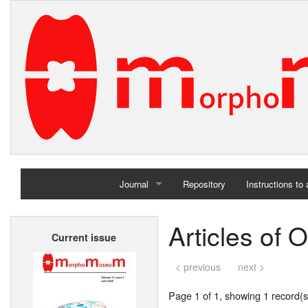
Journal
Repository
Instructions to
Home
Articles of 
Current issue
Archives
< previous
next >
Page 1 of 1, showing 1 record(s)