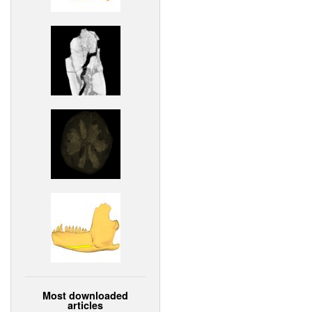
Most downloaded
articles