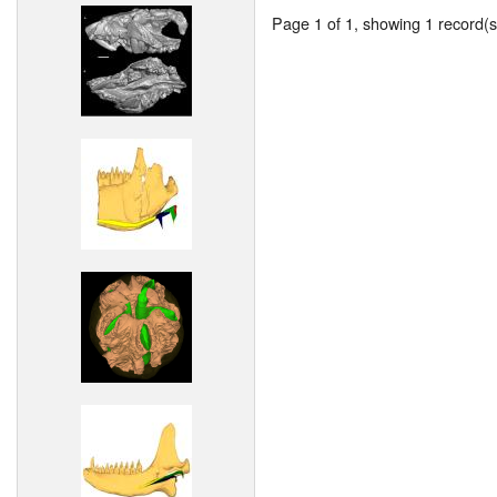
Page 1 of 1, showing 1 record(s)