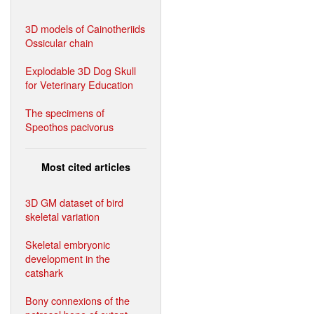
3D models of Cainotheriids
Ossicular chain
Explodable 3D Dog Skull
for Veterinary Education
The specimens of
Speothos pacivorus
Most cited articles
3D GM dataset of bird
skeletal variation
Skeletal embryonic
development in the
catshark
Bony connexions of the