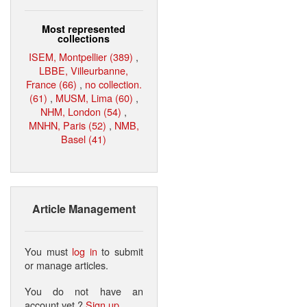
Most represented
collections
ISEM, Montpellier (389)
,
LBBE, Villeurbanne,
France (66)
,
no collection.
(61)
,
MUSM, Lima (60)
,
NHM, London (54)
,
MNHN, Paris (52)
,
NMB,
Basel (41)
Article Management
You must
log in
to submit
or manage articles.
You do not have an
account yet ?
Sign up
.