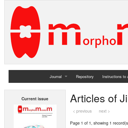
Journal
Repository
Instructions to
Home
Articles of 
Current issue
Archives
< previous
next >
Page 1 of 1, showing 1 record(s)