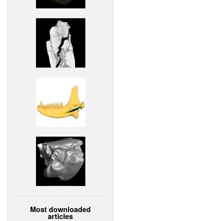
Most downloaded
articles