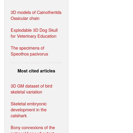
3D models of Cainotheriids
Ossicular chain
Explodable 3D Dog Skull
for Veterinary Education
The specimens of
Speothos pacivorus
Most cited articles
3D GM dataset of bird
skeletal variation
Skeletal embryonic
development in the
catshark
Bony connexions of the