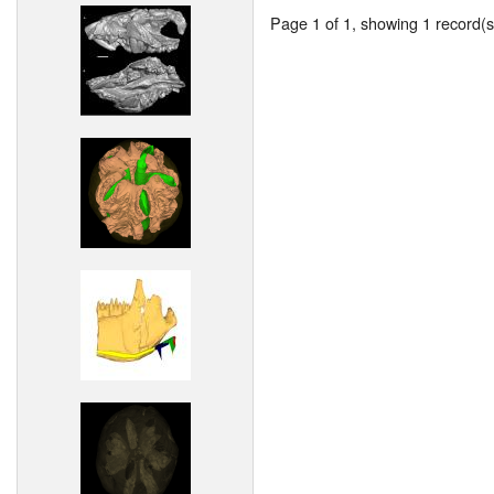
Page 1 of 1, showing 1 record(s)