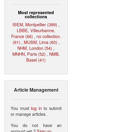
Most represented
collections
ISEM, Montpellier (389)
,
LBBE, Villeurbanne,
France (66)
,
no collection.
(61)
,
MUSM, Lima (60)
,
NHM, London (54)
,
MNHN, Paris (52)
,
NMB,
Basel (41)
Article Management
You must
log in
to submit
or manage articles.
You do not have an
account yet ?
Sign up
.