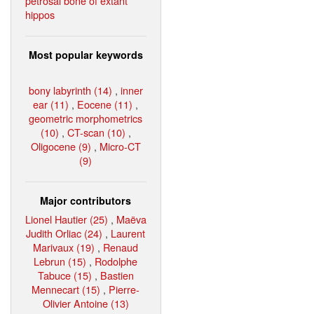
petrosal bone of extant
hippos
Most popular keywords
bony labyrinth (14)
,
inner
ear (11)
,
Eocene (11)
,
geometric morphometrics
(10)
,
CT-scan (10)
,
Oligocene (9)
,
Micro-CT
(9)
Major contributors
Lionel Hautier (25)
,
Maëva
Judith Orliac (24)
,
Laurent
Marivaux (19)
,
Renaud
Lebrun (15)
,
Rodolphe
Tabuce (15)
,
Bastien
Mennecart (15)
,
Pierre-
Olivier Antoine (13)