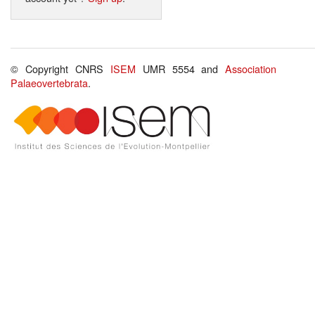
© Copyright CNRS
ISEM
UMR 5554 and
Association
Palaeovertebrata
.