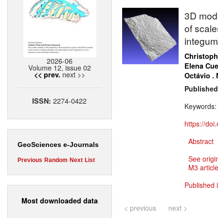
3D model
of scale
integum
Christoph
2026-06
Elena Cue
Volume 12, issue 02
next >>
<< prev.
Octávio .
Published
2274-0422
ISSN:
Keywords
https://do
Abstract
GeoSciences e-Journals
See origi
Previous
Random
Next
List
M3 article
Published 
Most downloaded data
< previous
next >