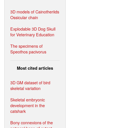
3D models of Cainotheriids
Ossicular chain
Explodable 3D Dog Skull
for Veterinary Education
The specimens of
Speothos pacivorus
Most cited articles
3D GM dataset of bird
skeletal variation
Skeletal embryonic
development in the
catshark
Bony connexions of the