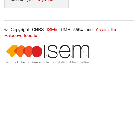
© Copyright CNRS
ISEM
UMR 5554 and
Association
Palaeovertebrata
.