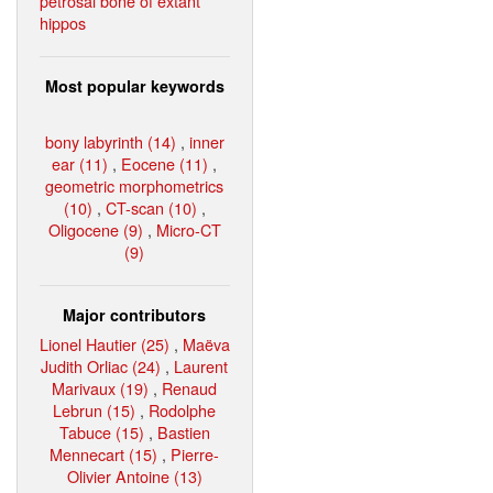
petrosal bone of extant
hippos
Most popular keywords
bony labyrinth (14)
,
inner
ear (11)
,
Eocene (11)
,
geometric morphometrics
(10)
,
CT-scan (10)
,
Oligocene (9)
,
Micro-CT
(9)
Major contributors
Lionel Hautier (25)
,
Maëva
Judith Orliac (24)
,
Laurent
Marivaux (19)
,
Renaud
Lebrun (15)
,
Rodolphe
Tabuce (15)
,
Bastien
Mennecart (15)
,
Pierre-
Olivier Antoine (13)