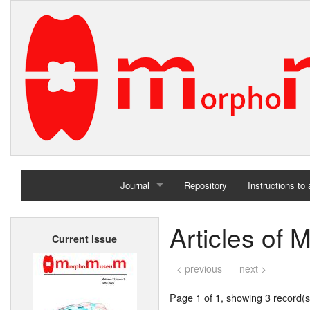
Journal
Repository
Instructions to
Home
Articles of
Current issue
Archives
< previous
next >
Page 1 of 1, showing 3 record(s)