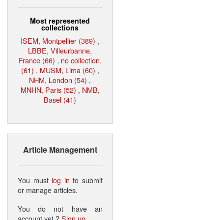
Most represented
collections
ISEM, Montpellier (389)
,
LBBE, Villeurbanne,
France (66)
,
no collection.
(61)
,
MUSM, Lima (60)
,
NHM, London (54)
,
MNHN, Paris (52)
,
NMB,
Basel (41)
Article Management
You must
log in
to submit
or manage articles.
You do not have an
account yet ?
Sign up
.