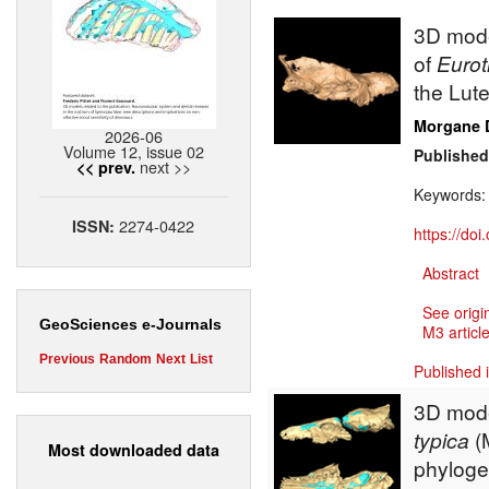
3D mode
of
Eurot
the Lute
Morgane 
2026-06
Volume 12, issue 02
Published
next >>
<< prev.
Keywords
2274-0422
ISSN:
https://do
Abstract
See origi
GeoSciences e-Journals
M3 article
Previous
Random
Next
List
Published 
3D mode
typica
(
Most downloaded data
phyloge