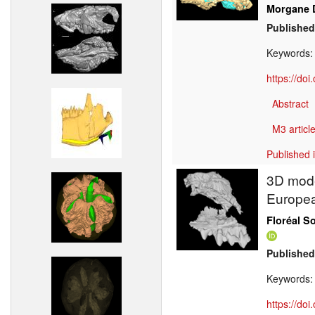
Morgane 
Published
Keywords
https://do
Abstract
M3 article
Published 
3D model
Europea
Floréal S
Published
Keywords
https://do