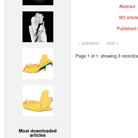
Abstract
M3 article
Published 
< previous
next >
Page 1 of 1, showing 3 record(s)
Most downloaded
articles