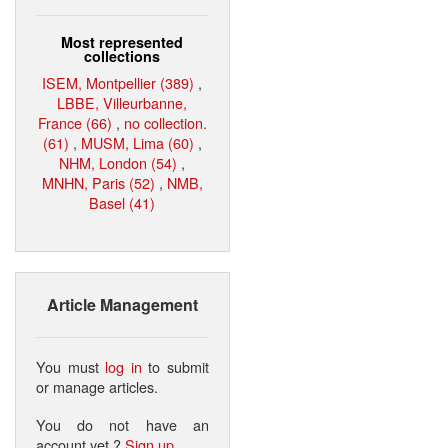
Most represented
collections
ISEM, Montpellier (389)
,
LBBE, Villeurbanne,
France (66)
,
no collection.
(61)
,
MUSM, Lima (60)
,
NHM, London (54)
,
MNHN, Paris (52)
,
NMB,
Basel (41)
Article Management
You must
log in
to submit
or manage articles.
You do not have an
account yet ?
Sign up
.