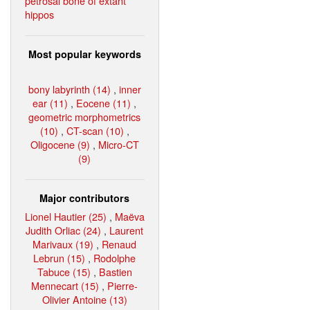
petrosal bone of extant
hippos
Most popular keywords
bony labyrinth (14)
,
inner
ear (11)
,
Eocene (11)
,
geometric morphometrics
(10)
,
CT-scan (10)
,
Oligocene (9)
,
Micro-CT
(9)
Major contributors
Lionel Hautier (25)
,
Maëva
Judith Orliac (24)
,
Laurent
Marivaux (19)
,
Renaud
Lebrun (15)
,
Rodolphe
Tabuce (15)
,
Bastien
Mennecart (15)
,
Pierre-
Olivier Antoine (13)