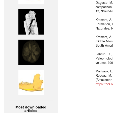
Dagosto, M.
comparison o
13, 307-34
Kramarz, A.
Formation, 
Naturales, 
Kramarz, A. 
middle Mioce
South Ameri
Lebrun, R.,
Paleontolog
volume, 399
Marivaux, L.
Roddaz, M. a
(Amazonian 
https://doi.
Most downloaded
articles