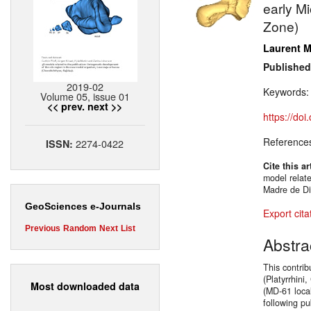
early M
Zone)
Laurent M
Published
2019-02
Keywords
Volume 05, issue 01
<< prev.
next >>
https://do
Reference
2274-0422
ISSN:
Cite this ar
model relate
Madre de Di
GeoSciences e-Journals
Export cita
Previous
Random
Next
List
Abstra
This contrib
(Platyrrhin
Most downloaded data
(MD-61 local
following pu