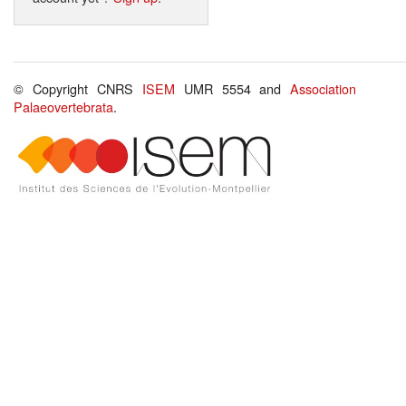
© Copyright CNRS
ISEM
UMR 5554 and
Association
Palaeovertebrata
.