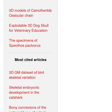
3D models of Cainotheriids
Ossicular chain
Explodable 3D Dog Skull
for Veterinary Education
The specimens of
Speothos pacivorus
Most cited articles
3D GM dataset of bird
skeletal variation
Skeletal embryonic
development in the
catshark
Bony connexions of the