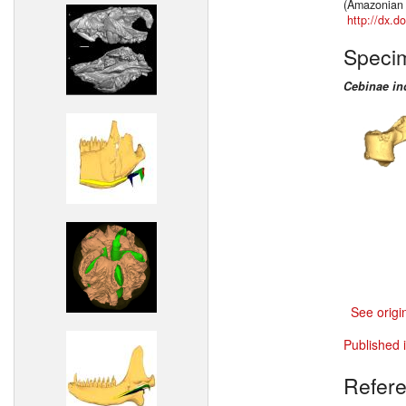
(Amazonian 
http://dx.d
Speci
Cebinae ind
See origi
Published 
Refer