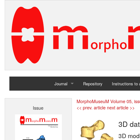
Journal
Repository
Instructions to
Home
MorphoMuseuM Volume 05, iss
<< prev. article
next article >>
Issue
Archives
3D dat
3D model