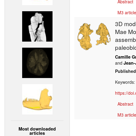
Abstract
M3 article
3D mode
Mae Moh
assembl
paleobi
Camille G
and
Jean-
Published
Keywords
https://do
Abstract
M3 article
Most downloaded
articles