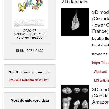
3D datasets
3D model
(Conodo
(lower 
France)
2020-07
Volume 06, issue 03
<< prev.
next >>
Louise S
Published
2274-0422
ISSN:
Keywords
https://do
Abstract
GeoSciences e-Journals
M3 article
Previous
Random
Next
List
3D mode
(Cebidae
Most downloaded data
Amazon