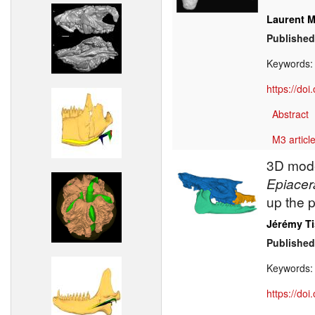
Laurent M
Published
Keywords
https://do
Abstract
M3 article
3D model
Epiacer
up the 
Jérémy Ti
Published
Keywords
https://do