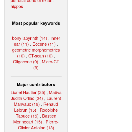
petrosal bone of extant
hippos
Most popular keywords
bony labyrinth (14)
,
inner
ear (11)
,
Eocene (11)
,
geometric morphometrics
(10)
,
CT-scan (10)
,
Oligocene (9)
,
Micro-CT
(9)
Major contributors
Lionel Hautier (25)
,
Maëva
Judith Orliac (24)
,
Laurent
Marivaux (19)
,
Renaud
Lebrun (15)
,
Rodolphe
Tabuce (15)
,
Bastien
Mennecart (15)
,
Pierre-
Olivier Antoine (13)