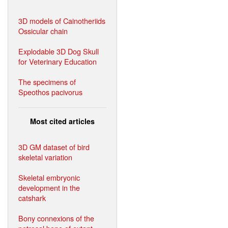
3D models of Cainotheriids
Ossicular chain
Explodable 3D Dog Skull
for Veterinary Education
The specimens of
Speothos pacivorus
Most cited articles
3D GM dataset of bird
skeletal variation
Skeletal embryonic
development in the
catshark
Bony connexions of the