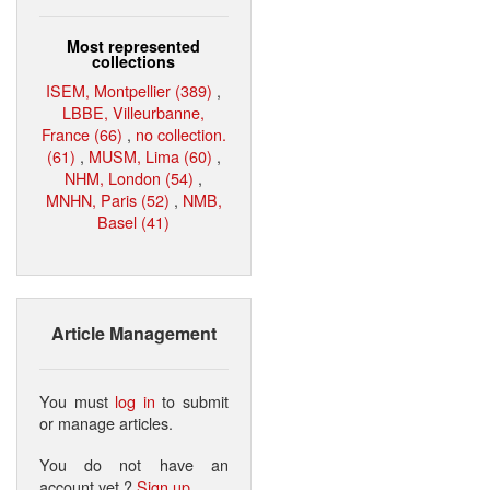
Most represented
collections
ISEM, Montpellier (389)
,
LBBE, Villeurbanne,
France (66)
,
no collection.
(61)
,
MUSM, Lima (60)
,
NHM, London (54)
,
MNHN, Paris (52)
,
NMB,
Basel (41)
Article Management
You must
log in
to submit
or manage articles.
You do not have an
account yet ?
Sign up
.