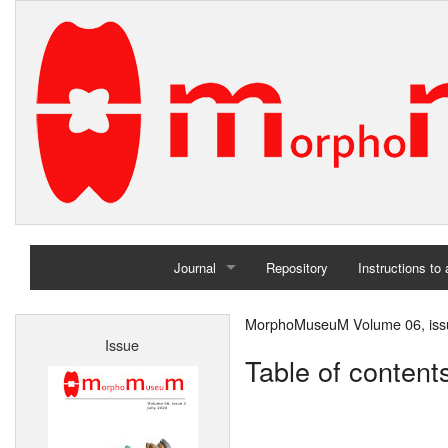
Journal
Repository
Instructions to
Home
MorphoMuseuM Volume 06, issu
Issue
Archives
Table of content