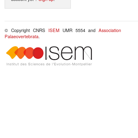
© Copyright CNRS
ISEM
UMR 5554 and
Association
Palaeovertebrata
.