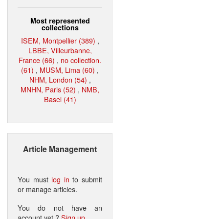
Most represented
collections
ISEM, Montpellier (389)
,
LBBE, Villeurbanne,
France (66)
,
no collection.
(61)
,
MUSM, Lima (60)
,
NHM, London (54)
,
MNHN, Paris (52)
,
NMB,
Basel (41)
Article Management
You must
log in
to submit
or manage articles.
You do not have an
account yet ?
Sign up
.