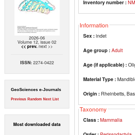
Inventory number :
NM
Information
Sex :
indet
2026-06
Volume 12, issue 02
next >>
<< prev.
Age group :
Adult
2274-0422
ISSN:
Age (if applicable) :
Oli
Material Type :
Mandibl
GeoSciences e-Journals
Origin :
Rheinbetts, Bas
Previous
Random
Next
List
Taxonomy
Class :
Mammalia
Most downloaded data
Order :
Perissodactyla