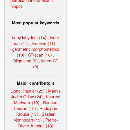
petrosal bone of extant
hippos
Most popular keywords
bony labyrinth (14)
,
inner
ear (11)
,
Eocene (11)
,
geometric morphometrics
(10)
,
CT-scan (10)
,
Oligocene (9)
,
Micro-CT
(9)
Major contributors
Lionel Hautier (25)
,
Maëva
Judith Orliac (24)
,
Laurent
Marivaux (19)
,
Renaud
Lebrun (15)
,
Rodolphe
Tabuce (15)
,
Bastien
Mennecart (15)
,
Pierre-
Olivier Antoine (13)