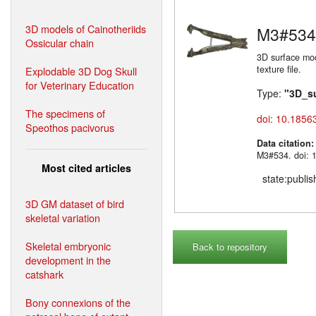
3D models of Cainotheriids
M3#534
Ossicular chain
3D surface mo
texture file.
Explodable 3D Dog Skull
for Veterinary Education
Type:
"3D_s
The specimens of
doi: 10.1856
Speothos pacivorus
Data citation
M3#534. doi: 
Most cited articles
state:publi
3D GM dataset of bird
skeletal variation
Skeletal embryonic
Back to repository
development in the
catshark
Bony connexions of the