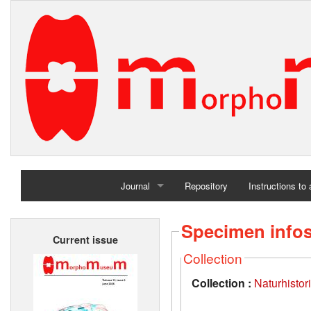
Journal
Repository
Instructions to
Home
Specimen info
Current issue
Archives
Collection
Collection :
Naturhisto