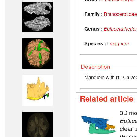
Family :
Rhinocerotidae
Genus :
Epiaceratheri
Species :
✝
magnum
Description
Mandible with i1-2, alve
Related article
3D mod
Epiac
clear 
(Peris