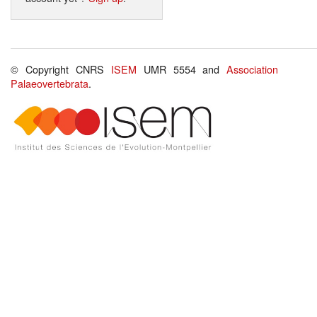
© Copyright CNRS
ISEM
UMR 5554 and
Association
Palaeovertebrata
.