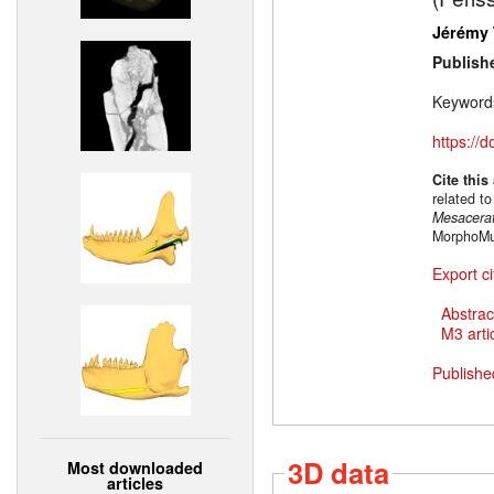
Jérémy 
Publish
Keyword
https://
Cite this
related t
Mesacera
MorphoMus
Export ci
Abstrac
M3 artic
Publishe
3D data
Most downloaded
articles