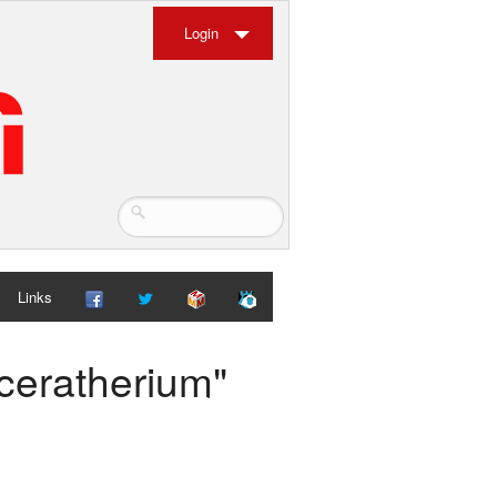
Login
Links
aceratherium"