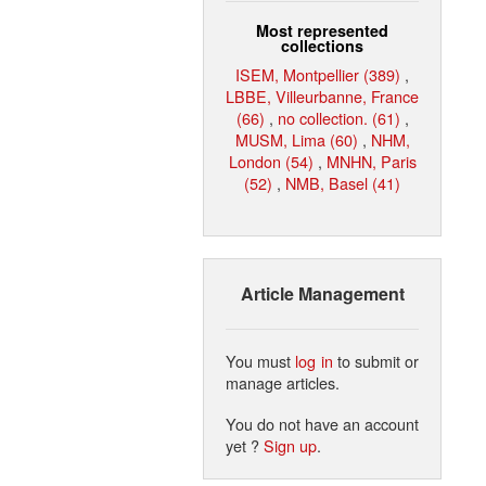
Most represented
collections
ISEM, Montpellier (389)
,
LBBE, Villeurbanne, France
(66)
,
no collection. (61)
,
MUSM, Lima (60)
,
NHM,
London (54)
,
MNHN, Paris
(52)
,
NMB, Basel (41)
Article Management
You must
log in
to submit or
manage articles.
You do not have an account
yet ?
Sign up
.