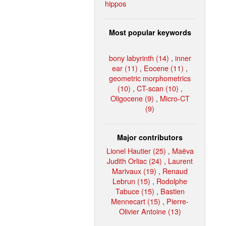
hippos
Most popular keywords
bony labyrinth (14)
,
inner
ear (11)
,
Eocene (11)
,
geometric morphometrics
(10)
,
CT-scan (10)
,
Oligocene (9)
,
Micro-CT
(9)
Major contributors
Lionel Hautier (25)
,
Maëva
Judith Orliac (24)
,
Laurent
Marivaux (19)
,
Renaud
Lebrun (15)
,
Rodolphe
Tabuce (15)
,
Bastien
Mennecart (15)
,
Pierre-
Olivier Antoine (13)