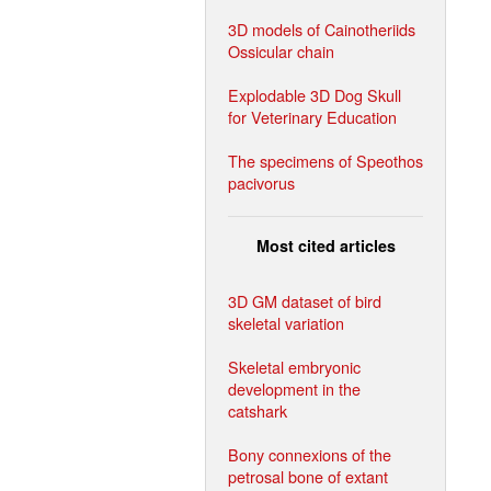
3D models of Cainotheriids
Ossicular chain
Explodable 3D Dog Skull
for Veterinary Education
The specimens of Speothos
pacivorus
Most cited articles
3D GM dataset of bird
skeletal variation
Skeletal embryonic
development in the
catshark
Bony connexions of the
petrosal bone of extant