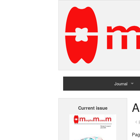
Journal
Home
A
Current issue
Archives
< 
Page