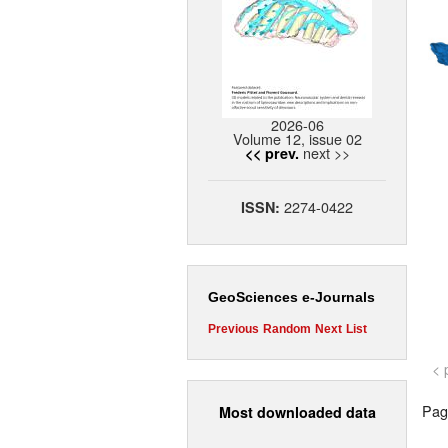
2026-06
Volume 12, issue 02
next >>
<< prev.
2274-0422
ISSN:
GeoSciences e-Journals
Previous
Random
Next
List
< 
Page
Most downloaded data