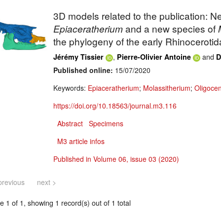
3D models related to the publication: N
Epiaceratherium
and a new species of
the phylogeny of the early Rhinocerotid
,
and
Jérémy Tissier
Pierre-Olivier Antoine
D
Published online:
15/07/2020
Keywords:
Epiaceratherium
;
Molassitherium
;
Oligoce
https://doi.org/10.18563/journal.m3.116
Abstract
Specimens
M3 article infos
Published in Volume 06, issue 03 (2020)
previous
next >
 1 of 1, showing 1 record(s) out of 1 total