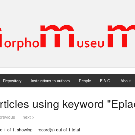
Repository
Instructions to authors
People
F.A.Q.
About
rticles using keyword "Epi
previous
next >
 1 of 1, showing 1 record(s) out of 1 total