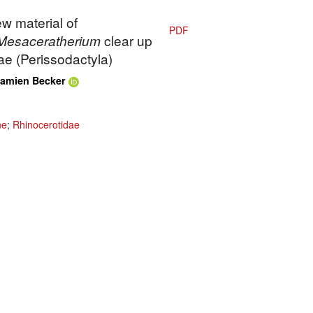
ew material of
PDF
Mesaceratherium
clear up
ae (Perissodactyla)
amien Becker
ne
;
Rhinocerotidae