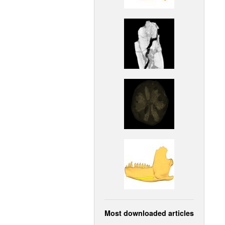
Most downloaded articles