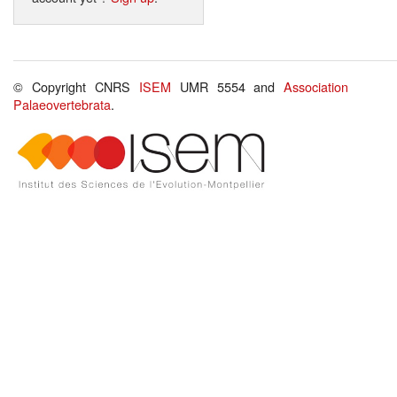
© Copyright CNRS
ISEM
UMR 5554 and
Association
Palaeovertebrata
.