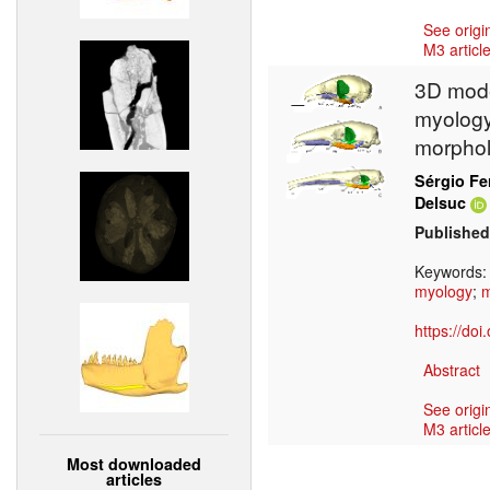
See origi
M3 article
3D mode
myology 
morphol
Sérgio Fe
Delsuc
Published
Keywords
myology
;
https://do
Abstract
See origi
M3 article
Most downloaded
articles