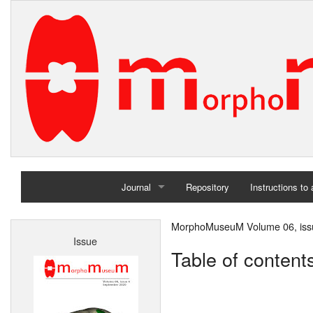
Journal
Repository
Instructions to
Home
MorphoMuseuM Volume 06, iss
Issue
Archives
Table of content