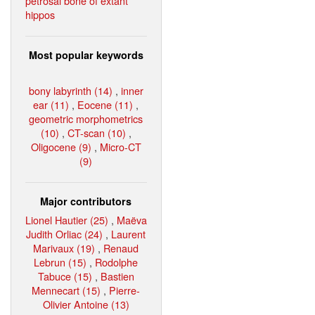
petrosal bone of extant
hippos
Most popular keywords
bony labyrinth (14)
,
inner
ear (11)
,
Eocene (11)
,
geometric morphometrics
(10)
,
CT-scan (10)
,
Oligocene (9)
,
Micro-CT
(9)
Major contributors
Lionel Hautier (25)
,
Maëva
Judith Orliac (24)
,
Laurent
Marivaux (19)
,
Renaud
Lebrun (15)
,
Rodolphe
Tabuce (15)
,
Bastien
Mennecart (15)
,
Pierre-
Olivier Antoine (13)