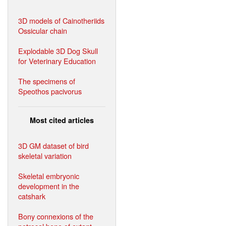
3D models of Cainotheriids
Ossicular chain
Explodable 3D Dog Skull
for Veterinary Education
The specimens of
Speothos pacivorus
Most cited articles
3D GM dataset of bird
skeletal variation
Skeletal embryonic
development in the
catshark
Bony connexions of the