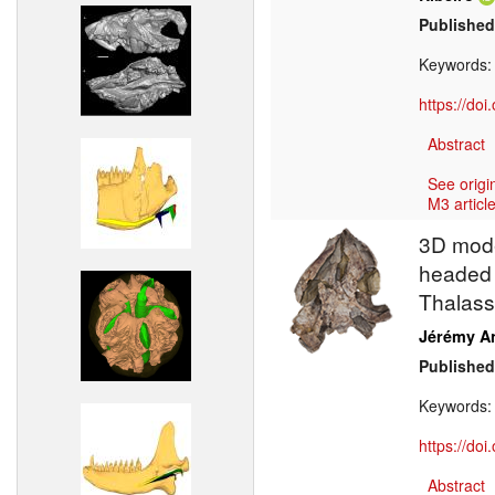
Published
Keywords
https://do
Abstract
See origi
M3 article
3D model
headed c
Thalass
Jérémy A
Published
Keywords
https://do
Abstract