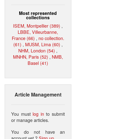
Most represented
collections
ISEM, Montpellier (389)
,
LBBE, Villeurbanne,
France (66)
,
no collection.
(61)
,
MUSM, Lima (60)
,
NHM, London (54)
,
MNHN, Paris (52)
,
NMB,
Basel (41)
Article Management
You must
log in
to submit
or manage articles.
You do not have an
account yet ?
Sign up
.