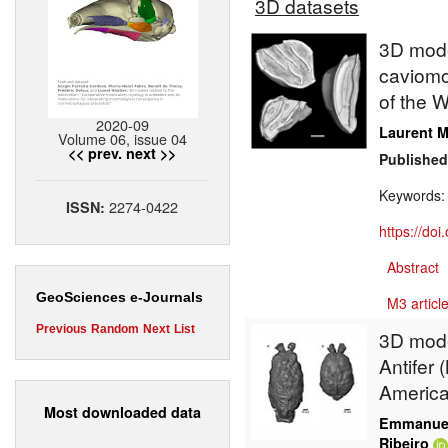
3D datasets
3D model
caviomor
of the W
2020-09
Laurent M
Volume 06, issue 04
<< prev.
next >>
Published
Keywords
2274-0422
ISSN:
https://do
Abstract
GeoSciences e-Journals
M3 article
Previous
Random
Next
List
3D model
Antifer 
Americ
Most downloaded data
Emmanuel
Ribeiro