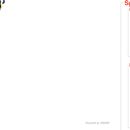
S
Powered by 3DHOP
CNR – ISTI