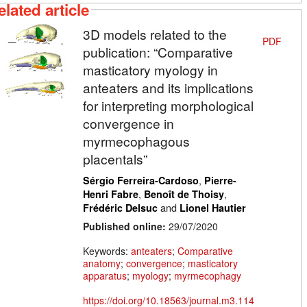
elated article
3D models related to the
PDF
publication: “Comparative
masticatory myology in
anteaters and its implications
for interpreting morphological
convergence in
myrmecophagous
placentals”
,
Sérgio Ferreira-Cardoso
Pierre-
,
,
Henri Fabre
Benoît de Thoisy
and
Frédéric Delsuc
Lionel Hautier
Published online:
29/07/2020
Keywords:
anteaters
;
Comparative
anatomy
;
convergence
;
masticatory
apparatus
;
myology
;
myrmecophagy
https://doi.org/10.18563/journal.m3.114