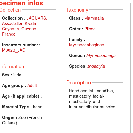
pecimen infos
Collection
Taxonomy
Collection :
JAGUARS,
Class :
Mammalia
Association Kwata,
Cayenne, Guyane,
Order :
Pilosa
France
Family :
Inventory number :
Myrmecophagidae
M3023_JAG
Genus :
Myrmecophaga
Information
Species :
tridactyla
Sex :
indet
Description
Age group :
Adult
Head and left mandible,
Age (if applicable) :
masticatory, facial-
masticatory, and
Material Type :
head
intermandibular muscles.
Origin :
Zoo (French
Guiana)