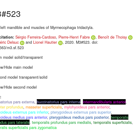
3#523
, left mandible and muscles of Myrmecophaga tridactyla.
citation:
Sérgio Ferreira-Cardoso
,
Pierre-Henri Fabre
,
Benoît de Thoisy
éric Delsuc
and
Lionel Hautier
, 2020. M3#523. doi:
563/m3.sf.523
n model solid/transparent
w/Hide main model
ond model transparent/solid
w/Hide second model
:
natorius pars externa
,
buccinatorius pars interna
,
intermandibularis anterior
,
ter profundus
,
masseter superficialis
,
mylohyoideus pars anterior
,
oideus externus pars inferior
,
pterygoideus externus pars superior
,
goideus medius pars anterior
,
pterygoideus medius pars posterior
,
temporalis
dus pars lateralis
,
temporalis profundus pars medialis
,
temporalis superficialis
,
alis superficialis pars zygomatica