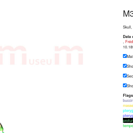
M
Skull
Data 
,
Fréd
10.18
Mai
Sho
Sec
Sho
Flags
bucci
masse
pteryg
ptery
profun
tempor