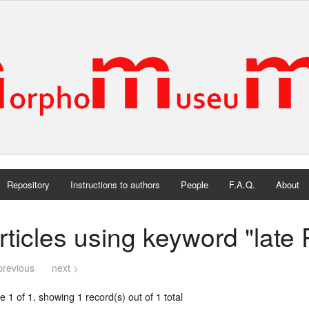
Repository
Instructions to authors
People
F.A.Q.
About
rticles using keyword "late 
previous
next >
 1 of 1, showing 1 record(s) out of 1 total