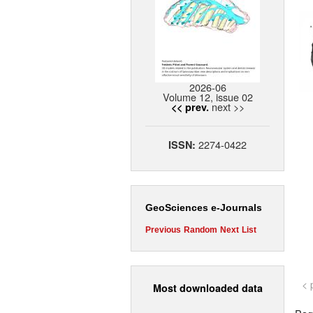
2026-06
Volume 12, issue 02
next >>
<< prev.
2274-0422
ISSN:
GeoSciences e-Journals
Previous
Random
Next
List
< 
Most downloaded data