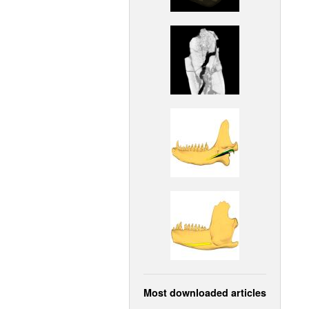
Most downloaded articles