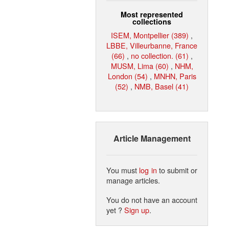
Most represented
collections
ISEM, Montpellier (389)
,
LBBE, Villeurbanne, France
(66)
,
no collection. (61)
,
MUSM, Lima (60)
,
NHM,
London (54)
,
MNHN, Paris
(52)
,
NMB, Basel (41)
Article Management
You must
log in
to submit or
manage articles.
You do not have an account
yet ?
Sign up
.