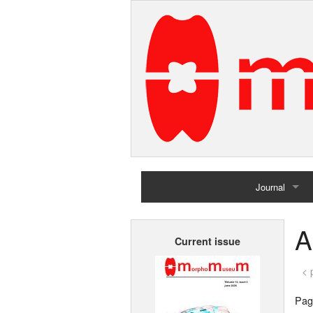
Journal
Home
A
Current issue
Archives
< 
Page