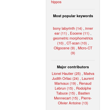
hippos
Most popular keywords
bony labyrinth (14)
,
inner
ear (11)
,
Eocene (11)
,
geometric morphometrics
(10)
,
CT-scan (10)
,
Oligocene (9)
,
Micro-CT
(9)
Major contributors
Lionel Hautier (25)
,
Maëva
Judith Orliac (24)
,
Laurent
Marivaux (19)
,
Renaud
Lebrun (15)
,
Rodolphe
Tabuce (15)
,
Bastien
Mennecart (15)
,
Pierre-
Olivier Antoine (13)