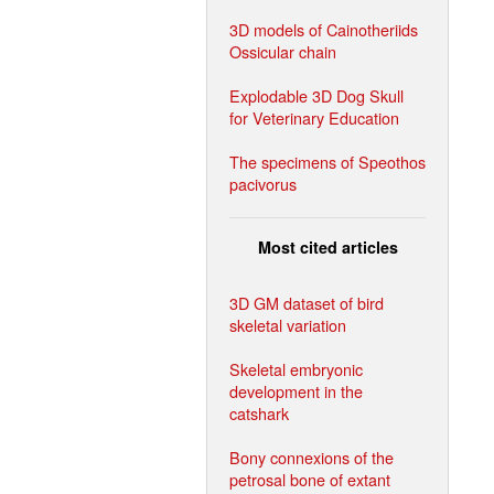
3D models of Cainotheriids
Ossicular chain
Explodable 3D Dog Skull
for Veterinary Education
The specimens of Speothos
pacivorus
Most cited articles
3D GM dataset of bird
skeletal variation
Skeletal embryonic
development in the
catshark
Bony connexions of the
petrosal bone of extant