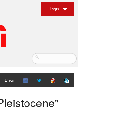
Login
Links
Pleistocene"