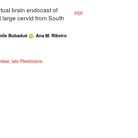
rtual brain endocast of
PDF
t large cervid from South
,
mile Bubadué
Ana M. Ribeiro
vidae
;
late Pleistocene