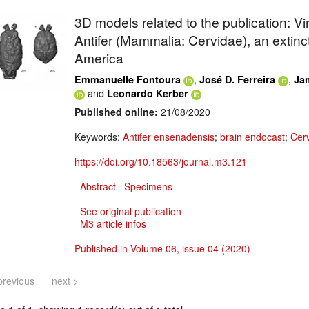
3D models related to the publication: Vi
Antifer (Mammalia: Cervidae), an extinc
America
,
,
Emmanuelle Fontoura
José D. Ferreira
Ja
and
Leonardo Kerber
Published online:
21/08/2020
Keywords:
Antifer ensenadensis
;
brain endocast
;
Cer
https://doi.org/10.18563/journal.m3.121
Abstract
Specimens
See original publication
M3 article infos
Published in Volume 06, issue 04 (2020)
previous
next >