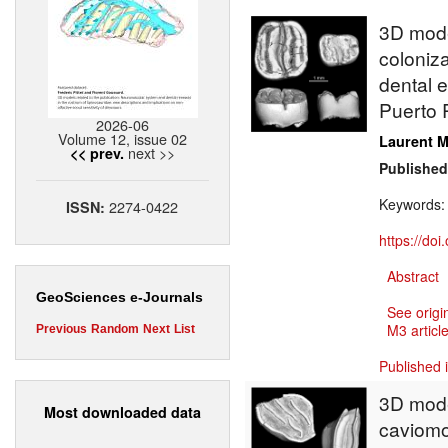
3D model
coloniz
dental 
Puerto 
2026-06
Volume 12, issue 02
Laurent M
next >>
<< prev.
Published
Keywords
2274-0422
ISSN:
https://do
Abstract
GeoSciences e-Journals
See origi
M3 article
Previous
Random
Next
List
Published 
3D model
Most downloaded data
caviomor