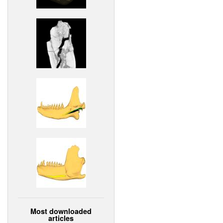
Most downloaded
articles