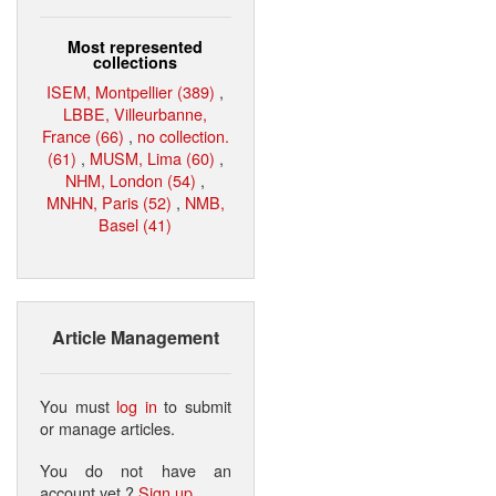
Most represented
collections
ISEM, Montpellier (389)
,
LBBE, Villeurbanne,
France (66)
,
no collection.
(61)
,
MUSM, Lima (60)
,
NHM, London (54)
,
MNHN, Paris (52)
,
NMB,
Basel (41)
Article Management
You must
log in
to submit
or manage articles.
You do not have an
account yet ?
Sign up
.