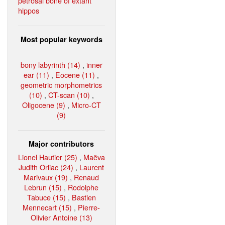
petrosal bone of extant
hippos
Most popular keywords
bony labyrinth (14)
,
inner
ear (11)
,
Eocene (11)
,
geometric morphometrics
(10)
,
CT-scan (10)
,
Oligocene (9)
,
Micro-CT
(9)
Major contributors
Lionel Hautier (25)
,
Maëva
Judith Orliac (24)
,
Laurent
Marivaux (19)
,
Renaud
Lebrun (15)
,
Rodolphe
Tabuce (15)
,
Bastien
Mennecart (15)
,
Pierre-
Olivier Antoine (13)