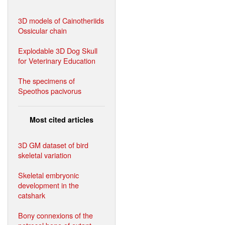
3D models of Cainotheriids
Ossicular chain
Explodable 3D Dog Skull
for Veterinary Education
The specimens of
Speothos pacivorus
Most cited articles
3D GM dataset of bird
skeletal variation
Skeletal embryonic
development in the
catshark
Bony connexions of the