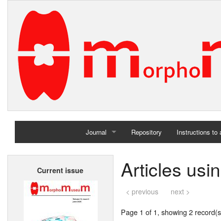
Journal
Repository
Instructions to
Home
Articles usi
Current issue
Archives
< previous
next >
Page 1 of 1, showing 2 record(s)