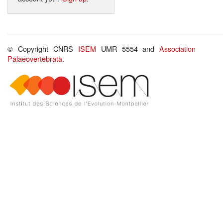
© Copyright CNRS
ISEM
UMR 5554 and
Association
Palaeovertebrata
.