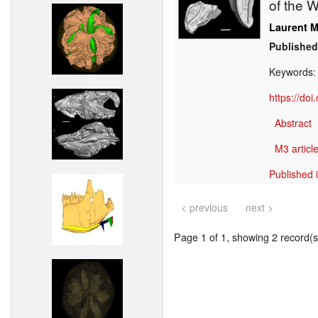
of the W
Laurent M
Published
Keywords
https://do
Abstract
M3 article
Published 
< previous
next >
Page 1 of 1, showing 2 record(s)