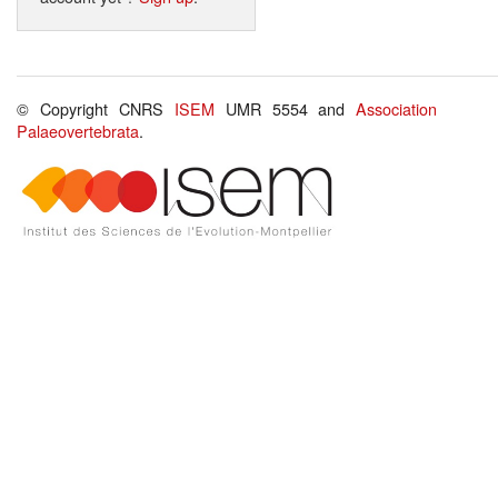
© Copyright CNRS
ISEM
UMR 5554 and
Association
Palaeovertebrata
.