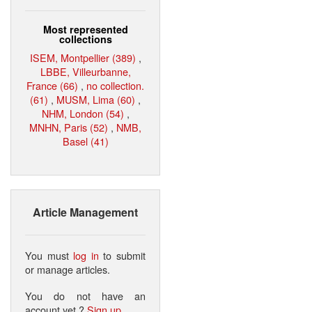
Most represented
collections
ISEM, Montpellier (389)
,
LBBE, Villeurbanne,
France (66)
,
no collection.
(61)
,
MUSM, Lima (60)
,
NHM, London (54)
,
MNHN, Paris (52)
,
NMB,
Basel (41)
Article Management
You must
log in
to submit
or manage articles.
You do not have an
account yet ?
Sign up
.