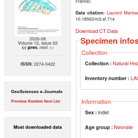
France).
Laurent Mariva
Data citation:
10.18563/m3.sf.714
Download CT Data
Specimen info
2026-06
Volume 12, issue 02
next >>
<< prev.
Collection
Collection :
Natural Hi
2274-0422
ISSN:
Inventory number :
LA
GeoSciences e-Journals
Information
Previous
Random
Next
List
Sex :
indet
Age group :
Neonate
Most downloaded data