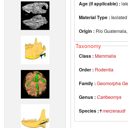
Age (if applicable) :
lat
Material Type :
Isolated
Origin :
Río Guatemala, 
Taxonomy
Class :
Mammalia
Order :
Rodentia
Family :
Geomorpha Ge
Genus :
Caribeomys
Species :
✝
merzeraudi