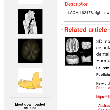
Description
LACM 162478: right low
Related article
3D mod
coloni
dental
Puerto
Laurent
Publish
Keyword
Rodenti
https://
Most downloaded
Abstrac
articles
See ori