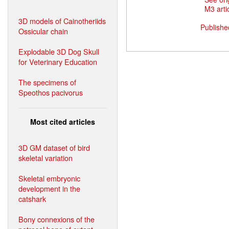
M3 artic
3D models of Cainotheriids
Publishe
Ossicular chain
Explodable 3D Dog Skull
for Veterinary Education
The specimens of
Speothos pacivorus
Most cited articles
3D GM dataset of bird
skeletal variation
Skeletal embryonic
development in the
catshark
Bony connexions of the