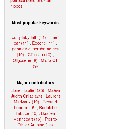
petrosal bone of extant
hippos
Most popular keywords
bony labyrinth (14)
,
inner
ear (11)
,
Eocene (11)
,
geometric morphometrics
(10)
,
CT-scan (10)
,
Oligocene (9)
,
Micro-CT
(9)
Major contributors
Lionel Hautier (25)
,
Maëva
Judith Orliac (24)
,
Laurent
Marivaux (19)
,
Renaud
Lebrun (15)
,
Rodolphe
Tabuce (15)
,
Bastien
Mennecart (15)
,
Pierre-
Olivier Antoine (13)