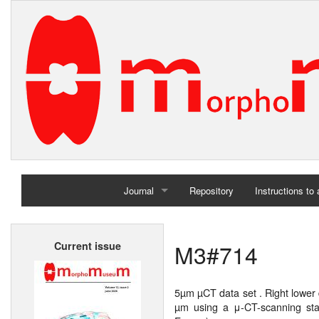
Journal
Repository
Instructions to
Home
M3#714
Current issue
Archives
5µm µCT data set . Right lower
µm using a μ-CT-scanning stat