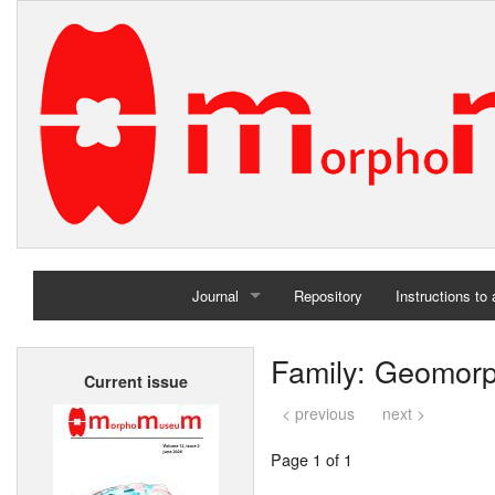
Journal
Repository
Instructions to
Home
Family: Geomor
Current issue
Archives
< previous
next >
Page 1 of 1