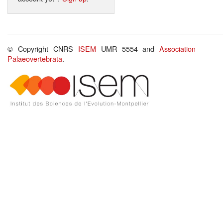
© Copyright CNRS
ISEM
UMR 5554 and
Association
Palaeovertebrata
.