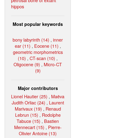
petrosal bone of extant
hippos
Most popular keywords
bony labyrinth (14)
,
inner
ear (11)
,
Eocene (11)
,
geometric morphometrics
(10)
,
CT-scan (10)
,
Oligocene (9)
,
Micro-CT
(9)
Major contributors
Lionel Hautier (25)
,
Maëva
Judith Orliac (24)
,
Laurent
Marivaux (19)
,
Renaud
Lebrun (15)
,
Rodolphe
Tabuce (15)
,
Bastien
Mennecart (15)
,
Pierre-
Olivier Antoine (13)