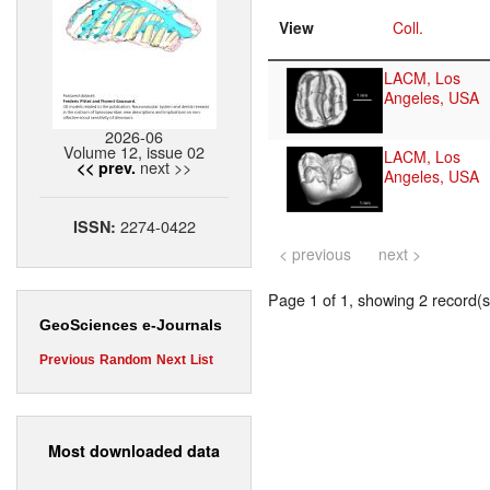
View
Coll.
LACM, Los
Angeles, USA
2026-06
Volume 12, issue 02
LACM, Los
next >>
<< prev.
Angeles, USA
2274-0422
ISSN:
< previous
next >
Page 1 of 1, showing 2 record(s)
GeoSciences e-Journals
Previous
Random
Next
List
Most downloaded data