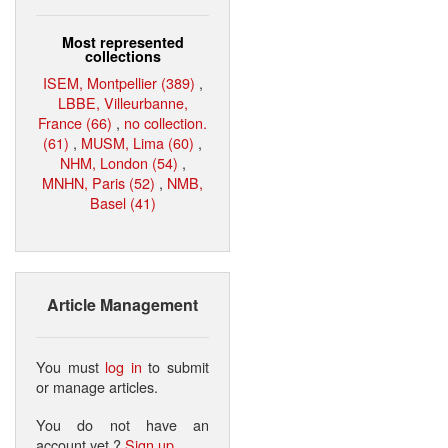
Most represented
collections
ISEM, Montpellier (389)
,
LBBE, Villeurbanne,
France (66)
,
no collection.
(61)
,
MUSM, Lima (60)
,
NHM, London (54)
,
MNHN, Paris (52)
,
NMB,
Basel (41)
Article Management
You must
log in
to submit
or manage articles.
You do not have an
account yet ?
Sign up
.