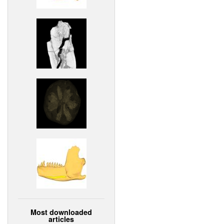
Most downloaded
articles