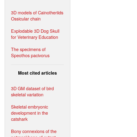
3D models of Cainotheriids
Ossicular chain
Explodable 3D Dog Skull
for Veterinary Education
The specimens of
Speothos pacivorus
Most cited articles
3D GM dataset of bird
skeletal variation
Skeletal embryonic
development in the
catshark
Bony connexions of the