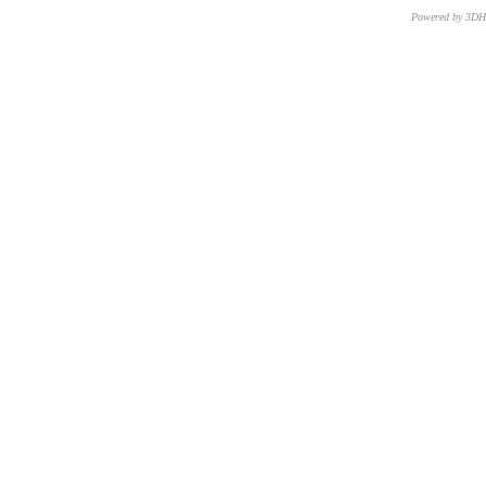
Powered by 3D
CNR – ISTI