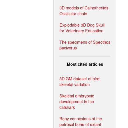
3D models of Cainotheriids
Ossicular chain
Explodable 3D Dog Skull
for Veterinary Education
The specimens of Speothos
pacivorus
Most cited articles
3D GM dataset of bird
skeletal variation
Skeletal embryonic
development in the
catshark
Bony connexions of the
petrosal bone of extant