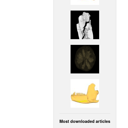
Most downloaded articles