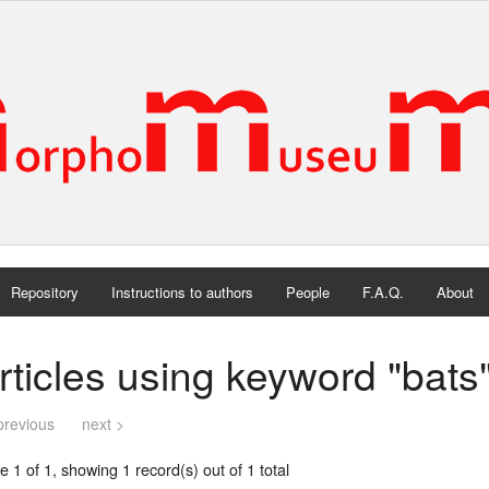
Repository
Instructions to authors
People
F.A.Q.
About
rticles using keyword "bats
previous
next >
 1 of 1, showing 1 record(s) out of 1 total