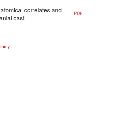
natomical correlates and
PDF
anial cast
atomy