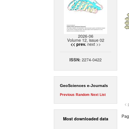
2026-06
Volume 12, issue 02
next >>
<< prev.
2274-0422
ISSN:
GeoSciences e-Journals
Previous
Random
Next
List
< 
Page
Most downloaded data