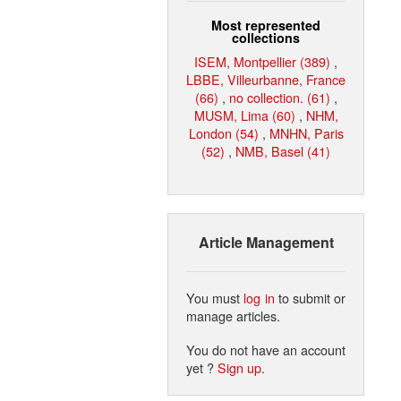
Most represented
collections
ISEM, Montpellier (389)
,
LBBE, Villeurbanne, France
(66)
,
no collection. (61)
,
MUSM, Lima (60)
,
NHM,
London (54)
,
MNHN, Paris
(52)
,
NMB, Basel (41)
Article Management
You must
log in
to submit or
manage articles.
You do not have an account
yet ?
Sign up
.