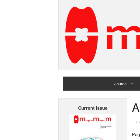
Journal
Home
A
Current issue
Archives
< 
Page