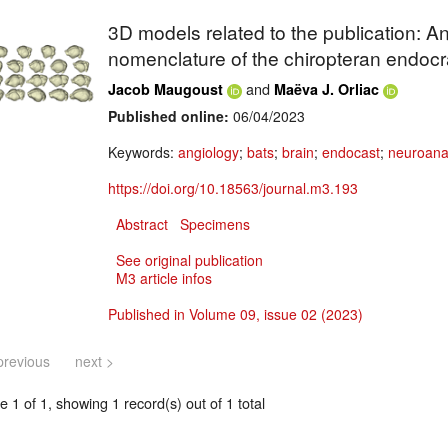
3D models related to the publication: A
nomenclature of the chiropteran endocr
and
Jacob Maugoust
Maëva J. Orliac
Published online:
06/04/2023
Keywords:
angiology
;
bats
;
brain
;
endocast
;
neuroan
https://doi.org/10.18563/journal.m3.193
Abstract
Specimens
See original publication
M3 article infos
Published in Volume 09, issue 02 (2023)
previous
next >
 1 of 1, showing 1 record(s) out of 1 total