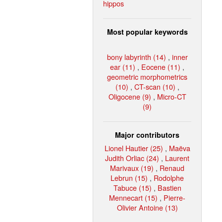
hippos
Most popular keywords
bony labyrinth (14)
,
inner
ear (11)
,
Eocene (11)
,
geometric morphometrics
(10)
,
CT-scan (10)
,
Oligocene (9)
,
Micro-CT
(9)
Major contributors
Lionel Hautier (25)
,
Maëva
Judith Orliac (24)
,
Laurent
Marivaux (19)
,
Renaud
Lebrun (15)
,
Rodolphe
Tabuce (15)
,
Bastien
Mennecart (15)
,
Pierre-
Olivier Antoine (13)