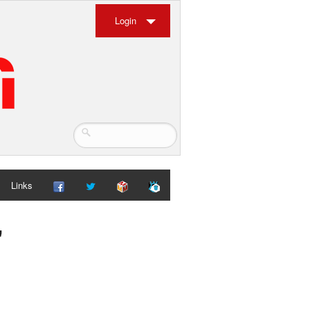
Login
Links
"