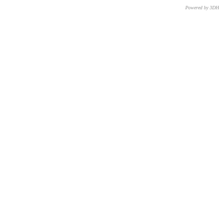
Powered by 3D
CNR – ISTI