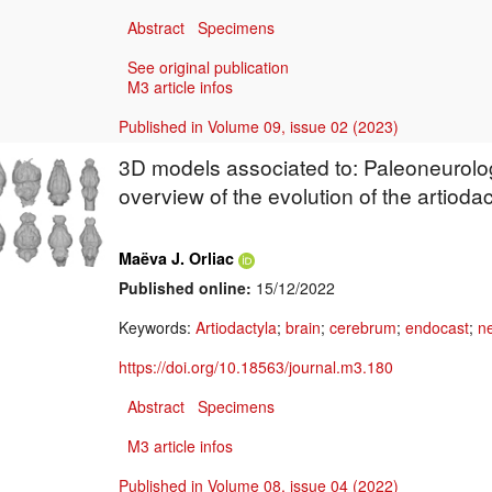
Abstract
Specimens
See original publication
M3 article infos
Published in Volume 09, issue 02 (2023)
3D models associated to: Paleoneurolog
overview of the evolution of the artiodac
Maëva J. Orliac
Published online:
15/12/2022
Keywords:
Artiodactyla
;
brain
;
cerebrum
;
endocast
;
n
https://doi.org/10.18563/journal.m3.180
Abstract
Specimens
M3 article infos
Published in Volume 08, issue 04 (2022)