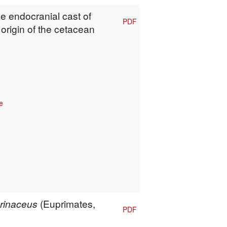
he endocranial cast of
PDF
 origin of the cetacean
e
erinaceus
(Euprimates,
PDF