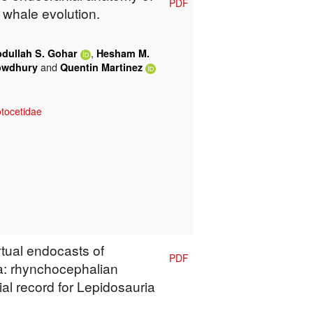
PDF
y whale evolution.
,
dullah S. Gohar
Hesham M.
and
owdhury
Quentin Martinez
tocetidae
rtual endocasts of
PDF
a: rhynchocephalian
l record for Lepidosauria