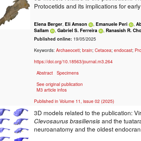
Protocetids
and its implications for earl
,
,
,
Elena Berger
Eli Amson
Emanuele Peri
Ab
,
,
Sallam
Gabriel S. Ferreira
Ranasish R. Ch
Published online:
19/05/2025
Keywords:
Archaeoceti
;
brain
;
Cetacea
;
endocast
;
Pro
https://doi.org/10.18563/journal.m3.264
Abstract
Specimens
See original publication
M3 article infos
Published in Volume 11, issue 02 (2025)
3D models related to the publication: Vi
Clevosaurus brasiliensis
and the tuatar
neuroanatomy and the oldest endocrania