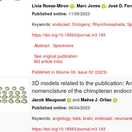
,
,
Lívia Roese-Miron
Marc Jones
José D. Fer
Published online:
11/05/2023
Keywords:
endocast
;
Ontogeny
;
Rhynchocephalia
;
Sp
https://doi.org/10.18563/journal.m3.185
Abstract
Specimens
See original publication
M3 article infos
Published in Volume 09, issue 02 (2023)
3D models related to the publication: A
nomenclature of the chiropteran endocr
and
Jacob Maugoust
Maëva J. Orliac
Published online:
06/04/2023
Keywords:
angiology
;
bats
;
brain
;
endocast
;
neuroan
https://doi.org/10.18563/journal.m3.193