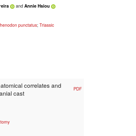
and
reira
Annie Hsiou
henodon punctatus
;
Triassic
natomical correlates and
PDF
anial cast
atomy