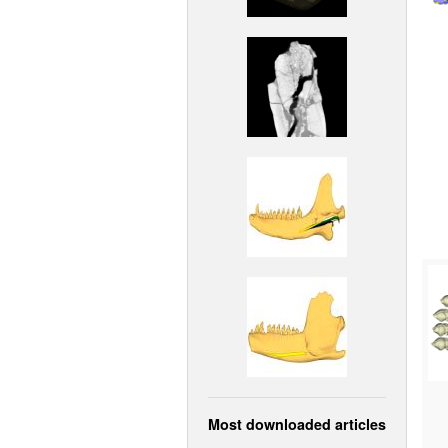
Most downloaded articles