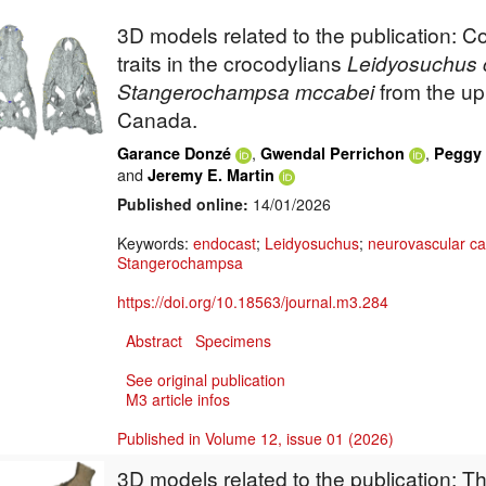
3D models related to the publication: 
traits in the crocodylians
Leidyosuchus
Stangerochampsa
mccabei
from the up
Canada.
,
,
Garance Donzé
Gwendal Perrichon
Peggy 
and
Jeremy E. Martin
Published online:
14/01/2026
Keywords:
endocast
;
Leidyosuchus
;
neurovascular ca
Stangerochampsa
https://doi.org/10.18563/journal.m3.284
Abstract
Specimens
See original publication
M3 article infos
Published in Volume 12, issue 01 (2026)
3D models related to the publication: 