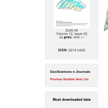
2026-06
Volume 12, issue 02
next >>
<< prev.
2274-0422
ISSN:
GeoSciences e-Journals
Previous
Random
Next
List
Most downloaded data