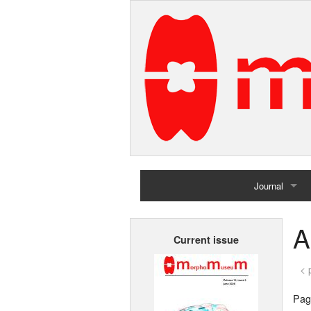
Journal
Home
A
Current issue
Archives
< 
Page