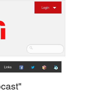
Login
Links
ocast"