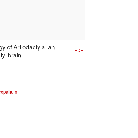
y of Artiodactyla, an
PDF
tyl brain
eopallium