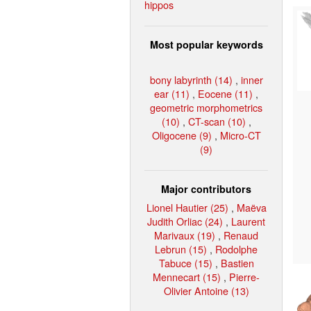
hippos
Most popular keywords
bony labyrinth (14)
,
inner
ear (11)
,
Eocene (11)
,
geometric morphometrics
(10)
,
CT-scan (10)
,
Oligocene (9)
,
Micro-CT
(9)
Major contributors
Lionel Hautier (25)
,
Maëva
Judith Orliac (24)
,
Laurent
Marivaux (19)
,
Renaud
Lebrun (15)
,
Rodolphe
Tabuce (15)
,
Bastien
Mennecart (15)
,
Pierre-
Olivier Antoine (13)