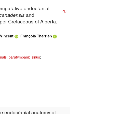
Comparative endocranial
PDF
canadensis
and
per Cretaceous of Alberta,
,
Vincent
François Therrien
nals
;
paratympanic sinus
;
The endocranial anatomy of