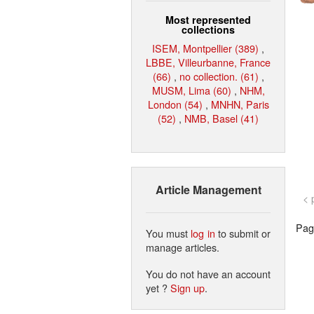
Most represented
collections
ISEM, Montpellier (389)
,
LBBE, Villeurbanne, France
(66)
,
no collection. (61)
,
MUSM, Lima (60)
,
NHM,
London (54)
,
MNHN, Paris
(52)
,
NMB, Basel (41)
Article Management
< 
Page
You must
log in
to submit or
manage articles.
You do not have an account
yet ?
Sign up
.