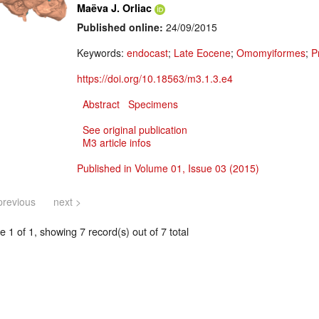
Maëva J. Orliac
Published online:
24/09/2015
Keywords:
endocast
;
Late Eocene
;
Omomyiformes
;
P
https://doi.org/10.18563/m3.1.3.e4
Abstract
Specimens
See original publication
M3 article infos
Published in Volume 01, Issue 03 (2015)
previous
next >
 1 of 1, showing 7 record(s) out of 7 total