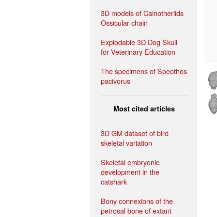
3D models of Cainotheriids
Ossicular chain
Explodable 3D Dog Skull
for Veterinary Education
The specimens of Speothos
pacivorus
Most cited articles
3D GM dataset of bird
skeletal variation
Skeletal embryonic
development in the
catshark
Bony connexions of the
petrosal bone of extant