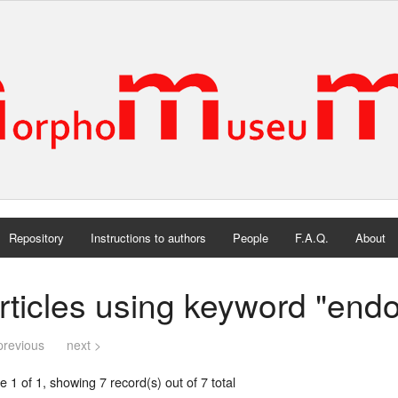
Repository
Instructions to authors
People
F.A.Q.
About
rticles using keyword "end
previous
next >
 1 of 1, showing 7 record(s) out of 7 total