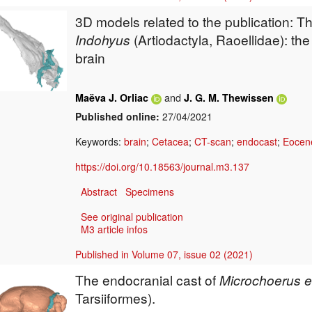
3D models related to the publication: T
Indohyus
(Artiodactyla, Raoellidae): the
brain
and
Maëva J. Orliac
J. G. M. Thewissen
Published online:
27/04/2021
Keywords:
brain
;
Cetacea
;
CT-scan
;
endocast
;
Eocen
https://doi.org/10.18563/journal.m3.137
Abstract
Specimens
See original publication
M3 article infos
Published in Volume 07, issue 02 (2021)
The endocranial cast of
Microchoerus 
Tarsiiformes).