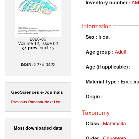
Inventory number :
AM
Information
Sex :
indet
2026-06
Volume 12, issue 02
next >>
<< prev.
Age group :
Adult
2274-0422
ISSN:
Age (if applicable) :
Material Type :
Endocran
GeoSciences e-Journals
Origin :
Previous
Random
Next
List
Taxonomy
Class :
Mammalia
Most downloaded data
Order :
Chiroptera