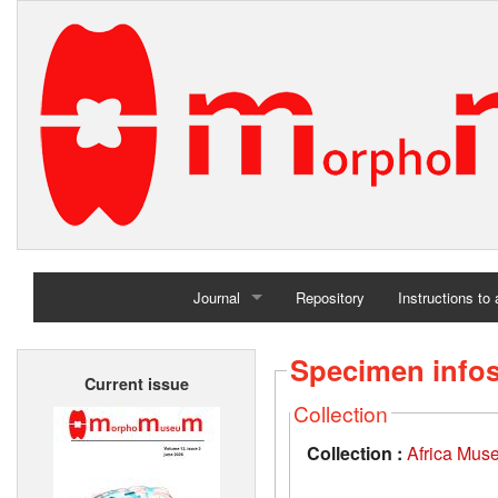
Journal
Repository
Instructions to
Home
Specimen info
Current issue
Archives
Collection
Collection :
Africa Mus