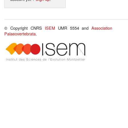
© Copyright CNRS
ISEM
UMR 5554 and
Association
Palaeovertebrata
.