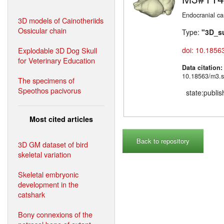
Endocranial ca
3D models of Cainotheriids
Ossicular chain
Type:
"3D_s
Explodable 3D Dog Skull
doi: 10.1856
for Veterinary Education
Data citation
10.18563/m3.s
The specimens of
Speothos pacivorus
state:publi
Most cited articles
Back to repository
3D GM dataset of bird
skeletal variation
Skeletal embryonic
development in the
catshark
Bony connexions of the