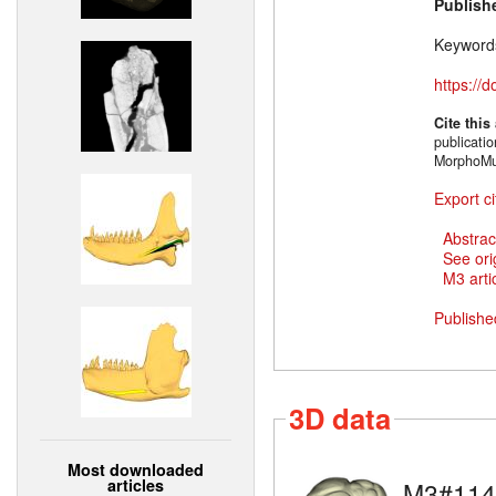
Publish
Keyword
https://
Cite this
publicati
MorphoMu
Export ci
Abstrac
See ori
M3 artic
Publishe
3D data
Most downloaded
articles
M3#114