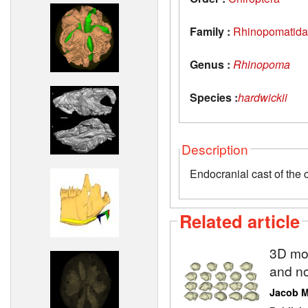
Family :
Rhinopomatid
Genus :
Rhinopoma
Species :
hardwickii
Description
Endocranial cast of the
Related article
3D mod
and no
Jacob 