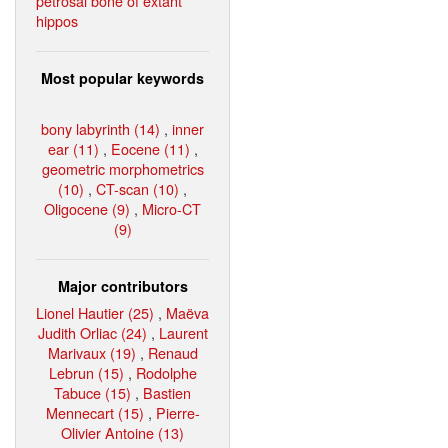
petrosal bone of extant
hippos
Most popular keywords
bony labyrinth (14)
,
inner
ear (11)
,
Eocene (11)
,
geometric morphometrics
(10)
,
CT-scan (10)
,
Oligocene (9)
,
Micro-CT
(9)
Major contributors
Lionel Hautier (25)
,
Maëva
Judith Orliac (24)
,
Laurent
Marivaux (19)
,
Renaud
Lebrun (15)
,
Rodolphe
Tabuce (15)
,
Bastien
Mennecart (15)
,
Pierre-
Olivier Antoine (13)