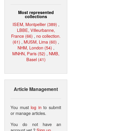
Most represented
collections
ISEM, Montpellier (389)
,
LBBE, Villeurbanne,
France (66)
,
no collection.
(61)
,
MUSM, Lima (60)
,
NHM, London (54)
,
MNHN, Paris (52)
,
NMB,
Basel (41)
Article Management
You must
log in
to submit
or manage articles.
You do not have an
account yet ?
Sign up
.