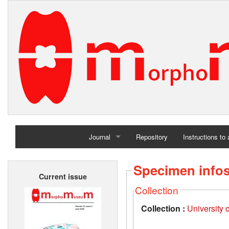
Journal
Repository
Instructions to
Home
Specimen info
Current issue
Archives
Collection
Collection :
University