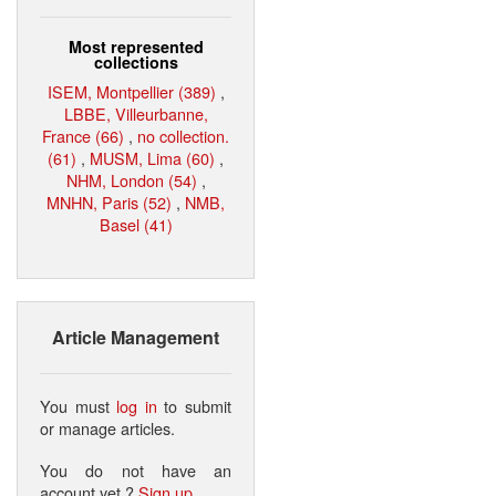
Most represented
collections
ISEM, Montpellier (389)
,
LBBE, Villeurbanne,
France (66)
,
no collection.
(61)
,
MUSM, Lima (60)
,
NHM, London (54)
,
MNHN, Paris (52)
,
NMB,
Basel (41)
Article Management
You must
log in
to submit
or manage articles.
You do not have an
account yet ?
Sign up
.