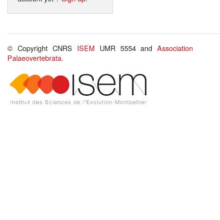
© Copyright CNRS
ISEM
UMR 5554 and
Association
Palaeovertebrata
.