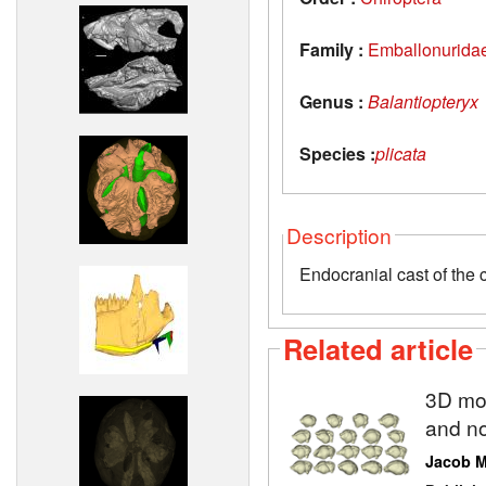
Family :
Emballonurida
Genus :
Balantiopteryx
Species :
plicata
Description
Endocranial cast of the 
Related article
3D mod
and no
Jacob 