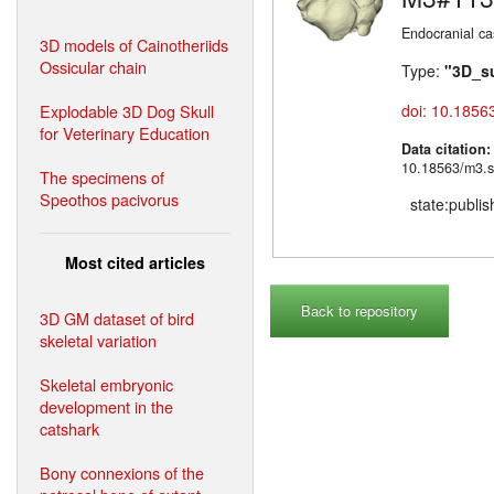
Endocranial ca
3D models of Cainotheriids
Ossicular chain
Type:
"3D_s
Explodable 3D Dog Skull
doi: 10.1856
for Veterinary Education
Data citation
10.18563/m3.s
The specimens of
Speothos pacivorus
state:publi
Most cited articles
Back to repository
3D GM dataset of bird
skeletal variation
Skeletal embryonic
development in the
catshark
Bony connexions of the