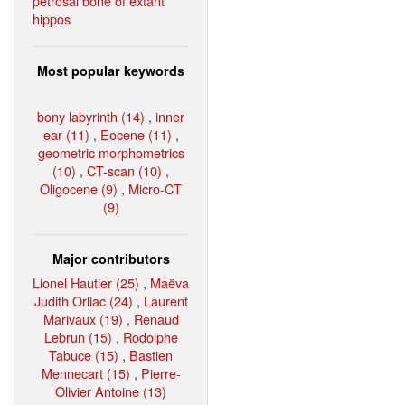
petrosal bone of extant
hippos
Most popular keywords
bony labyrinth (14)
,
inner
ear (11)
,
Eocene (11)
,
geometric morphometrics
(10)
,
CT-scan (10)
,
Oligocene (9)
,
Micro-CT
(9)
Major contributors
Lionel Hautier (25)
,
Maëva
Judith Orliac (24)
,
Laurent
Marivaux (19)
,
Renaud
Lebrun (15)
,
Rodolphe
Tabuce (15)
,
Bastien
Mennecart (15)
,
Pierre-
Olivier Antoine (13)