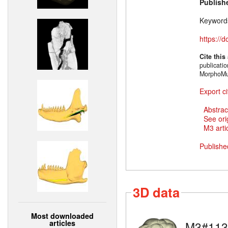
Publish
Keyword
https://
Cite this
publicati
MorphoMu
Export ci
Abstrac
See ori
M3 artic
Publishe
3D data
Most downloaded
articles
M3#113