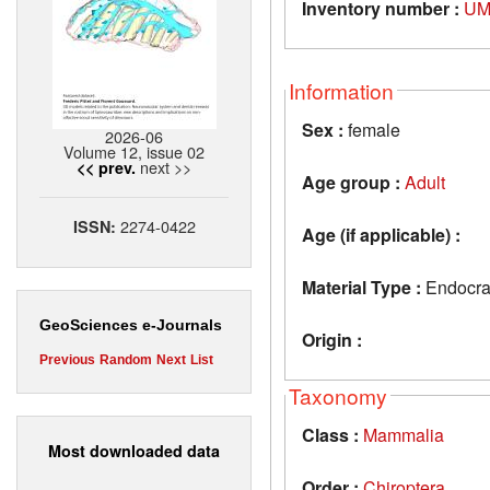
Inventory number :
UM
Information
Sex :
female
2026-06
Volume 12, issue 02
next >>
<< prev.
Age group :
Adult
2274-0422
ISSN:
Age (if applicable) :
Material Type :
Endocran
GeoSciences e-Journals
Origin :
Previous
Random
Next
List
Taxonomy
Class :
Mammalia
Most downloaded data
Order :
Chiroptera