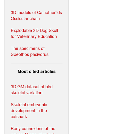
3D models of Cainotheriids
Ossicular chain
Explodable 3D Dog Skull
for Veterinary Education
The specimens of
Speothos pacivorus
Most cited articles
3D GM dataset of bird
skeletal variation
Skeletal embryonic
development in the
catshark
Bony connexions of the