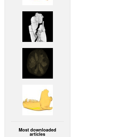
Most downloaded
articles