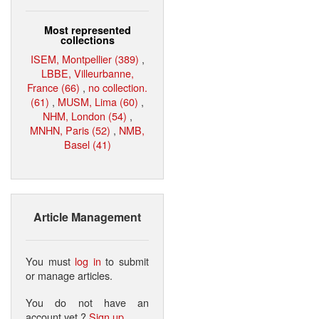
Most represented
collections
ISEM, Montpellier (389)
,
LBBE, Villeurbanne,
France (66)
,
no collection.
(61)
,
MUSM, Lima (60)
,
NHM, London (54)
,
MNHN, Paris (52)
,
NMB,
Basel (41)
Article Management
You must
log in
to submit
or manage articles.
You do not have an
account yet ?
Sign up
.