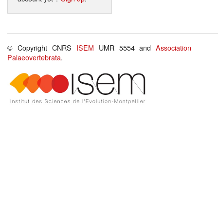
© Copyright CNRS
ISEM
UMR 5554 and
Association
Palaeovertebrata
.