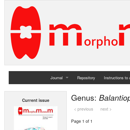
Journal
Repository
Instructions to
Home
Genus:
Balantio
Current issue
Archives
< previous
next >
Page 1 of 1