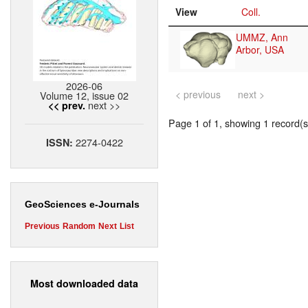
View
Coll.
UMMZ, Ann
Arbor, USA
2026-06
< previous
next >
Volume 12, issue 02
next >>
<< prev.
Page 1 of 1, showing 1 record(s)
2274-0422
ISSN:
GeoSciences e-Journals
Previous
Random
Next
List
Most downloaded data