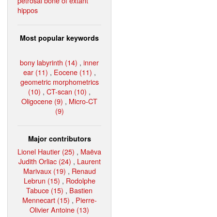
petrosal bone of extant
hippos
Most popular keywords
bony labyrinth (14)
,
inner
ear (11)
,
Eocene (11)
,
geometric morphometrics
(10)
,
CT-scan (10)
,
Oligocene (9)
,
Micro-CT
(9)
Major contributors
Lionel Hautier (25)
,
Maëva
Judith Orliac (24)
,
Laurent
Marivaux (19)
,
Renaud
Lebrun (15)
,
Rodolphe
Tabuce (15)
,
Bastien
Mennecart (15)
,
Pierre-
Olivier Antoine (13)