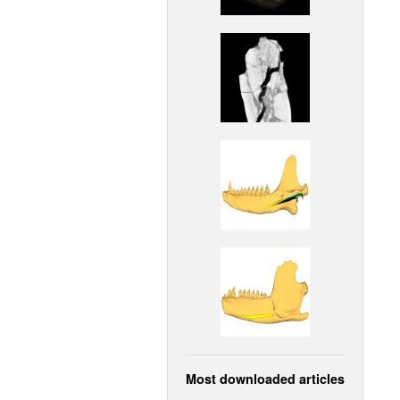
Most downloaded articles