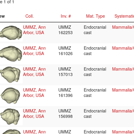
e 1 of 1
ew
Coll.
Inv. #
Mat. Type
Systemati
UMMZ, Ann
UMMZ
Endocranial
Mammalia/C
Arbor, USA
162253
cast
UMMZ, Ann
UMMZ
Endocranial
Mammalia/C
Arbor, USA
161026
cast
UMMZ, Ann
UMMZ
Endocranial
Mammalia/C
Arbor, USA
157013
cast
UMMZ, Ann
UMMZ
Endocranial
Mammalia/C
Arbor, USA
161396
cast
UMMZ, Ann
UMMZ
Endocranial
Mammalia/C
Arbor, USA
156998
cast
UMMZ, Ann
UMMZ
Endocranial
Mammalia/C