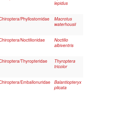
lepidus
hiroptera/Phyllostomidae
Macrotus
waterhousii
hiroptera/Noctilionidae
Noctilio
albiventris
hiroptera/Thyropteridae
Thyroptera
tricolor
hiroptera/Emballonuridae
Balantiopteryx
plicata