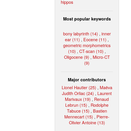
hippos
Most popular keywords
bony labyrinth (14)
,
inner
ear (11)
,
Eocene (11)
,
geometric morphometrics
(10)
,
CT-scan (10)
,
Oligocene (9)
,
Micro-CT
(9)
Major contributors
Lionel Hautier (25)
,
Maëva
Judith Orliac (24)
,
Laurent
Marivaux (19)
,
Renaud
Lebrun (15)
,
Rodolphe
Tabuce (15)
,
Bastien
Mennecart (15)
,
Pierre-
Olivier Antoine (13)