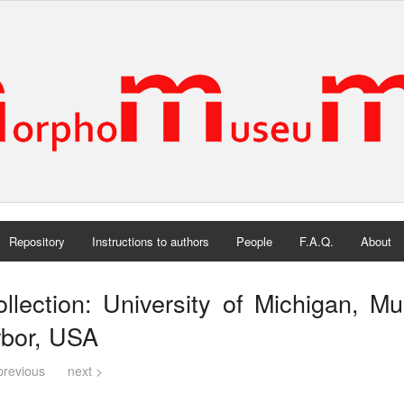
Repository
Instructions to authors
People
F.A.Q.
About
llection: University of Michigan, 
rbor, USA
previous
next >