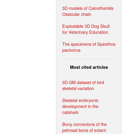
3D models of Cainotheriids
Ossicular chain
Explodable 3D Dog Skull
for Veterinary Education
The specimens of Speothos
pacivorus
Most cited articles
3D GM dataset of bird
skeletal variation
Skeletal embryonic
development in the
catshark
Bony connexions of the
petrosal bone of extant