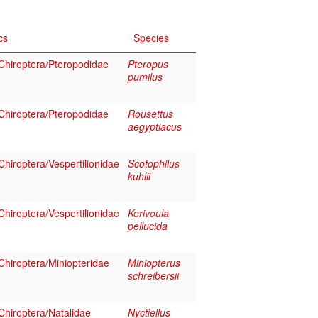
cs
Species
hiroptera/Pteropodidae
Pteropus
pumilus
hiroptera/Pteropodidae
Rousettus
aegyptiacus
hiroptera/Vespertilionidae
Scotophilus
kuhlii
hiroptera/Vespertilionidae
Kerivoula
pellucida
hiroptera/Miniopteridae
Miniopterus
schreibersii
hiroptera/Natalidae
Nyctiellus