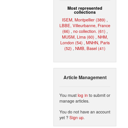
Most represented
collections
ISEM, Montpellier (389)
,
LBBE, Villeurbanne, France
(66)
,
no collection. (61)
,
MUSM, Lima (60)
,
NHM,
London (54)
,
MNHN, Paris
(52)
,
NMB, Basel (41)
Article Management
You must
log in
to submit or
manage articles.
You do not have an account
yet ?
Sign up
.