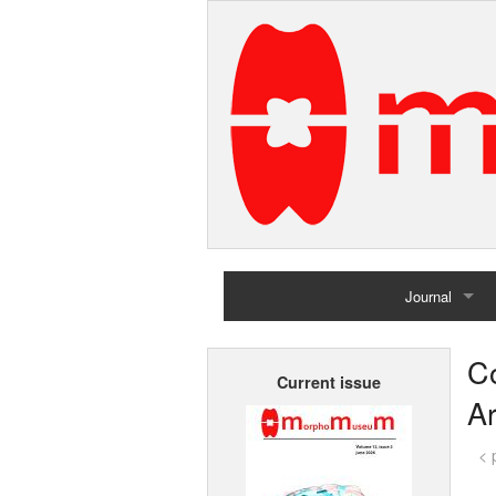
Journal
Home
Co
Current issue
Archives
A
< 