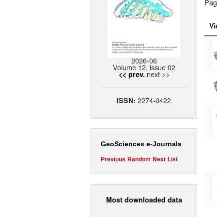
Pag
Vi
2026-06
Volume 12, issue 02
next >>
<< prev.
2274-0422
ISSN:
GeoSciences e-Journals
Previous
Random
Next
List
Most downloaded data