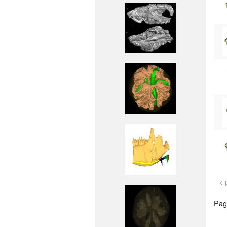
< 
Page