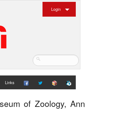
Login
Links
Museum of Zoology, Ann