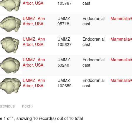
Arbor, USA
105767
cast
UMMZ, Ann
UMMZ
Endocranial
Mammalia/C
Arbor, USA
95718
cast
UMMZ, Ann
UMMZ
Endocranial
Mammalia/C
Arbor, USA
105827
cast
UMMZ, Ann
UMMZ
Endocranial
Mammalia/C
Arbor, USA
53240
cast
UMMZ, Ann
UMMZ
Endocranial
Mammalia/C
Arbor, USA
102659
cast
previous
next >
 1 of 1, showing 10 record(s) out of 10 total