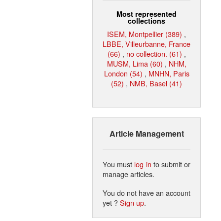
Most represented
collections
ISEM, Montpellier (389)
,
LBBE, Villeurbanne, France
(66)
,
no collection. (61)
,
MUSM, Lima (60)
,
NHM,
London (54)
,
MNHN, Paris
(52)
,
NMB, Basel (41)
Article Management
You must
log in
to submit or
manage articles.
You do not have an account
yet ?
Sign up
.