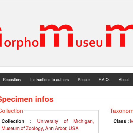
Repository
Instructions to authors
People
F.A.Q.
About
Specimen infos
Collection
Taxono
Collection :
University of Michigan,
Class :
M
Museum of Zoology, Ann Arbor, USA