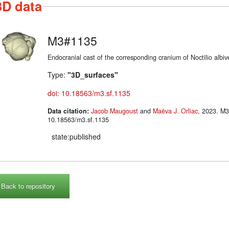
3D data
M3#1135
Endocranial cast of the corresponding cranium of Noctilio albiv
Type:
"3D_surfaces"
doi: 10.18563/m3.sf.1135
Data citation:
Jacob Maugoust
and
Maëva J. Orliac
, 2023. M3#1135. doi:
10.18563/m3.sf.1135
state:published
Back to repository