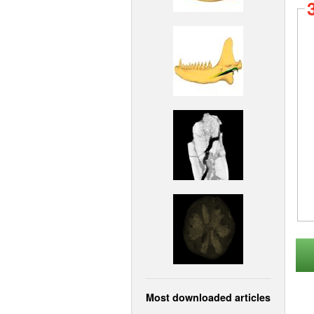
Most downloaded articles