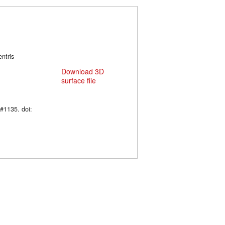
entris
Download 3D
surface file