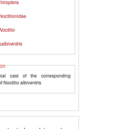
hiroptera
Noctilionidae
Noctilio
:
albiventris
ion
nial cast of the corresponding
f Noctilio albiventris