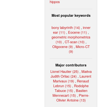
hippos
Most popular keywords
bony labyrinth (14)
,
inner
ear (11)
,
Eocene (11)
,
geometric morphometrics
(10)
,
CT-scan (10)
,
Oligocene (9)
,
Micro-CT
(9)
Major contributors
Lionel Hautier (25)
,
Maëva
Judith Orliac (24)
,
Laurent
Marivaux (19)
,
Renaud
Lebrun (15)
,
Rodolphe
Tabuce (15)
,
Bastien
Mennecart (15)
,
Pierre-
Olivier Antoine (13)