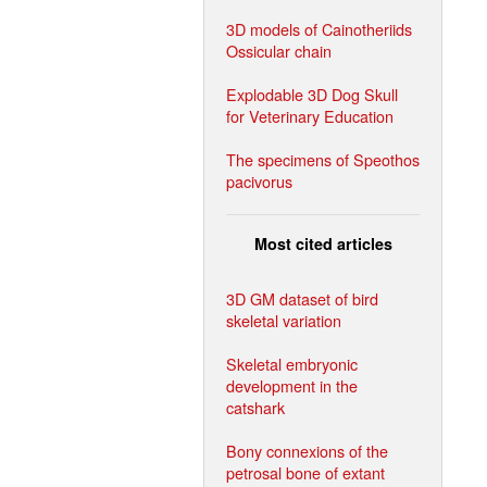
3D models of Cainotheriids
Ossicular chain
Explodable 3D Dog Skull
for Veterinary Education
The specimens of Speothos
pacivorus
Most cited articles
3D GM dataset of bird
skeletal variation
Skeletal embryonic
development in the
catshark
Bony connexions of the
petrosal bone of extant