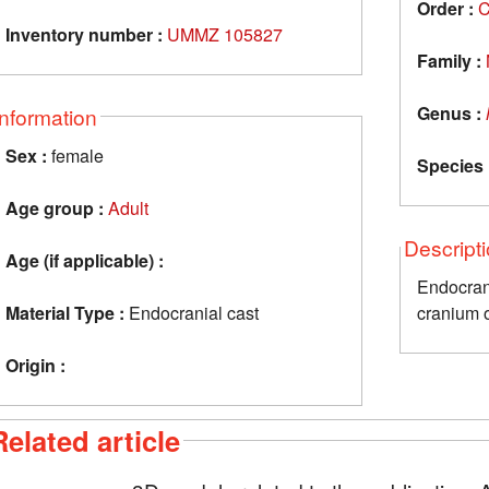
Order :
C
Inventory number :
UMMZ 105827
Family :
Genus :
Information
Sex :
female
Species 
Age group :
Adult
Descript
Age (if applicable) :
Endocra
Material Type :
Endocranial cast
cranium o
Origin :
Related article