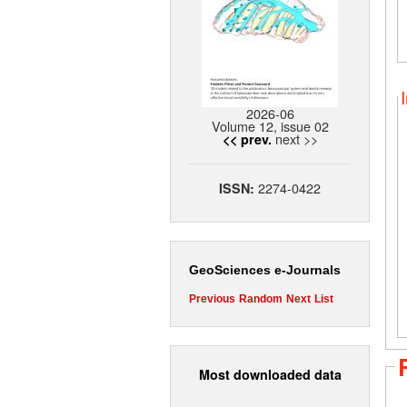
2026-06
Volume 12, issue 02
next >>
<< prev.
2274-0422
ISSN:
GeoSciences e-Journals
Previous
Random
Next
List
Most downloaded data