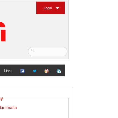
Login
Links
my
ammalia