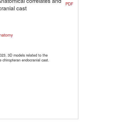
Anatomical correlates and
PDF
ranial cast
natomy
2023. 3D models related to the
e chiropteran endocranial cast.