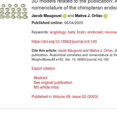
3D models related to the publication: 
nomenclature of the chiropteran endoc
and
Jacob Maugoust
Maëva J. Orliac
Published online:
06/04/2023
Keywords:
angiology
;
bats
;
brain
;
endocast
;
neuroa
https://doi.org/10.18563/journal.m3.193
Cite this article:
Jacob Maugoust
and
Maëva J. Orliac
, 
publication: Anatomical correlates and nomenclature of th
MorphoMuseuM e193. doi: 10.18563/journal.m3.193
Export citation
Abstract
See original publication
M3 article infos
Published in Volume 09, issue 02 (2023)