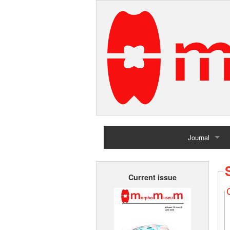
Journal
Home
Current issue
Archives