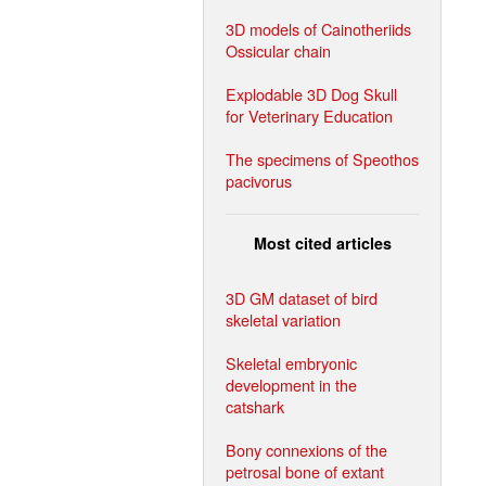
3D models of Cainotheriids
Ossicular chain
Explodable 3D Dog Skull
for Veterinary Education
The specimens of Speothos
pacivorus
Most cited articles
3D GM dataset of bird
skeletal variation
Skeletal embryonic
development in the
catshark
Bony connexions of the
petrosal bone of extant