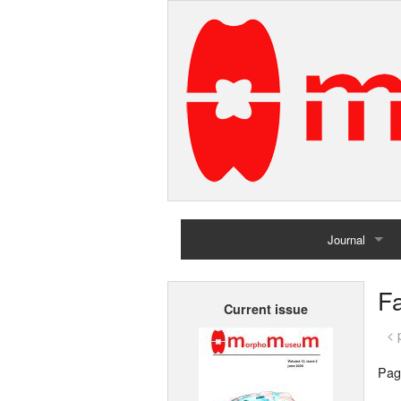
Journal
Home
Fa
Current issue
Archives
< 
Pag