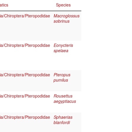
atics
Species
a/Chiroptera/Pteropodidae
Macroglossus
sobrinus
a/Chiroptera/Pteropodidae
Eonycteris
spelaea
a/Chiroptera/Pteropodidae
Pteropus
pumilus
a/Chiroptera/Pteropodidae
Rousettus
aegyptiacus
a/Chiroptera/Pteropodidae
Sphaerias
blanfordi