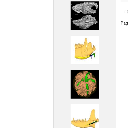
< 
Page