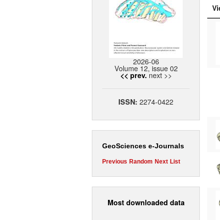
Vi
2026-06
Volume 12, issue 02
next >>
<< prev.
2274-0422
ISSN:
GeoSciences e-Journals
Previous
Random
Next
List
Most downloaded data