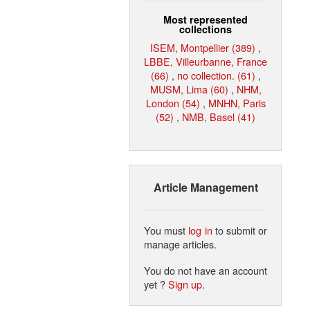
Most represented
collections
ISEM, Montpellier (389)
,
LBBE, Villeurbanne, France
(66)
,
no collection. (61)
,
MUSM, Lima (60)
,
NHM,
London (54)
,
MNHN, Paris
(52)
,
NMB, Basel (41)
Article Management
You must
log in
to submit or
manage articles.
You do not have an account
yet ?
Sign up
.