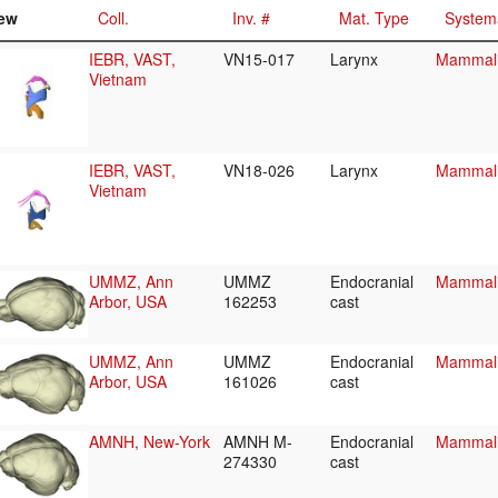
ew
Coll.
Inv. #
Mat. Type
System
IEBR, VAST,
VN15-017
Larynx
Mammali
Vietnam
IEBR, VAST,
VN18-026
Larynx
Mammali
Vietnam
UMMZ, Ann
UMMZ
Endocranial
Mammali
Arbor, USA
162253
cast
UMMZ, Ann
UMMZ
Endocranial
Mammali
Arbor, USA
161026
cast
AMNH, New-York
AMNH M-
Endocranial
Mammali
274330
cast