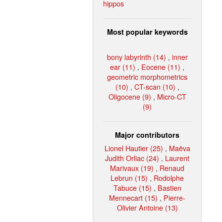
hippos
Most popular keywords
bony labyrinth (14)
,
inner
ear (11)
,
Eocene (11)
,
geometric morphometrics
(10)
,
CT-scan (10)
,
Oligocene (9)
,
Micro-CT
(9)
Major contributors
Lionel Hautier (25)
,
Maëva
Judith Orliac (24)
,
Laurent
Marivaux (19)
,
Renaud
Lebrun (15)
,
Rodolphe
Tabuce (15)
,
Bastien
Mennecart (15)
,
Pierre-
Olivier Antoine (13)