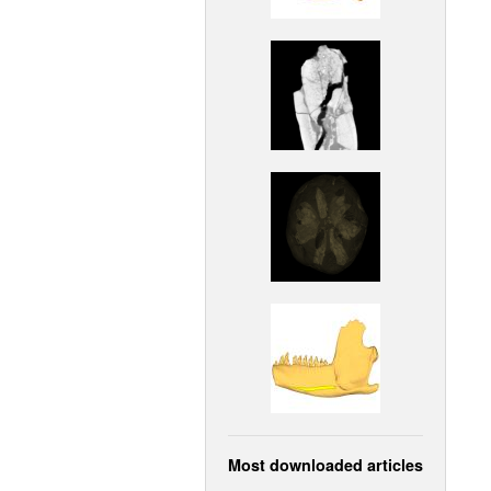
Most downloaded articles