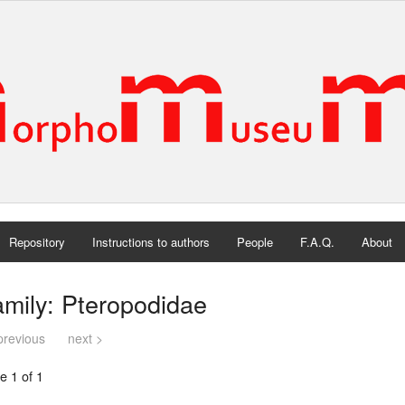
Repository
Instructions to authors
People
F.A.Q.
About
mily: Pteropodidae
previous
next >
e 1 of 1