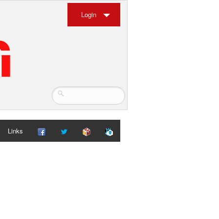
Login
Links