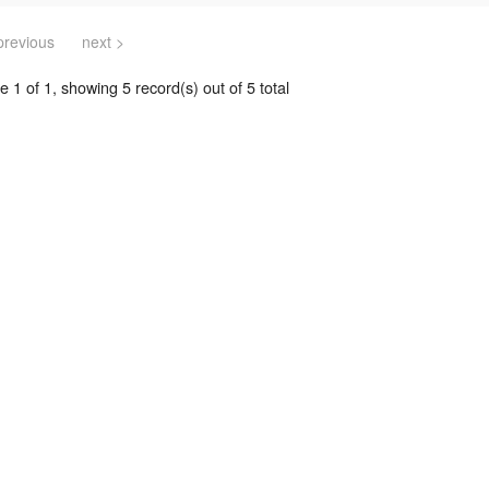
previous
next >
 1 of 1, showing 5 record(s) out of 5 total