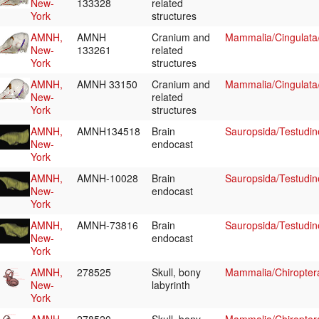
New-
133328
related
York
structures
AMNH,
AMNH
Cranium and
Mammalia/Cingulata
New-
133261
related
York
structures
AMNH,
AMNH 33150
Cranium and
Mammalia/Cingulata
New-
related
York
structures
AMNH,
AMNH134518
Brain
Sauropsida/Testudin
New-
endocast
York
AMNH,
AMNH-10028
Brain
Sauropsida/Testudin
New-
endocast
York
AMNH,
AMNH-73816
Brain
Sauropsida/Testudin
New-
endocast
York
AMNH,
278525
Skull, bony
Mammalia/Chiropter
New-
labyrinth
York