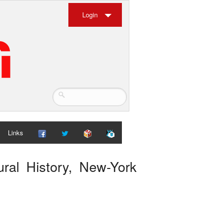
Login
Links
ral History, New-York