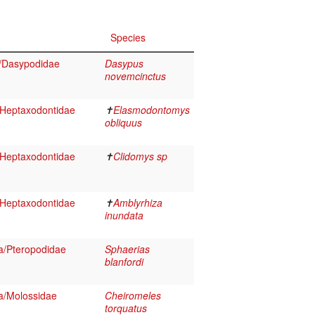
Species
/Dasypodidae
Dasypus
novemcinctus
Heptaxodontidae
✝
Elasmodontomys
obliquus
Heptaxodontidae
✝
Clidomys sp
Heptaxodontidae
✝
Amblyrhiza
inundata
a/Pteropodidae
Sphaerias
blanfordi
a/Molossidae
Cheiromeles
torquatus