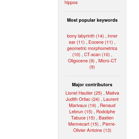
hippos
Most popular keywords
bony labyrinth (14)
,
inner
ear (11)
,
Eocene (11)
,
geometric morphometrics
(10)
,
CT-scan (10)
,
Oligocene (9)
,
Micro-CT
(9)
Major contributors
Lionel Hautier (25)
,
Maëva
Judith Orliac (24)
,
Laurent
Marivaux (19)
,
Renaud
Lebrun (15)
,
Rodolphe
Tabuce (15)
,
Bastien
Mennecart (15)
,
Pierre-
Olivier Antoine (13)