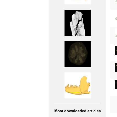
Most downloaded articles