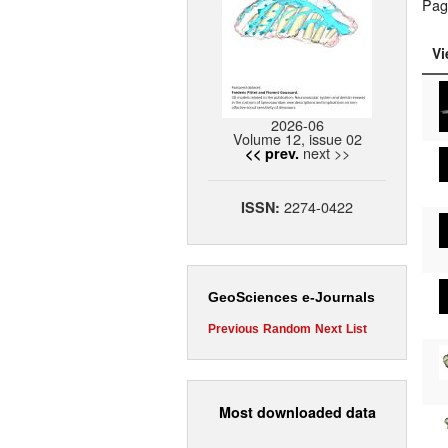
Pag
Vi
2026-06
Volume 12, issue 02
next >>
<< prev.
2274-0422
ISSN:
GeoSciences e-Journals
Previous
Random
Next
List
Most downloaded data