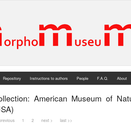
Repository
Instructions to authors
People
F.A.Q.
About
ollection: American Museum of Natu
USA)
previous
1
2
next >
last >>