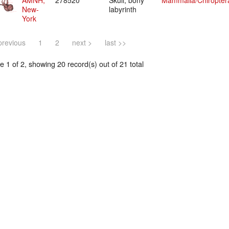
AMNH,
278520
Skull, bony
Mammalia/Chiropter
New-
labyrinth
York
previous
1
2
next >
last >>
 1 of 2, showing 20 record(s) out of 21 total