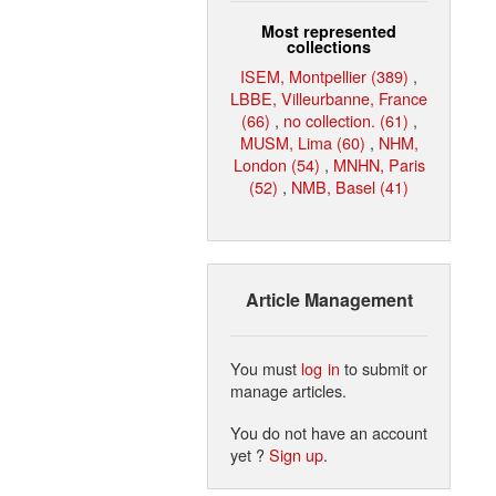
Most represented
collections
ISEM, Montpellier (389)
,
LBBE, Villeurbanne, France
(66)
,
no collection. (61)
,
MUSM, Lima (60)
,
NHM,
London (54)
,
MNHN, Paris
(52)
,
NMB, Basel (41)
Article Management
You must
log in
to submit or
manage articles.
You do not have an account
yet ?
Sign up
.