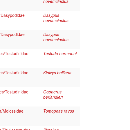
novemcinctus
/Dasypodidae
Dasypus
novemcinctus
/Dasypodidae
Dasypus
novemcinctus
es/Testudinidae
Testudo hermanni
es/Testudinidae
Kinixys belliana
es/Testudinidae
Gopherus
berlandieri
a/Molossidae
Tomopeas ravus