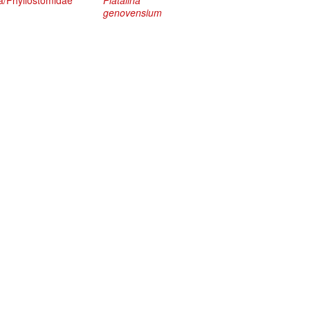
a/Phyllostomidae
Platalina
genovensium