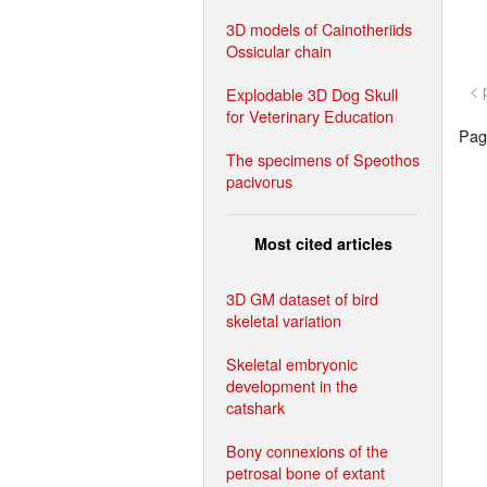
3D models of Cainotheriids
Ossicular chain
< 
Explodable 3D Dog Skull
for Veterinary Education
Page
The specimens of Speothos
pacivorus
Most cited articles
3D GM dataset of bird
skeletal variation
Skeletal embryonic
development in the
catshark
Bony connexions of the
petrosal bone of extant