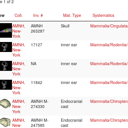
e 1 of 2
ew
Coll.
Inv. #
Mat. Type
Systematics
AMNH,
AMNH
Skull
Mammalia/Cingulata
New-
263287
York
AMNH,
17127
inner ear
Mammalia/Rodentia/
New-
York
AMNH,
NA
inner ear
Mammalia/Rodentia/
New-
York
AMNH,
11842
inner ear
Mammalia/Rodentia/
New-
York
AMNH,
AMNH M-
Endocranial
Mammalia/Chiropter
New-
274330
cast
York
AMNH,
AMNH M-
Endocranial
Mammalia/Chiropter
New-
247585
cast