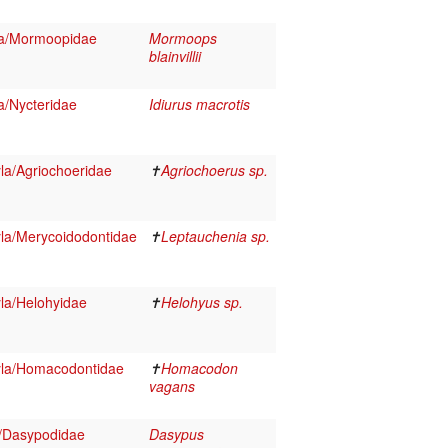
ra/Mormoopidae
Mormoops
blainvillii
a/Nycteridae
Idiurus macrotis
la/Agriochoeridae
✝
Agriochoerus sp.
la/Merycoidodontidae
✝
Leptauchenia sp.
la/Helohyidae
✝
Helohyus sp.
yla/Homacodontidae
✝
Homacodon
vagans
/Dasypodidae
Dasypus