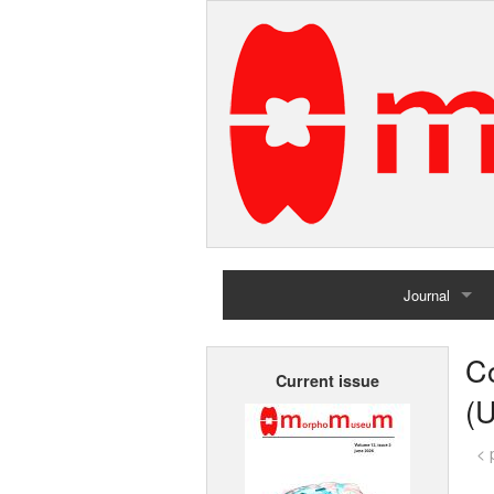
Journal
Home
C
Current issue
Archives
(
< 