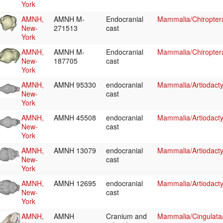
York
AMNH,
AMNH M-
Endocranial
Mammalia/Chiropte
New-
271513
cast
York
AMNH,
AMNH M-
Endocranial
Mammalia/Chiropter
New-
187705
cast
York
AMNH,
AMNH 95330
endocranial
Mammalia/Artiodacty
New-
cast
York
AMNH,
AMNH 45508
endocranial
Mammalia/Artiodacty
New-
cast
York
AMNH,
AMNH 13079
endocranial
Mammalia/Artiodacty
New-
cast
York
AMNH,
AMNH 12695
endocranial
Mammalia/Artiodact
New-
cast
York
AMNH,
AMNH
Cranium and
Mammalia/Cingulata