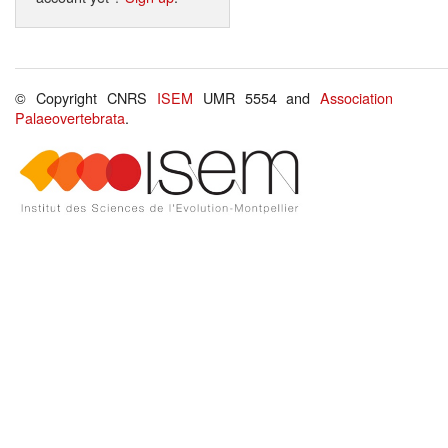
© Copyright CNRS
ISEM
UMR 5554 and
Association
Palaeovertebrata
.