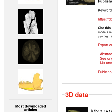
Publish
Keyword
https://
Cite this
models rel
cavities.
Export ci
Abstrac
See ori
M3 artic
Publishe
3D data
Most downloaded
articles
M3#780