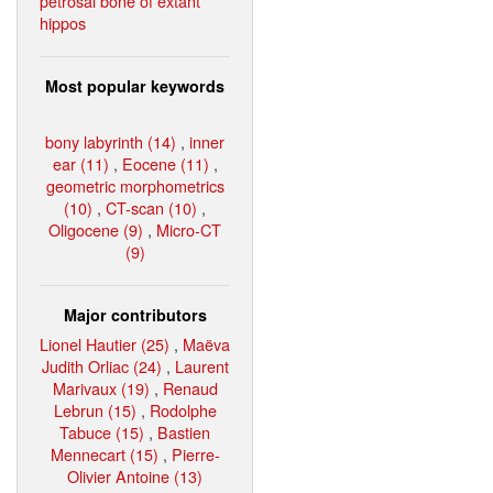
petrosal bone of extant
hippos
Most popular keywords
bony labyrinth (14)
,
inner
ear (11)
,
Eocene (11)
,
geometric morphometrics
(10)
,
CT-scan (10)
,
Oligocene (9)
,
Micro-CT
(9)
Major contributors
Lionel Hautier (25)
,
Maëva
Judith Orliac (24)
,
Laurent
Marivaux (19)
,
Renaud
Lebrun (15)
,
Rodolphe
Tabuce (15)
,
Bastien
Mennecart (15)
,
Pierre-
Olivier Antoine (13)