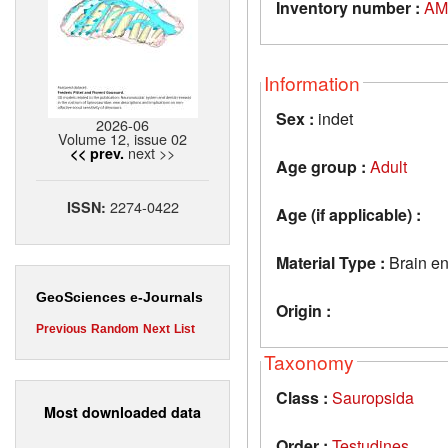
Inventory number :
AM
Information
Sex :
indet
2026-06
Volume 12, issue 02
next >>
<< prev.
Age group :
Adult
2274-0422
ISSN:
Age (if applicable) :
Material Type :
Brain e
GeoSciences e-Journals
Origin :
Previous
Random
Next
List
Taxonomy
Class :
Sauropsida
Most downloaded data
Order :
Testudines