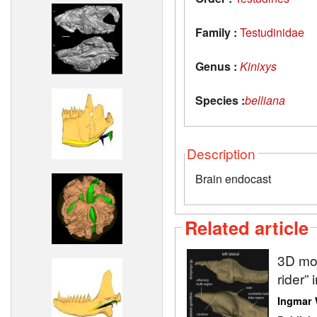
Family :
Testudinidae
Genus :
Kinixys
Species :
belliana
Description
Brain endocast
Related article
3D mod
rider” 
Ingmar