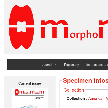
Journal
Repository
Instructions to
Home
Specimen info
Current issue
Archives
Collection
Collection :
American M