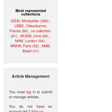
Most represented
collections
ISEM, Montpellier (389)
,
LBBE, Villeurbanne,
France (66)
,
no collection.
(61)
,
MUSM, Lima (60)
,
NHM, London (54)
,
MNHN, Paris (52)
,
NMB,
Basel (41)
Article Management
You must
log in
to submit
or manage articles.
You do not have an
account yet ?
Sign up
.