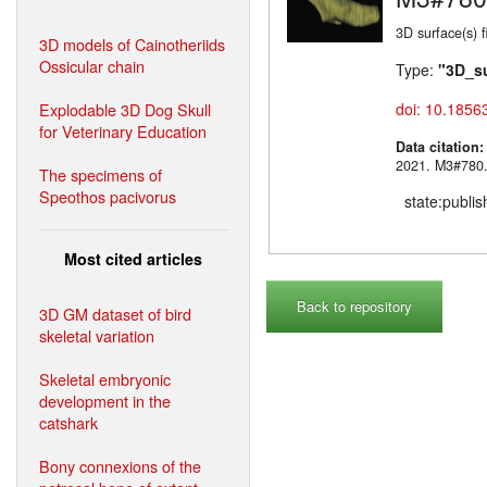
3D surface(s) 
3D models of Cainotheriids
Ossicular chain
Type:
"3D_s
Explodable 3D Dog Skull
doi: 10.1856
for Veterinary Education
Data citation
2021. M3#
The specimens of
Speothos pacivorus
state:publi
Most cited articles
Back to repository
3D GM dataset of bird
skeletal variation
Skeletal embryonic
development in the
catshark
Bony connexions of the