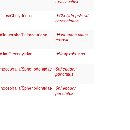
mussacchioi
dines/Chelydridae
✝
Chelydropsis aff.
sansaniensis
dilomorpha/Peirosauridae
✝
Hamadasuchus
rebouli
ilia/Crocodylidae
✝
Voay robustus
chocephalia/Sphenodontidae
Sphenodon
punctatus
chocephalia/Sphenodontidae
Sphenodon
punctatus