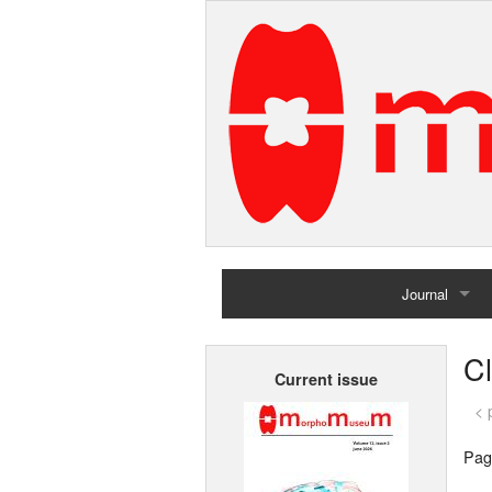
Journal
Home
C
Current issue
Archives
< 
Pag