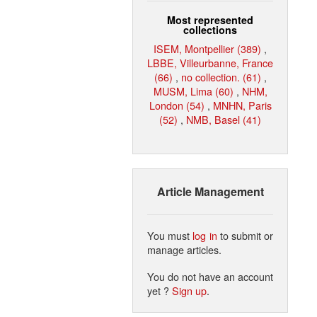
Most represented
collections
ISEM, Montpellier (389)
,
LBBE, Villeurbanne, France
(66)
,
no collection. (61)
,
MUSM, Lima (60)
,
NHM,
London (54)
,
MNHN, Paris
(52)
,
NMB, Basel (41)
Article Management
You must
log in
to submit or
manage articles.
You do not have an account
yet ?
Sign up
.