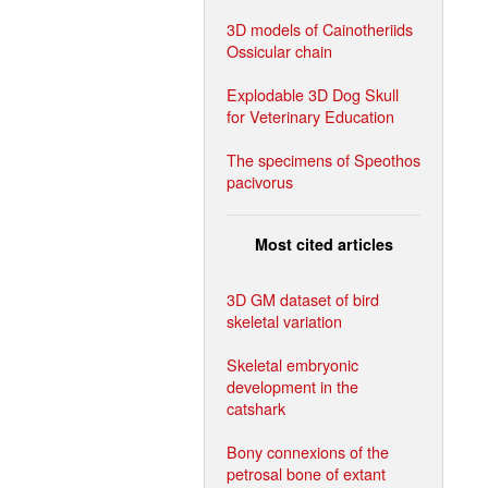
3D models of Cainotheriids
Ossicular chain
Explodable 3D Dog Skull
for Veterinary Education
The specimens of Speothos
pacivorus
Most cited articles
3D GM dataset of bird
skeletal variation
Skeletal embryonic
development in the
catshark
Bony connexions of the
petrosal bone of extant