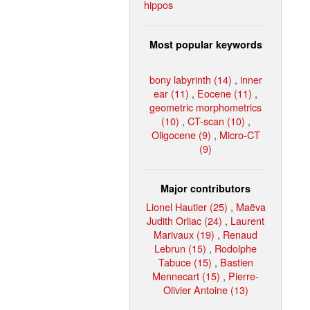
hippos
Most popular keywords
bony labyrinth (14)
,
inner
ear (11)
,
Eocene (11)
,
geometric morphometrics
(10)
,
CT-scan (10)
,
Oligocene (9)
,
Micro-CT
(9)
Major contributors
Lionel Hautier (25)
,
Maëva
Judith Orliac (24)
,
Laurent
Marivaux (19)
,
Renaud
Lebrun (15)
,
Rodolphe
Tabuce (15)
,
Bastien
Mennecart (15)
,
Pierre-
Olivier Antoine (13)