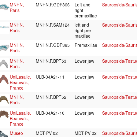
MNHN,
MNHN.F.GDF366
Left and
Sauropsida/Sauri
Paris
right
premaxillae
MNHN,
MNHN.F.SAM124
left and
Sauropsida/Sauri
Paris
right pre
maxillae
MNHN,
MNHN.F.GDF365
Premaxillae
Sauropsida/Sauri
Paris
MNHN,
MNHN.F.BPT53
Lower jaw
Sauropsida/Testu
Paris
UniLasalle,
ULB-04A21-11
Lower jaw
Sauropsida/Testu
Beauvais,
France
MNHN,
MNHN.F.BPT52
Lower jaw
Sauropsida/Testu
Paris
UniLasalle,
ULB-04A21-10
Lower jaw
Sauropsida/Testu
Beauvais,
France
Museo
MDT-PV 02
MDT-PV 02
Sauropsida/Sauris