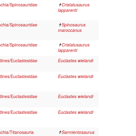
schia/Spinosauridae
✝
Cristatusaurus
lapparenti
schia/Spinosauridae
✝
Spinosaurus
maroccanus
schia/Spinosauridae
✝
Cristatusaurus
lapparenti
dines/Euclastesidae
Euclastes wielandi
dines/Euclastesidae
Euclastes wielandi
dines/Euclastesidae
Euclastes wielandi
dines/Euclastesidae
Euclastes wielandi
chia/Titanosauria
✝
Sarmientosaurus