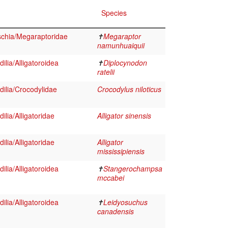
Species
schia/Megaraptoridae
✝
Megaraptor
namunhuaiquii
ilia/Alligatoroidea
✝
Diplocynodon
ratelii
ilia/Crocodylidae
Crocodylus niloticus
lia/Alligatoridae
Alligator sinensis
lia/Alligatoridae
Alligator
mississipiensis
ilia/Alligatoroidea
✝
Stangerochampsa
mccabei
ilia/Alligatoroidea
✝
Leidyosuchus
canadensis