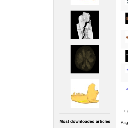
< 
Most downloaded articles
Page