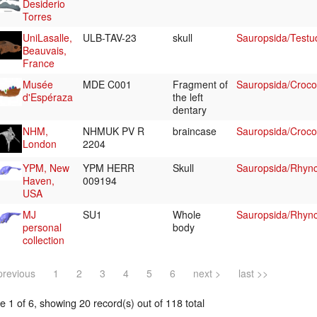
Desiderio
Torres
UniLasalle,
ULB-TAV-23
skull
Sauropsida/Testu
Beauvais,
France
Musée
MDE C001
Fragment of
Sauropsida/Croco
d'Espéraza
the left
dentary
NHM,
NHMUK PV R
braincase
Sauropsida/Crocod
London
2204
YPM, New
YPM HERR
Skull
Sauropsida/Rhyn
Haven,
009194
USA
MJ
SU1
Whole
Sauropsida/Rhyn
personal
body
collection
previous
1
2
3
4
5
6
next >
last >>
 1 of 6, showing 20 record(s) out of 118 total