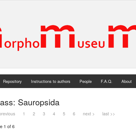
Repository
Instructions to authors
People
F.A.Q.
About
lass: Sauropsida
previous
1
2
3
4
5
6
next >
last >>
e 1 of 6