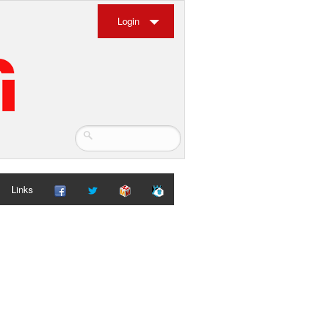
Login
Links