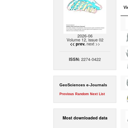
Vi
2026-06
Volume 12, issue 02
next >>
<< prev.
2274-0422
ISSN:
GeoSciences e-Journals
Previous
Random
Next
List
Most downloaded data