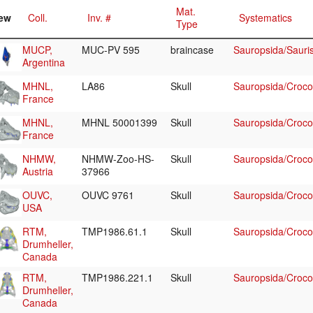
Mat.
ew
Coll.
Inv. #
Systematics
Type
MUCP,
MUC-PV 595
braincase
Sauropsida/Sauri
Argentina
MHNL,
LA86
Skull
Sauropsida/Crocod
France
MHNL,
MHNL 50001399
Skull
Sauropsida/Crocod
France
NHMW,
NHMW-Zoo-HS-
Skull
Sauropsida/Crocodi
Austria
37966
OUVC,
OUVC 9761
Skull
Sauropsida/Crocodi
USA
RTM,
TMP1986.61.1
Skull
Sauropsida/Crocod
Drumheller,
Canada
RTM,
TMP1986.221.1
Skull
Sauropsida/Crocod
Drumheller,
Canada