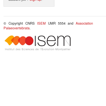
© Copyright CNRS
ISEM
UMR 5554 and
Association
Palaeovertebrata
.