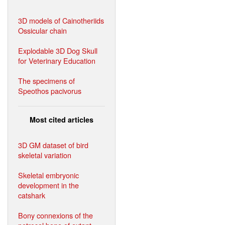
3D models of Cainotheriids
Ossicular chain
Explodable 3D Dog Skull
for Veterinary Education
The specimens of
Speothos pacivorus
Most cited articles
3D GM dataset of bird
skeletal variation
Skeletal embryonic
development in the
catshark
Bony connexions of the