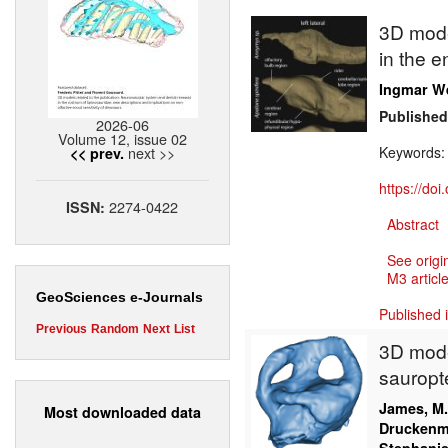
3D model
in the e
Ingmar W
Published
2026-06
Volume 12, issue 02
next >>
Keywords
<< prev.
https://do
2274-0422
ISSN:
Abstract
See origi
M3 article
GeoSciences e-Journals
Published 
Previous
Random
Next
List
3D model
sauropte
James, M
Most downloaded data
Druckenmi