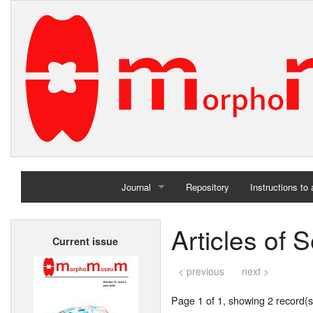
Journal
Repository
Instructions to
Home
Articles of 
Current issue
Archives
< previous
next >
Page 1 of 1, showing 2 record(s)