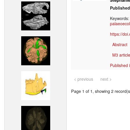
Stephanie
Published
Keywords
palaeoeco
https://do
Abstract
M3 article
Published 
< previous
next >
Page 1 of 1, showing 2 record(s)