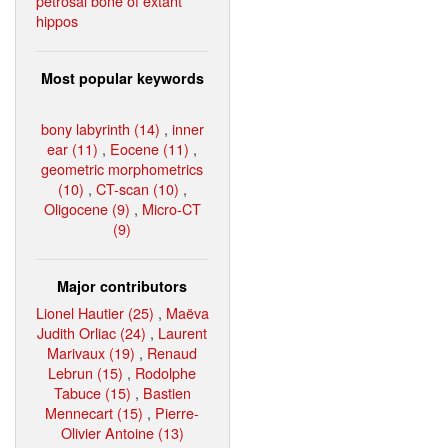
petrosal bone of extant
hippos
Most popular keywords
bony labyrinth (14)
,
inner
ear (11)
,
Eocene (11)
,
geometric morphometrics
(10)
,
CT-scan (10)
,
Oligocene (9)
,
Micro-CT
(9)
Major contributors
Lionel Hautier (25)
,
Maëva
Judith Orliac (24)
,
Laurent
Marivaux (19)
,
Renaud
Lebrun (15)
,
Rodolphe
Tabuce (15)
,
Bastien
Mennecart (15)
,
Pierre-
Olivier Antoine (13)