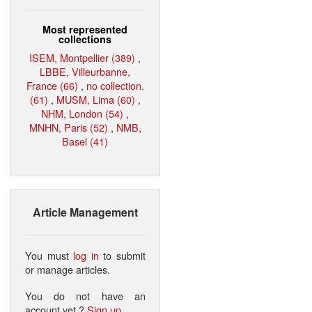
Most represented
collections
ISEM, Montpellier (389)
,
LBBE, Villeurbanne,
France (66)
,
no collection.
(61)
,
MUSM, Lima (60)
,
NHM, London (54)
,
MNHN, Paris (52)
,
NMB,
Basel (41)
Article Management
You must
log in
to submit
or manage articles.
You do not have an
account yet ?
Sign up
.