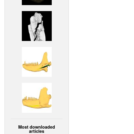
Most downloaded
articles