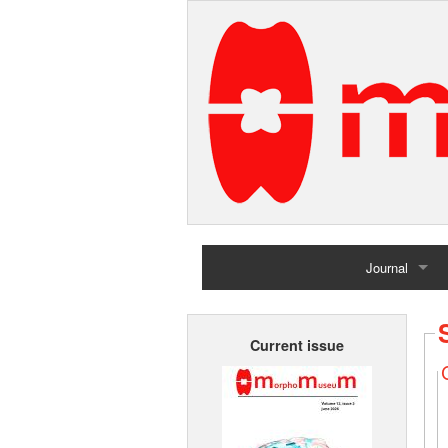
Journal
Home
Current issue
Archives