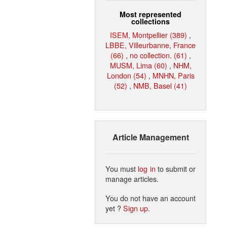
Most represented
collections
ISEM, Montpellier (389)
,
LBBE, Villeurbanne, France
(66)
,
no collection. (61)
,
MUSM, Lima (60)
,
NHM,
London (54)
,
MNHN, Paris
(52)
,
NMB, Basel (41)
Article Management
You must
log in
to submit or
manage articles.
You do not have an account
yet ?
Sign up
.