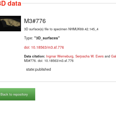
3D data
M3#776
3D surface(s) file to specimen NHMUK69.42.145_4
Type:
"3D_surfaces"
doi: 10.18563/m3.sf.776
Data citation:
Ingmar Werneburg
,
Serjoscha W. Evers
and
Gab
M3#776. doi: 10.18563/m3.sf.776
state:published
Back to repository