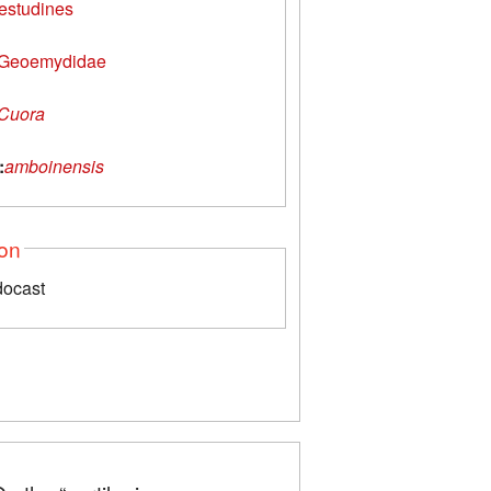
estudines
Geoemydidae
Cuora
:
amboinensis
ion
docast