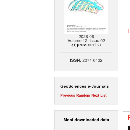
2026-06
Volume 12, issue 02
next >>
<< prev.
2274-0422
ISSN:
GeoSciences e-Journals
Previous
Random
Next
List
Most downloaded data