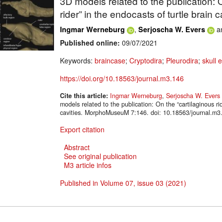
3D models related to the publication: 
rider” in the endocasts of turtle brain c
,
a
Ingmar Werneburg
Serjoscha W. Evers
Published online:
09/07/2021
Keywords:
braincase
;
Cryptodira
;
Pleurodira
;
skull 
https://doi.org/10.18563/journal.m3.146
Cite this article:
Ingmar Werneburg
,
Serjoscha W. Evers
models related to the publication: On the “cartilaginous rid
cavities. MorphoMuseuM 7:146. doi: 10.18563/journal.m3
Export citation
Abstract
See original publication
M3 article infos
Published in Volume 07, issue 03 (2021)