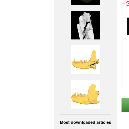
Most downloaded articles