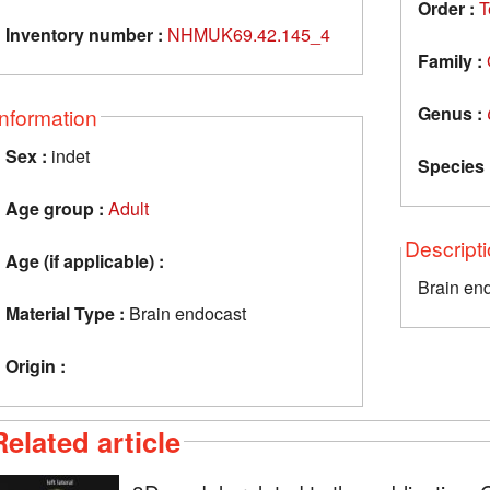
Order :
T
Inventory number :
NHMUK69.42.145_4
Family :
Genus :
Information
Sex :
indet
Species 
Age group :
Adult
Descript
Age (if applicable) :
Brain en
Material Type :
Brain endocast
Origin :
Related article