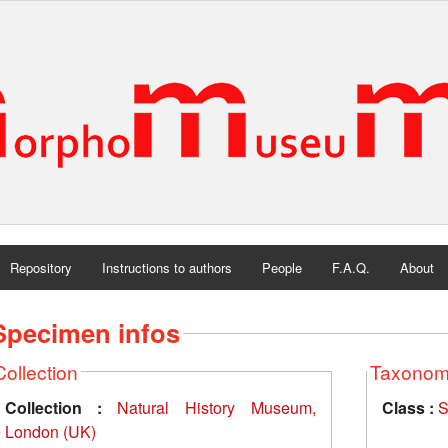
Repository
Instructions to authors
People
F.A.Q.
About
Specimen infos
Collection
Taxono
Collection :
Natural History Museum,
Class :
S
London (UK)