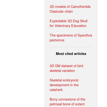
3D models of Cainotheriids
Ossicular chain
Explodable 3D Dog Skull
for Veterinary Education
The specimens of Speothos
pacivorus
Most cited articles
3D GM dataset of bird
skeletal variation
Skeletal embryonic
development in the
catshark
Bony connexions of the
petrosal bone of extant