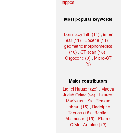
hippos
Most popular keywords
bony labyrinth (14)
,
inner
ear (11)
,
Eocene (11)
,
geometric morphometrics
(10)
,
CT-scan (10)
,
Oligocene (9)
,
Micro-CT
(9)
Major contributors
Lionel Hautier (25)
,
Maëva
Judith Orliac (24)
,
Laurent
Marivaux (19)
,
Renaud
Lebrun (15)
,
Rodolphe
Tabuce (15)
,
Bastien
Mennecart (15)
,
Pierre-
Olivier Antoine (13)