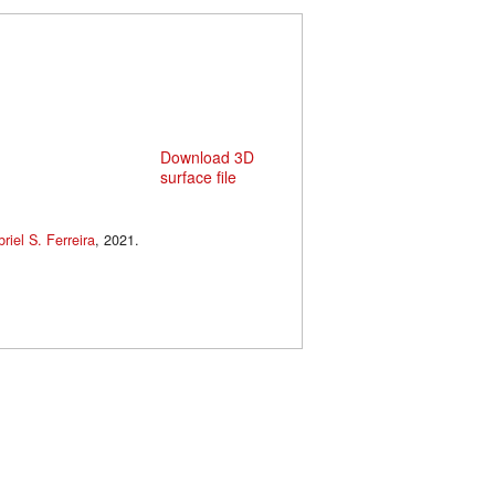
Download 3D
surface file
riel S. Ferreira
, 2021.