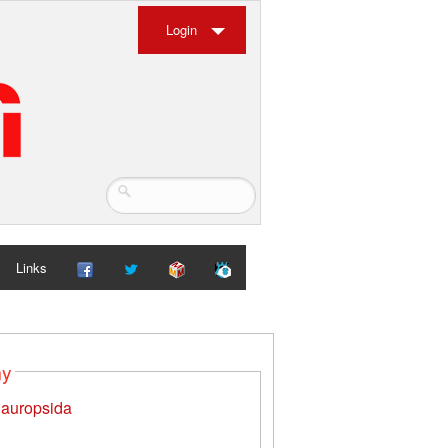
Login
Links
my
auropsida