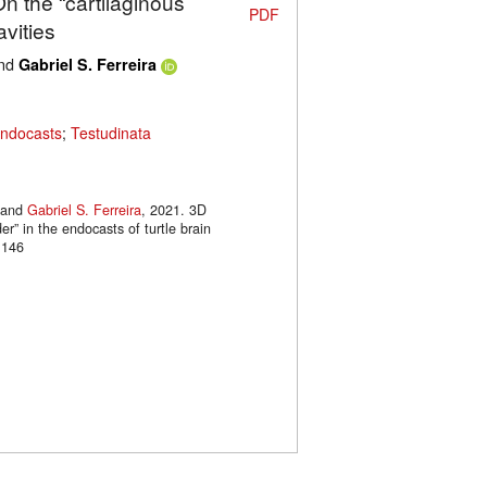
On the “cartilaginous
PDF
avities
nd
Gabriel S. Ferreira
endocasts
;
Testudinata
and
Gabriel S. Ferreira
, 2021. 3D
er” in the endocasts of turtle brain
.146