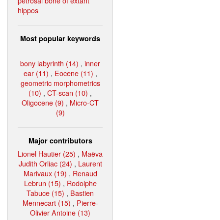
petrosal bone of extant
hippos
Most popular keywords
bony labyrinth (14)
,
inner
ear (11)
,
Eocene (11)
,
geometric morphometrics
(10)
,
CT-scan (10)
,
Oligocene (9)
,
Micro-CT
(9)
Major contributors
Lionel Hautier (25)
,
Maëva
Judith Orliac (24)
,
Laurent
Marivaux (19)
,
Renaud
Lebrun (15)
,
Rodolphe
Tabuce (15)
,
Bastien
Mennecart (15)
,
Pierre-
Olivier Antoine (13)