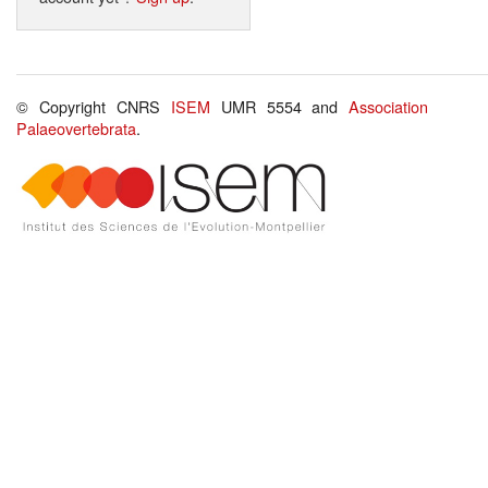
© Copyright CNRS
ISEM
UMR 5554 and
Association
Palaeovertebrata
.