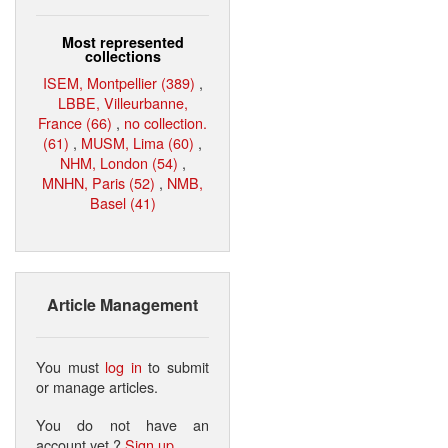
Most represented
collections
ISEM, Montpellier (389)
,
LBBE, Villeurbanne,
France (66)
,
no collection.
(61)
,
MUSM, Lima (60)
,
NHM, London (54)
,
MNHN, Paris (52)
,
NMB,
Basel (41)
Article Management
You must
log in
to submit
or manage articles.
You do not have an
account yet ?
Sign up
.