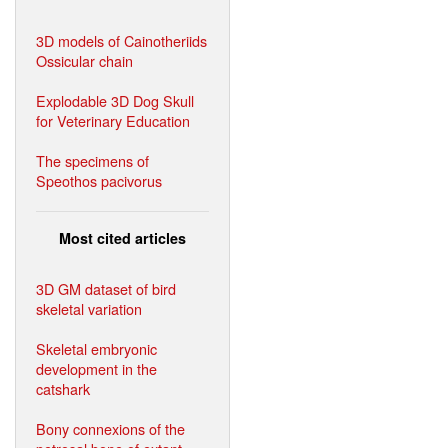
3D models of Cainotheriids
Ossicular chain
Explodable 3D Dog Skull
for Veterinary Education
The specimens of
Speothos pacivorus
Most cited articles
3D GM dataset of bird
skeletal variation
Skeletal embryonic
development in the
catshark
Bony connexions of the