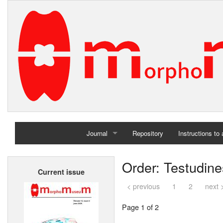
Journal
Repository
Instructions to
Home
Order: Testudine
Current issue
Archives
< previous
1
2
next 
Page 1 of 2