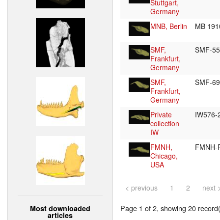
Stuttgart,
Germany
MNB, Berlin
MB 191
SMF,
SMF-5
Frankfurt,
Germany
SMF,
SMF-6
Frankfurt,
Germany
Private
IW576-
collection
IW
FMNH,
FMNH-
Chicago,
USA
< previous
1
2
next 
Page 1 of 2, showing 20 record(s
Most downloaded
articles