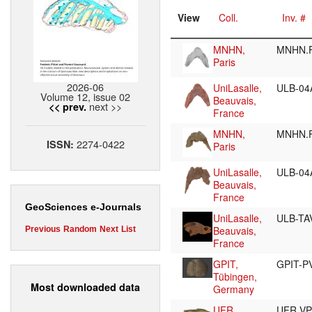
View
Coll.
Inv. #
MNHN,
MNHN.
Paris
2026-06
UniLasalle,
ULB-04
Volume 12, issue 02
Beauvais,
next >>
<< prev.
France
MNHN,
MNHN.
2274-0422
ISSN:
Paris
UniLasalle,
ULB-04
Beauvais,
France
GeoSciences e-Journals
UniLasalle,
ULB-TA
Beauvais,
Previous
Random
Next
List
France
GPIT,
GPIT-P
Tübingen,
Most downloaded data
Germany
UFR,
UFR V