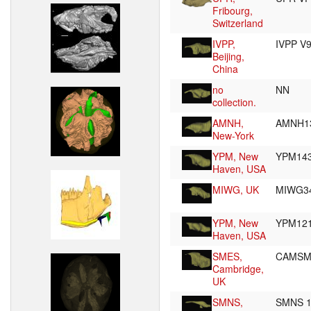
Fribourg,
Switzerland
IVPP,
IVPP V
Beijing,
China
no
NN
collection.
AMNH,
AMNH1
New-York
YPM, New
YPM14
Haven, USA
MIWG, UK
MIWG3
YPM, New
YPM12
Haven, USA
SMES,
CAMSM
Cambridge,
UK
SMNS,
SMNS 