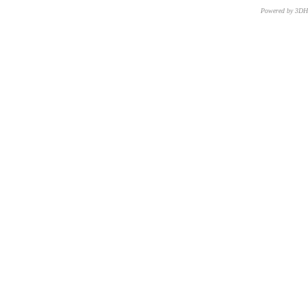
Powered by 3D
CNR – ISTI